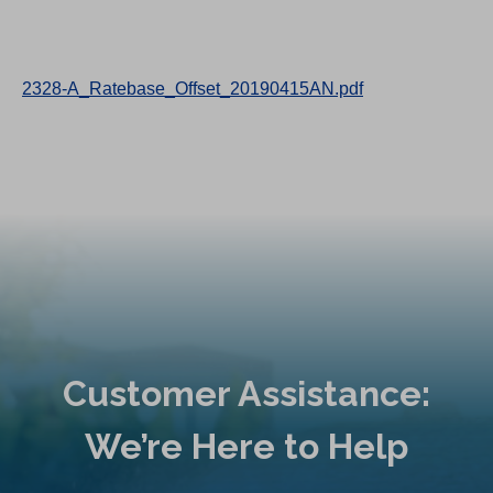
2328-A_Ratebase_Offset_20190415AN.pdf
Customer Assistance:
We’re Here to Help