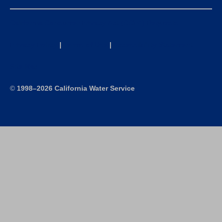
California Consumer Privacy Act (CCPA) Requests
Privacy Policy
|
Terms of Use
|
Accessibility Statement
Site Map
©
1998–2026 California Water Service