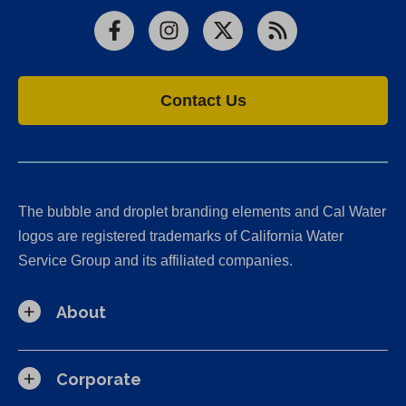
Facebook
Instagram
X
RSS
Contact Us
The bubble and droplet branding elements and Cal Water
logos are registered trademarks of California Water
Service Group and its affiliated companies.
About
Corporate