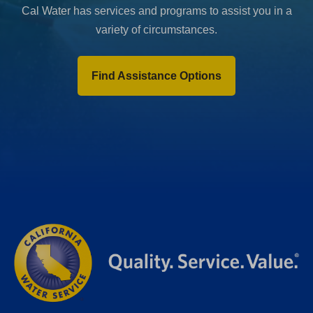
Cal Water has services and programs to assist you in a
variety of circumstances.
Find Assistance Options