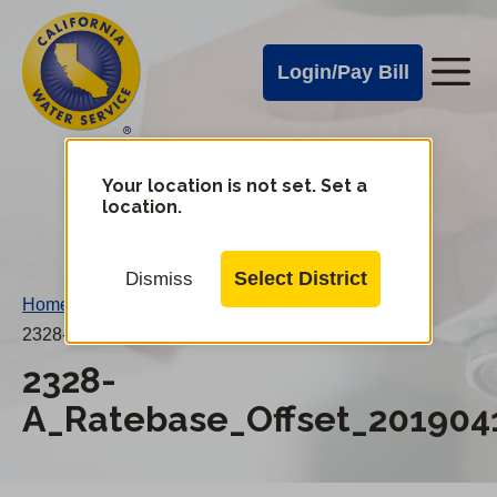
Cal
Skip
to
Water
Login/Pay Bill
Me
main
Alerts
content
Cal
Water
Your location is not set. Set a
Change
location.
District
Mobile
Menu
Select District
Dismiss
Home
/
2328-A_Ratebase_Offset_20190415AN.pdf
2328-
A_Ratebase_Offset_201904