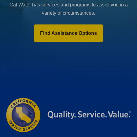
Cal Water has services and programs to assist you in a
variety of circumstances.
Find Assistance Options