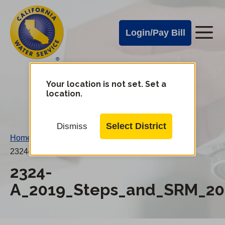
Cal
Skip
to
Water
Login/Pay Bill
Me
main
Alerts
content
Cal
Water
Your location is not set. Set a
Change
location.
District
Mobile
Menu
Select District
Dismiss
Home
/
2324-A_2019_Steps_and_SRM_20190101AN.pdf
2324-
A_2019_Steps_and_SRM_20