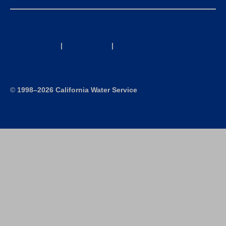
California Consumer Privacy Act (CCPA) Requests
Privacy Policy
|
Terms of Use
|
Accessibility Statement
Site Map
©
1998–2026 California Water Service