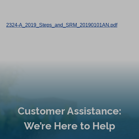
2324-A_2019_Steps_and_SRM_20190101AN.pdf
Customer Assistance:
We’re Here to Help