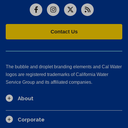
Facebook
Instagram
X
RSS
Contact Us
The bubble and droplet branding elements and Cal Water
logos are registered trademarks of California Water
Service Group and its affiliated companies.
About
Corporate