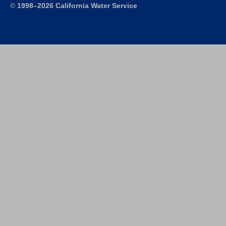
©
1998–2026 California Water Service