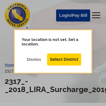
Cal
Skip
to
Water
Login/Pay Bill
Me
main
Alerts
content
Cal
Water
Your location is not set. Set a
Change
location.
District
Mobile
Menu
Select District
Dismiss
Home
/
2317_-_2018_LIRA_Surcharge_20190101AN.pdf
2317_-
_2018_LIRA_Surcharge_201