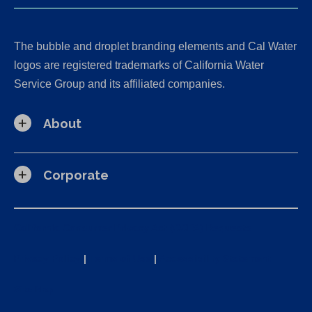
The bubble and droplet branding elements and Cal Water
logos are registered trademarks of California Water
Service Group and its affiliated companies.
About
Corporate
California Consumer Privacy Act (CCPA) Requests
Privacy Policy
|
Terms of Use
|
Accessibility Statement
Site Map