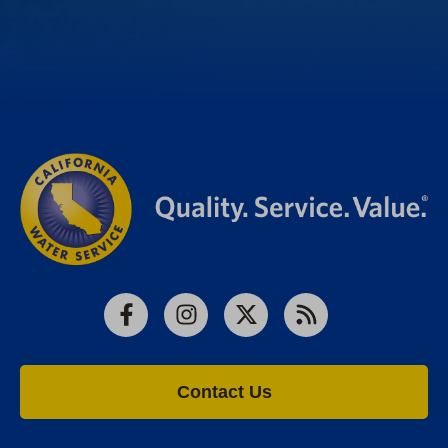
Facebook
Instagram
X
RSS
Contact Us