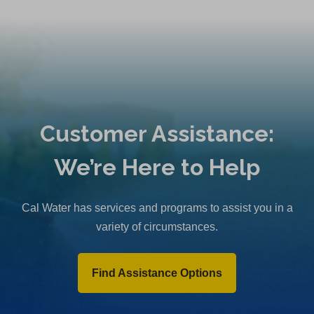
Customer Assistance:
We’re Here to Help
Cal Water has services and programs to assist you in a
variety of circumstances.
Find Assistance Options