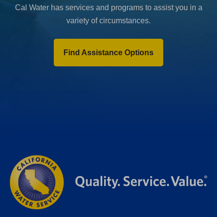
Cal Water has services and programs to assist you in a
variety of circumstances.
Find Assistance Options