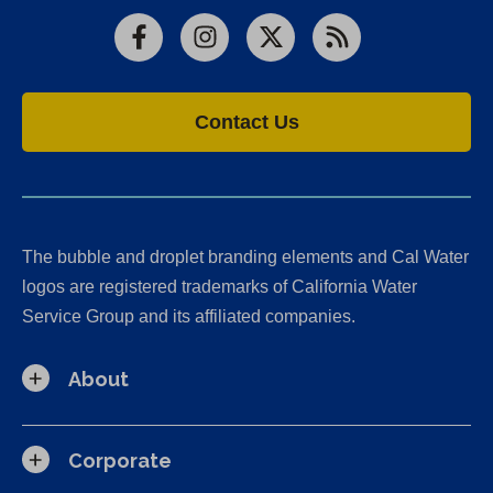
Facebook
Instagram
X
RSS
Contact Us
The bubble and droplet branding elements and Cal Water
logos are registered trademarks of California Water
Service Group and its affiliated companies.
About
Corporate