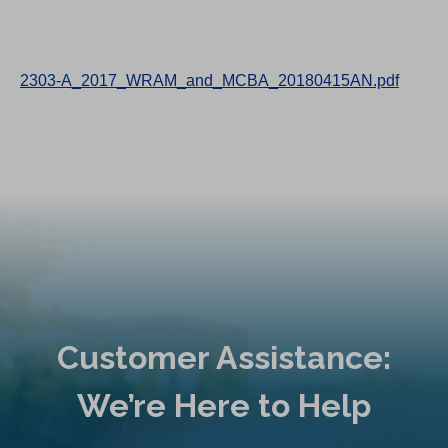
2303-A_2017_WRAM_and_MCBA_20180415AN.pdf
Customer Assistance:
We’re Here to Help