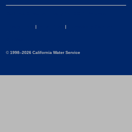
California Consumer Privacy Act (CCPA) Requests
Privacy Policy
|
Terms of Use
|
Accessibility Statement
Site Map
©
1998–2026 California Water Service