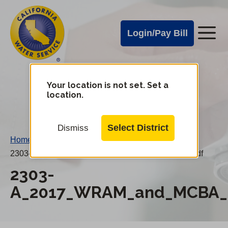
Cal
Skip
to
Water
Login/Pay Bill
Me
main
Alerts
content
Cal
Water
Your location is not set. Set a
Change
location.
District
Mobile
Menu
Select District
Dismiss
Home
/
2303-A_2017_WRAM_and_MCBA_20180415AN.pdf
2303-
A_2017_WRAM_and_MCBA_2