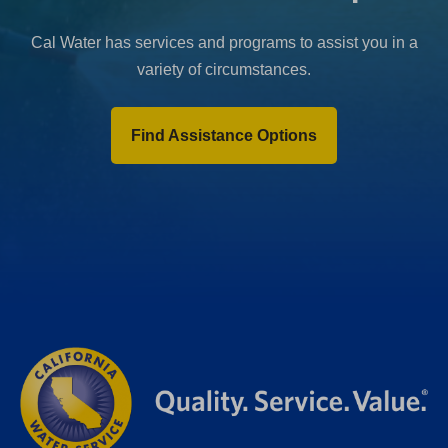
Cal Water has services and programs to assist you in a
variety of circumstances.
Find Assistance Options