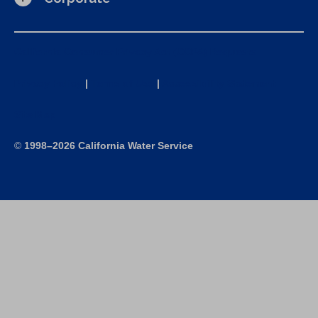
California Consumer Privacy Act (CCPA) Requests
Privacy Policy
|
Terms of Use
|
Accessibility Statement
Site Map
©
1998–2026 California Water Service