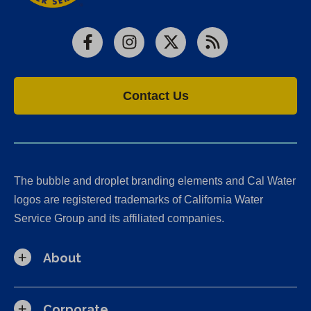
Facebook
Instagram
X
RSS
Contact Us
The bubble and droplet branding elements and Cal Water
logos are registered trademarks of California Water
Service Group and its affiliated companies.
About
Corporate