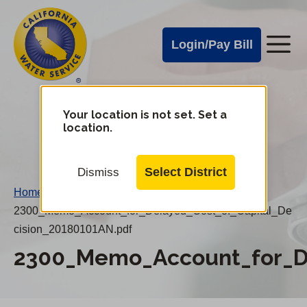
Cal
Skip
to
Water
Login/Pay Bill
Me
main
Alerts
content
Cal
Water
Your location is not set. Set a
Change
location.
District
Mobile
Menu
Select District
Dismiss
Home
/
2300_Memo_Account_for_Delayed_Cost_of_Capital_De
cision_20180101AN.pdf
2300_Memo_Account_for_De