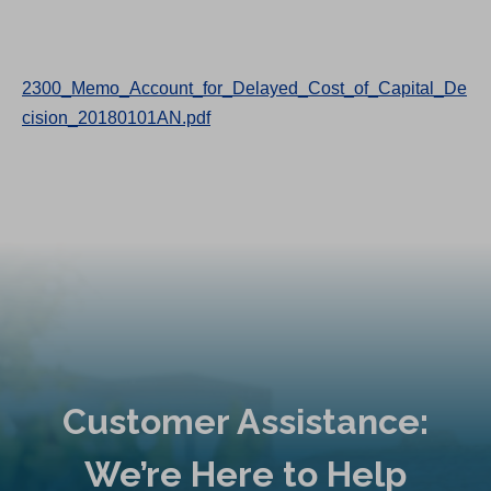
2300_Memo_Account_for_Delayed_Cost_of_Capital_De
cision_20180101AN.pdf
Customer Assistance:
We’re Here to Help