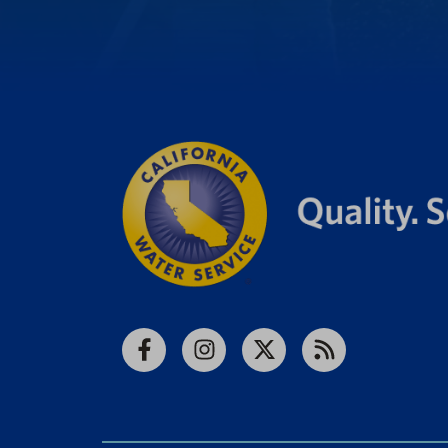
Facebook
Instagram
X
RSS