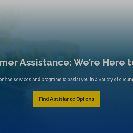
mer Assistance: We’re Here t
r has services and programs to assist you in a variety of circu
Find Assistance Options