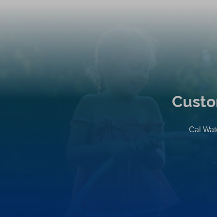
Custo
Cal Wate