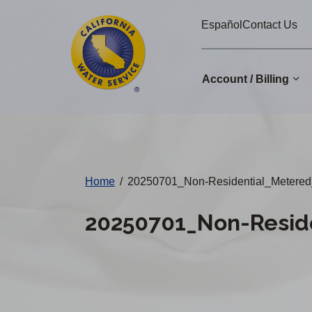
Cal
Skip
Español
Contact Us
to
Water
main
Alerts
content
Account / Billing
Change
District
Home
/
20250701_Non-Residential_Metered
20250701_Non-Resid