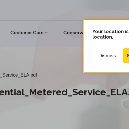
Your location is
Customer Care
Conservation
Commu
location.
Dismiss
_Service_ELA.pdf
ential_Metered_Service_ELA