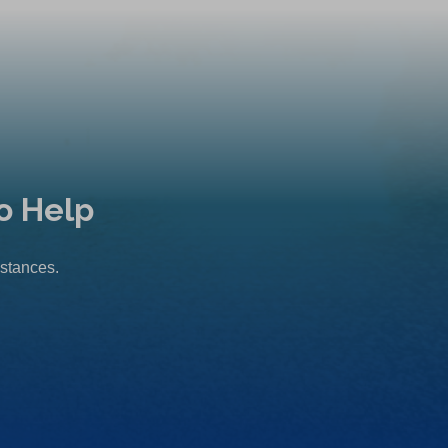
o Help
mstances.