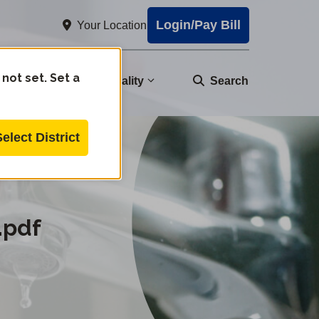
Login/Pay Bill
Your Location
 not set. Set a
nity
Water Quality
Search
Select District
.pdf