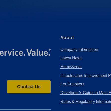
About
Company Information
Latest News
HomeServe
Infrastructure Improvement P
For Suppliers
Contact Us
Developer’s Guide to Main 
Rates & Regulatory Informat