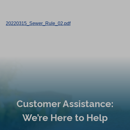
20220315_Sewer_Rule_02.pdf
Customer Assistance:
We’re Here to Help