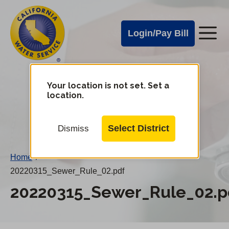
Cal
Skip
to
Water
Login/Pay Bill
Me
main
Alerts
content
Cal
Water
Your location is not set. Set a
Change
location.
District
Mobile
Menu
Select District
Dismiss
Home
/
20220315_Sewer_Rule_02.pdf
20220315_Sewer_Rule_02.p