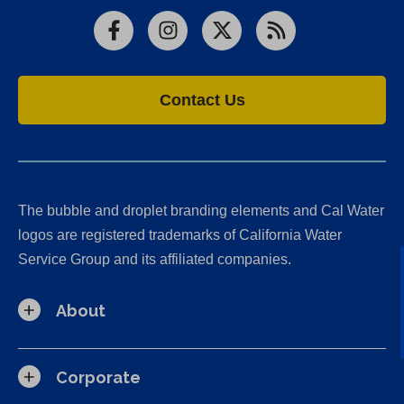
Facebook
Instagram
X
RSS
Contact Us
The bubble and droplet branding elements and Cal Water
logos are registered trademarks of California Water
Service Group and its affiliated companies.
About
Corporate