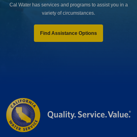
Cal Water has services and programs to assist you in a
variety of circumstances.
Find Assistance Options