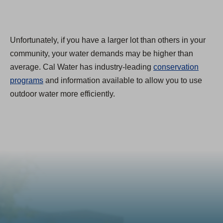
Unfortunately, if you have a larger lot than others in your
community, your water demands may be higher than
average. Cal Water has industry-leading
conservation
programs
and information available to allow you to use
outdoor water more efficiently.