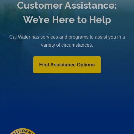
Customer Assistance:
We’re Here to Help
Cal Water has services and programs to assist you in a
variety of circumstances.
Find Assistance Options