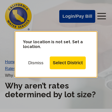
Cal
Skip
to
Water
Login/Pay Bill
Me
main
Alerts
content
Cal
Water
Your location is not set. Set a
Change
location.
District
Mobile
Menu
Home
/
Select District
Dismiss
Rates FAQs
/
Why aren’t rates determined by lot size?
Why aren’t rates
determined by lot size?