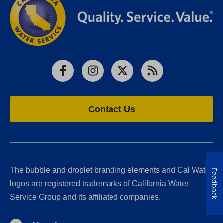
Facebook
Instagram
X
RSS
Contact Us
The bubble and droplet branding elements and Cal Water
Feedback
logos are registered trademarks of California Water
Service Group and its affiliated companies.