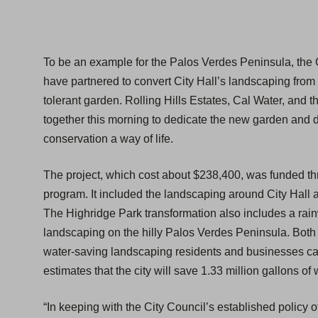
To be an example for the Palos Verdes Peninsula, the C
have partnered to convert City Hall’s landscaping from t
tolerant garden. Rolling Hills Estates, Cal Water, and
together this morning to dedicate the new garden and 
conservation a way of life.
The project, which cost about $238,400, was funded t
program. It included the landscaping around City Hall a
The Highridge Park transformation also includes a rainw
landscaping on the hilly Palos Verdes Peninsula. Both 
water-saving landscaping residents and businesses can 
estimates that the city will save 1.33 million gallons o
“In keeping with the City Council’s established policy o