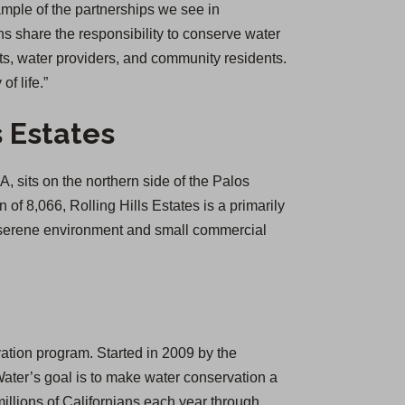
ample of the partnerships we see in
ns share the responsibility to conserve water
nts, water providers, and community residents.
f life.”
s Estates
, sits on the northern side of the Palos
of 8,066, Rolling Hills Estates is a primarily
a serene environment and small commercial
ation program. Started in 2009 by the
ter’s goal is to make water conservation a
llions of Californians each year through