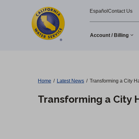
Cal
Skip
Español
Contact Us
to
Water
main
Alerts
content
Account / Billing
Change
District
Home
/
Latest News
/
Transforming a City Ha
Transforming a City 