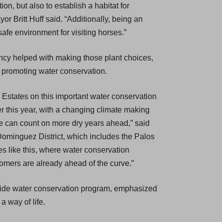
on, but also to establish a habitat for
or Britt Huff said. “Additionally, being an
afe environment for visiting horses.”
cy helped with making those plant choices,
e promoting water conservation.
s Estates on this important water conservation
er this year, with a changing climate making
e can count on more dry years ahead,” said
Dominguez District, which includes the Palos
s like this, where water conservation
tomers are already ahead of the curve.”
ewide water conservation program, emphasized
a way of life.