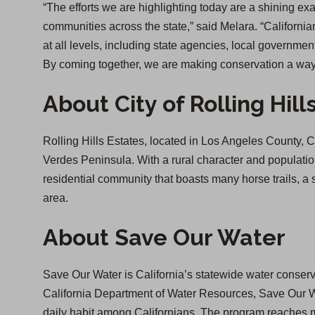
“The efforts we are highlighting today are a shining ex
communities across the state,” said Melara. “California
at all levels, including state agencies, local governme
By coming together, we are making conservation a way o
About City of Rolling Hill
Rolling Hills Estates, located in Los Angeles County, CA
Verdes Peninsula. With a rural character and population 
residential community that boasts many horse trails, 
area.
About Save Our Water
Save Our Water is California’s statewide water conserv
California Department of Water Resources, Save Our Wa
daily habit among Californians. The program reaches mi