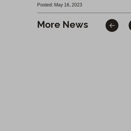
Posted: May 16, 2023
More News