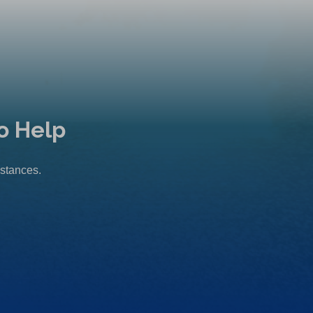
o Help
mstances.