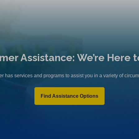
mer Assistance: We’re Here t
r has services and programs to assist you in a variety of circu
Find Assistance Options