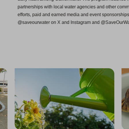
partnerships with local water agencies and other comm
efforts, paid and earned media and event sponsorship
@saveourwater on X and Instagram and @SaveOurWa
Back to Stage 1 of Water Shortage Contingency Plan
One of "America’s Most Trustworthy Companies"