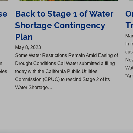
se
Back to Stage 1 of Water
O
Shortage Contingency
T
Plan
Mar
In 
May 8, 2023
cus
Some Water Restrictions Remain Amid Easing of
New
an
Drought Conditions Cal Water submitted a filing
Wat
eles
today with the California Public Utilities
“Am
Commission (CPUC) to rescind Stage 2 of its
Water Shortage…