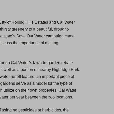
ity of Rolling Hills Estates and Cal Water
hirsty greenery to a beautiful, drought-
 the state’s Save Our Water campaign came
discuss the importance of making
hrough Cal Water’s lawn-to-garden rebate
s well as a portion of nearby Highridge Park.
ater runoff feature, an important piece of
gardens serve as a model for the type of
utilize on their own properties. Cal Water
f water per year between the two locations.
f using no pesticides or herbicides, the