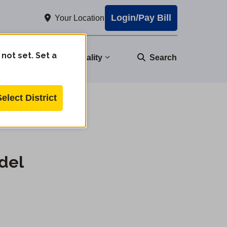
Login/Pay Bill
Your Location
 not set. Set a
nity
Water Quality
Search
Select District
del