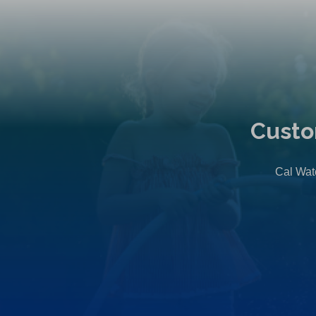
Custo
Cal Wate