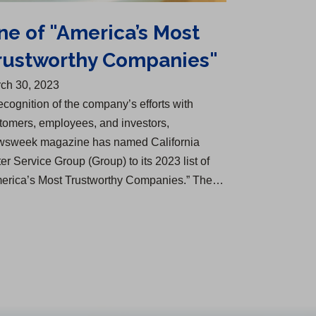
ne of "America’s Most
rustworthy Companies"
ch 30, 2023
recognition of the company’s efforts with
tomers, employees, and investors,
sweek magazine has named California
er Service Group (Group) to its 2023 list of
erica’s Most Trustworthy Companies.” The…