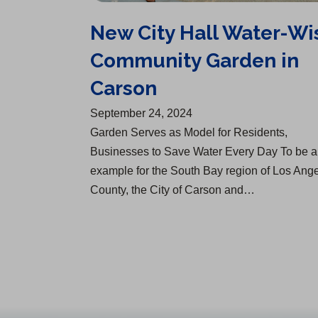
New City Hall Water-Wi
Community Garden in
Carson
September 24, 2024
Garden Serves as Model for Residents,
Businesses to Save Water Every Day To be 
example for the South Bay region of Los Ang
County, the City of Carson and…