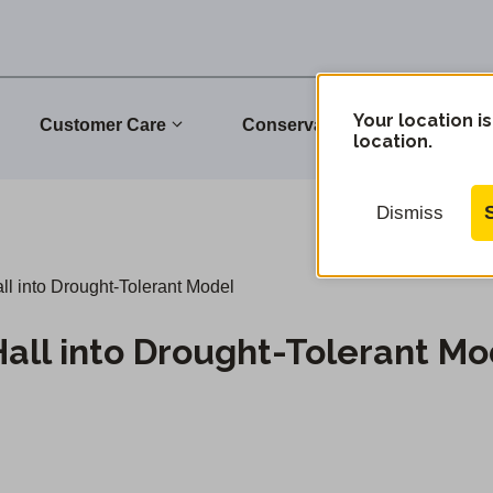
Your location is
Customer Care
Conservation
Commu
location.
Dismiss
ll into Drought-Tolerant Model
Hall into Drought-Tolerant Mo