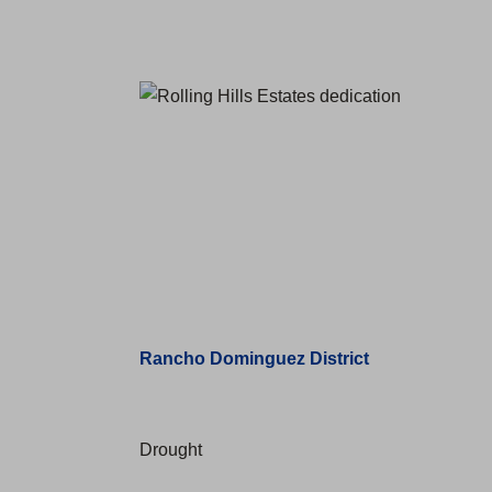
Rancho Dominguez District
Drought