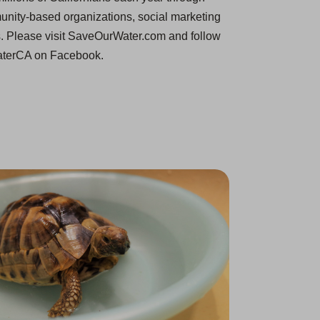
unity-based organizations, social marketing
s. Please visit SaveOurWater.com and follow
terCA on Facebook.