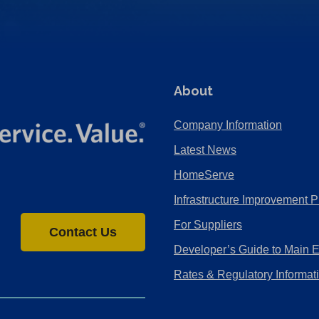
About
Company Information
Latest News
HomeServe
Infrastructure Improvement P
For Suppliers
Contact Us
Developer’s Guide to Main 
Rates & Regulatory Informat