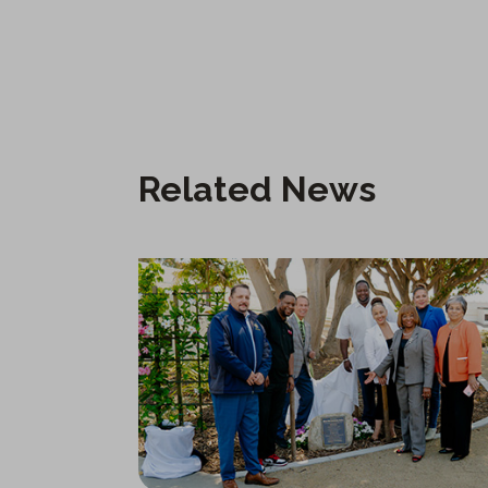
Related News
New City Hall Water-Wise Community Garden in Carson