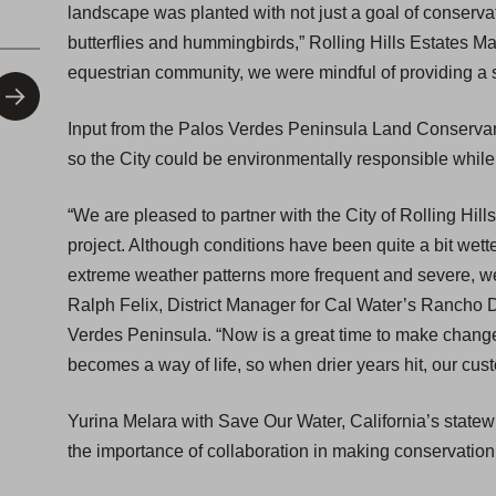
landscape was planted with not just a goal of conservati
butterflies and hummingbirds,” Rolling Hills Estates May
equestrian community, we were mindful of providing a s
Input from the Palos Verdes Peninsula Land Conservan
so the City could be environmentally responsible whil
“We are pleased to partner with the City of Rolling Hill
project. Although conditions have been quite a bit wett
extreme weather patterns more frequent and severe, w
Ralph Felix, District Manager for Cal Water’s Rancho 
Verdes Peninsula. “Now is a great time to make change
becomes a way of life, so when drier years hit, our cus
Yurina Melara with Save Our Water, California’s stat
the importance of collaboration in making conservation 