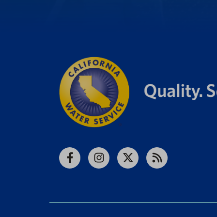
Facebook
Instagram
X
RSS