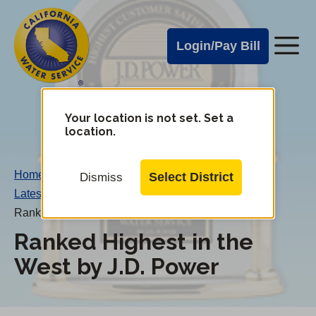
Cal
Skip
to
Water
Login/Pay Bill
Me
main
Alerts
content
Cal
Water
Your location is not set. Set a
Change
location.
District
Mobile
Menu
Home
/
Select District
Dismiss
Latest News
/
Ranked Highest in the West by J.D. Power
Ranked Highest in the
West by J.D. Power