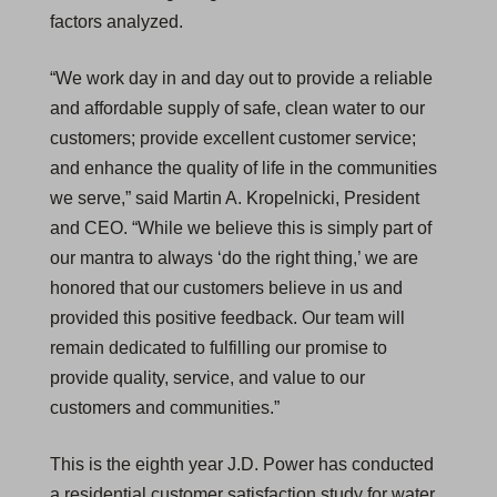
factors analyzed.
“We work day in and day out to provide a reliable
and affordable supply of safe, clean water to our
customers; provide excellent customer service;
and enhance the quality of life in the communities
we serve,” said Martin A. Kropelnicki, President
and CEO. “While we believe this is simply part of
our mantra to always ‘do the right thing,’ we are
honored that our customers believe in us and
provided this positive feedback. Our team will
remain dedicated to fulfilling our promise to
provide quality, service, and value to our
customers and communities.”
This is the eighth year J.D. Power has conducted
a residential customer satisfaction study for water