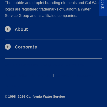
Feedback
The bubble and droplet branding elements and Cal Water
logos are registered trademarks of California Water
Service Group and its affiliated companies.
About
Corporate
California Consumer Privacy Act (CCPA) Requests
Privacy Policy
|
Terms of Use
|
Accessibility Statement
Site Map
©
1998–2026 California Water Service