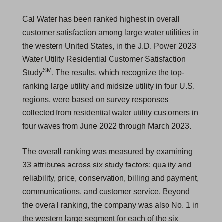
Cal Water has been ranked highest in overall
customer satisfaction among large water utilities in
the western United States, in the J.D. Power 2023
Water Utility Residential Customer Satisfaction
SM
Study
. The results, which recognize the top-
ranking large utility and midsize utility in four U.S.
regions, were based on survey responses
collected from residential water utility customers in
four waves from June 2022 through March 2023.
The overall ranking was measured by examining
33 attributes across six study factors: quality and
reliability, price, conservation, billing and payment,
communications, and customer service. Beyond
the overall ranking, the company was also No. 1 in
the western large segment for each of the six