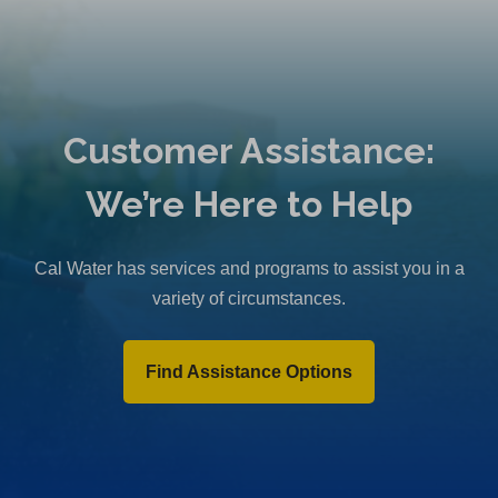
Customer Assistance:
We’re Here to Help
Cal Water has services and programs to assist you in a
variety of circumstances.
Find Assistance Options