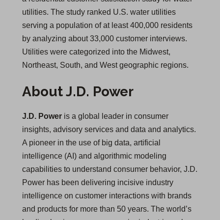
utilities. The study ranked U.S. water utilities
serving a population of at least 400,000 residents
by analyzing about 33,000 customer interviews.
Utilities were categorized into the Midwest,
Northeast, South, and West geographic regions.
About J.D. Power
J.D. Power
is a global leader in consumer
insights, advisory services and data and analytics.
A pioneer in the use of big data, artificial
intelligence (AI) and algorithmic modeling
capabilities to understand consumer behavior, J.D.
Power has been delivering incisive industry
intelligence on customer interactions with brands
and products for more than 50 years. The world’s