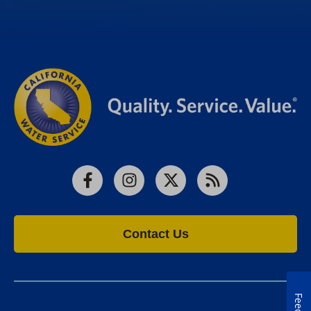
Facebook
Instagram
X
RSS
Contact Us