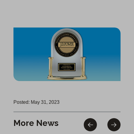
Posted: May 31, 2023
More News