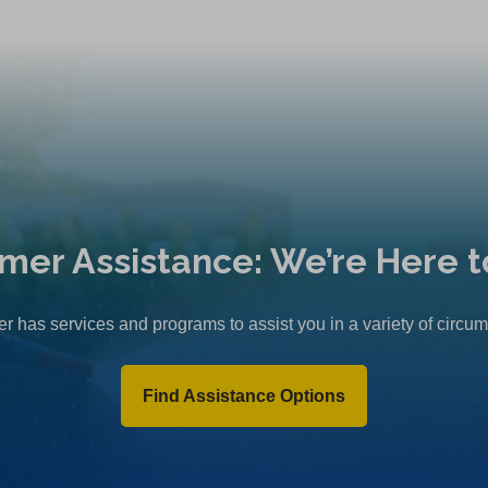
mer Assistance: We’re Here t
r has services and programs to assist you in a variety of circu
Find Assistance Options