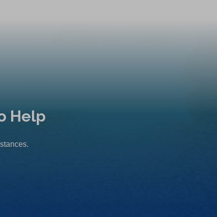
o Help
mstances.