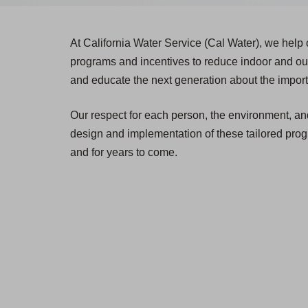
At California Water Service (Cal Water), we help
programs and incentives to reduce indoor and out
and educate the next generation about the impor
Our respect for each person, the environment, and 
design and implementation of these tailored prog
and for years to come.