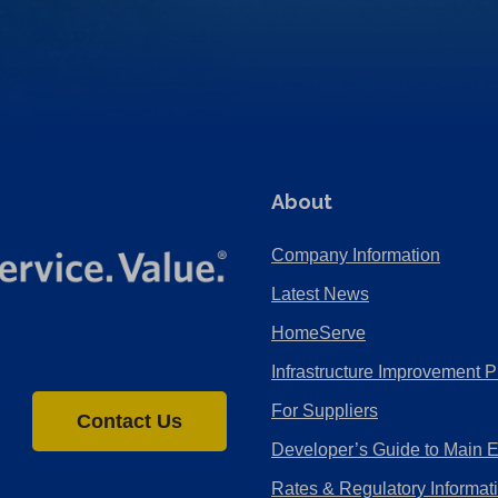
About
Company Information
Latest News
HomeServe
Infrastructure Improvement P
For Suppliers
Contact Us
Developer’s Guide to Main 
Rates & Regulatory Informat