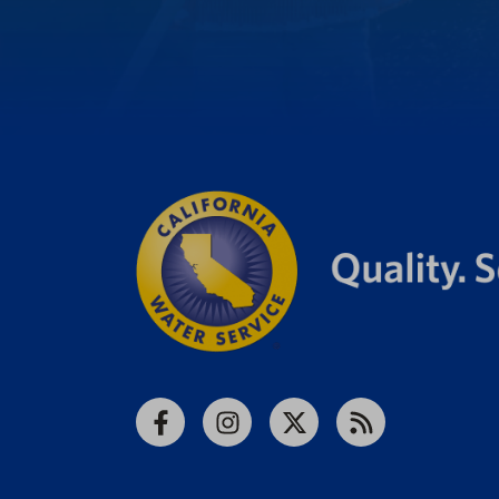
Facebook
Instagram
X
RSS