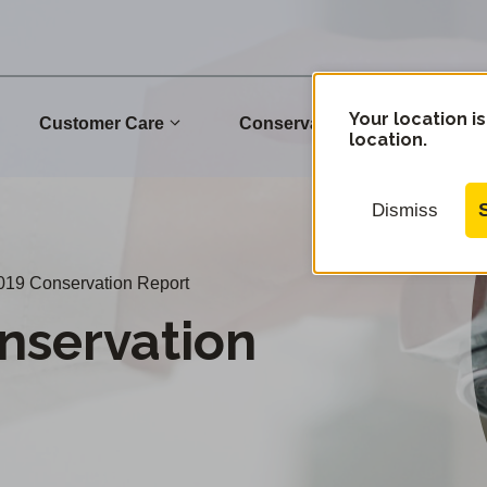
Your location is
Customer Care
Conservation
Commu
location.
Dismiss
019 Conservation Report
nservation