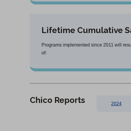
Lifetime Cumulative S
Programs implemented since 2011 will resul
of:
Chico Reports
2024