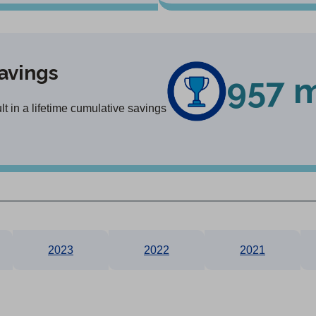
avings
957 m
t in a lifetime cumulative savings
2023
2022
2021