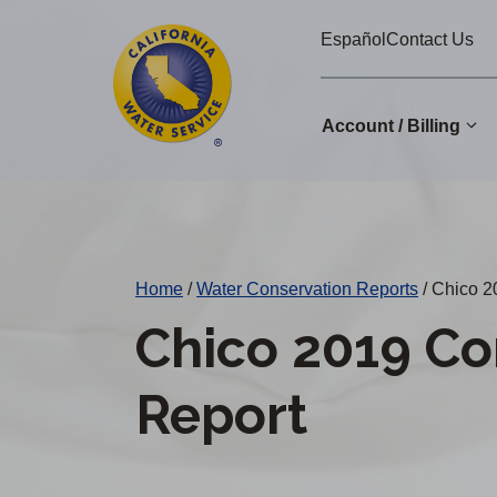
Cal
Skip
Español
Contact Us
to
Water
main
Alerts
content
Account / Billing
Change
District
Home
/
Water Conservation Reports
/
Chico 2
Chico 2019 Co
Report