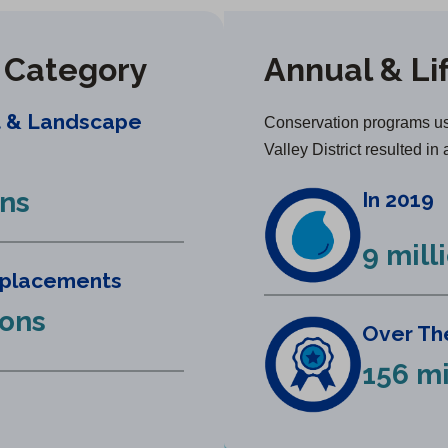
y Category
Annual & Li
t & Landscape
Conservation programs us
Valley District resulted in 
ons
In 2019
9 mill
eplacements
lons
Over The
156 mi