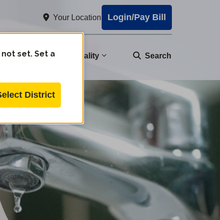
Login/Pay Bill
Your Location
 not set. Set a
nity
Water Quality
Search
Select District