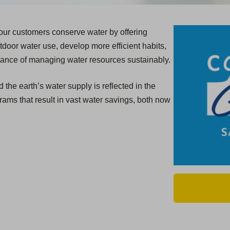
 our customers conserve water by offering
door water use, develop more efficient habits,
tance of managing water resources sustainably.
the earth’s water supply is reflected in the
rams that result in vast water savings, both now