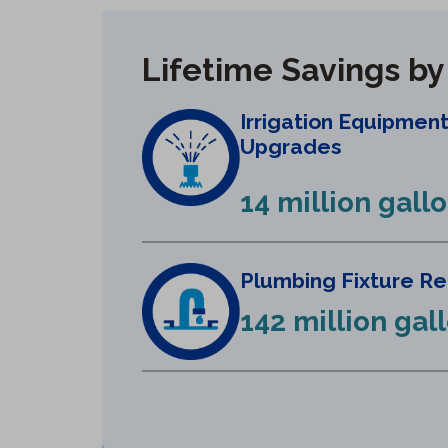
Lifetime Savings b
Irrigation Equipmen
Upgrades
14 million gall
Plumbing Fixture R
142 million gal