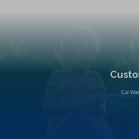
Custo
Cal Wate