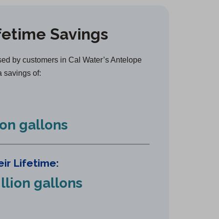
e
n
fetime Savings
s
i
n
ed by customers in Cal Water’s Antelope
a
a savings of:
n
e
w
ion gallons
t
a
b
ir Lifetime:
)
llion gallons