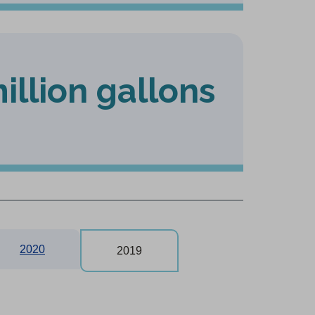
illion gallons
2020
2019