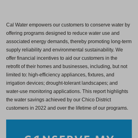
Cal Water empowers our customers to conserve water by
offering programs designed to reduce water use and
associated energy demands, thereby promoting long-term
supply reliability and environmental sustainability. We
offer financial incentives to aid our customers in the
retroﬁt of their homes and businesses, including, but not
limited to: high-efficiency appliances, fixtures, and
irrigation devices; drought-tolerant landscapes; and
water-use monitoring applications. This report highlights
the water savings achieved by our Chico District
customers in 2022 and over the lifetime of our programs.