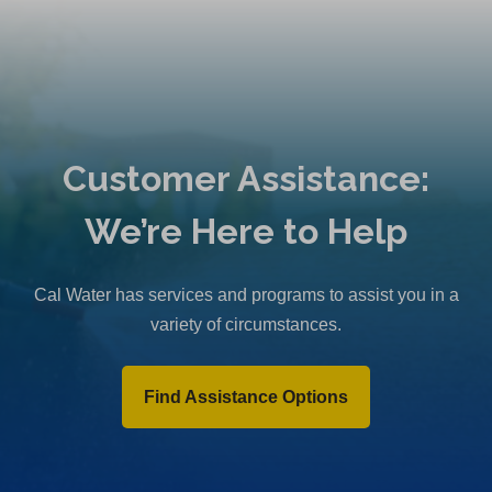
Customer Assistance:
We’re Here to Help
Cal Water has services and programs to assist you in a
variety of circumstances.
Find Assistance Options