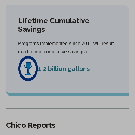
Lifetime Cumulative
Savings
Programs implemented since 2011 will result
in a lifetime cumulative savings of:
1.2 billion gallons
Chico Reports