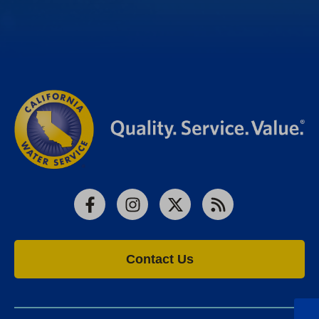
Facebook
Instagram
X
RSS
Contact Us