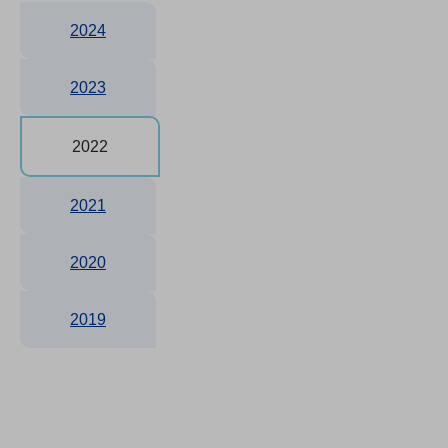
2024
2023
2022
2021
2020
2019