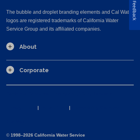
Feedback
The bubble and droplet branding elements and Cal Water
logos are registered trademarks of California Water
Service Group and its affiliated companies.
About
Corporate
California Consumer Privacy Act (CCPA) Requests
Privacy Policy
|
Terms of Use
|
Accessibility Statement
Site Map
©
1998–2026 California Water Service