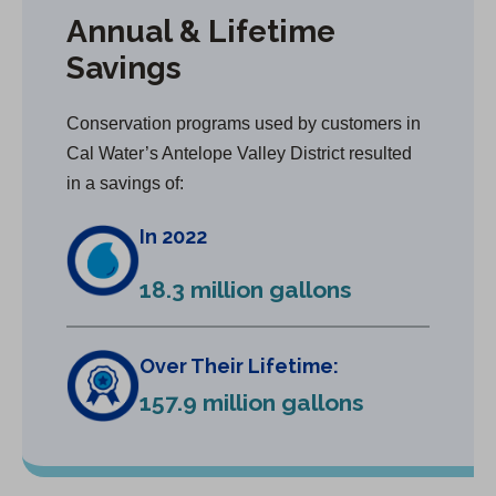
Annual & Lifetime
Savings
Conservation programs used by customers in
Cal Water’s Antelope Valley District resulted
in a savings of:
In 2022
18.3 million gallons
Over Their Lifetime:
157.9 million gallons