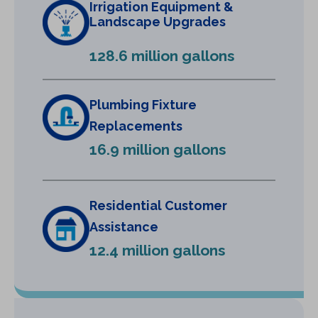
Irrigation Equipment &
a
Landscape Upgrades
n
e
128.6 million gallons
w
t
a
Plumbing Fixture
b
Replacements
)
16.9 million gallons
Residential Customer
Assistance
12.4 million gallons