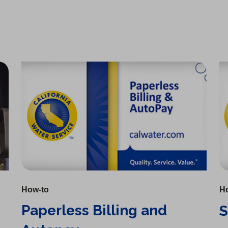
Paperless Billing and Autopay
Setting Up Your Account
How-to
H
Paperless Billing and
S