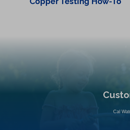
Copper Testing How-To
Custo
Cal Wate