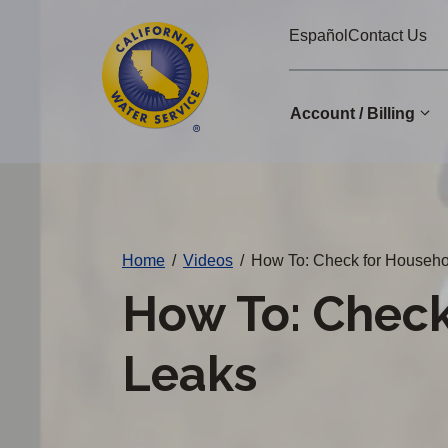
Cal
Skip
Español
Contact Us
to
Water
main
Alerts
content
Account / Billing
Change
District
Home
/
Videos
/
How To: Check for Househo
How To: Check
Leaks