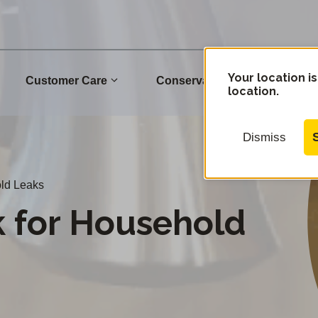
Your location is
Customer Care
Conservation
Commu
location.
Dismiss
ld Leaks
 for Household