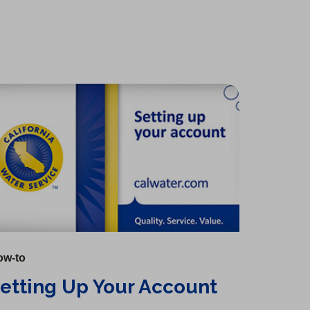
ow-to
etting Up Your Account