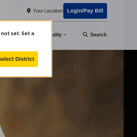
Login/Pay Bill
Your Location
 not set. Set a
nity
Water Quality
Search
Select District