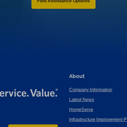
Find Assistance Options
About
Company Information
Latest News
HomeServe
Infrastructure Improvement P