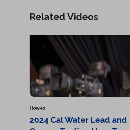
Related Videos
2024 Cal Water Lead and Copper Testing How-To
How-to
2024 Cal Water Lead and