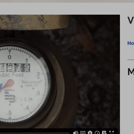
V
Ho
M