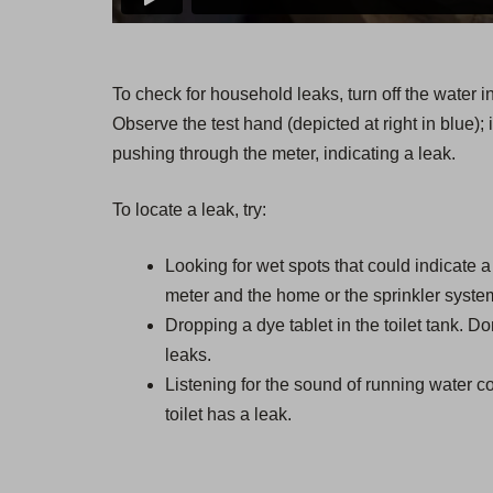
To check for household leaks, turn off the water 
Observe the test hand (depicted at right in blue); i
pushing through the meter, indicating a leak.
To locate a leak, try:
Looking for wet spots that could indicate 
meter and the home or the sprinkler syste
Dropping a dye tablet in the toilet tank. Don
leaks.
Listening for the sound of running water co
toilet has a leak.