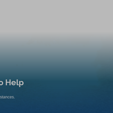
o Help
mstances.