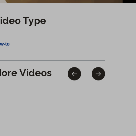
ideo Type
w-to
ore Videos