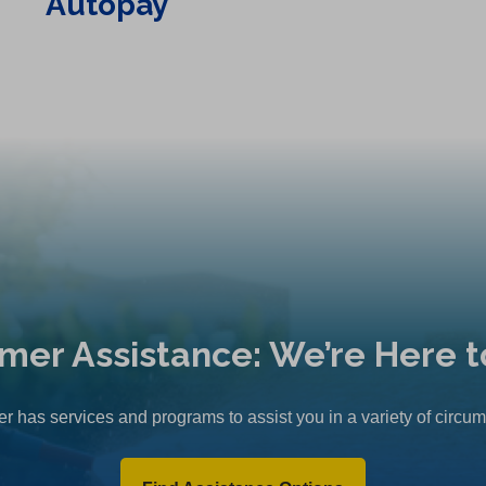
Autopay
mer Assistance: We’re Here t
r has services and programs to assist you in a variety of circu