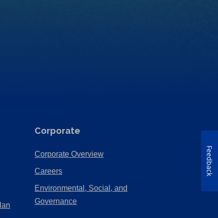
Corporate
Feedback
(Opens
Corporate Overview
in
(Opens
Careers
a
in
Environmental, Social, and
new
a
(Opens
Governance
lan
tab)
new
in