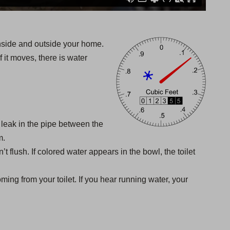
inside and outside your home.
f it moves, there is water
a leak in the pipe between the
m.
’t flush. If colored water appears in the bowl, the toilet
ming from your toilet. If you hear running water, your