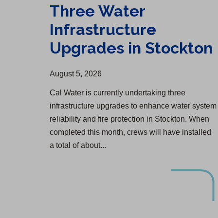
Three Water
Infrastructure
Upgrades in Stockton
August 5, 2026
Cal Water is currently undertaking three
infrastructure upgrades to enhance water system
reliability and fire protection in Stockton. When
completed this month, crews will have installed
a total of about...
Selma Water Infrastructure Upgrade Begins