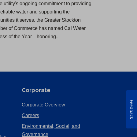
he utility's ongoing commitment to providing
reliable water and supporting the
nities it serves, the Greater Stockton
er of Commerce has named Cal Water
ess of the Year—honoring...
Corporate
Feedback
(Opens
Corporate Overview
in
(Opens
Careers
a
in
Environmental, Social, and
new
a
(Opens
Governance
lan