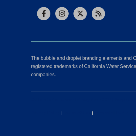
Facebook
Instagram
X
RSS
The bubble and droplet branding elements and C
registered trademarks of California Water Service 
companies.
California Consumer Privacy Act (CCPA) Requests
Privacy Policy
|
Terms of Use
|
Accessibility State