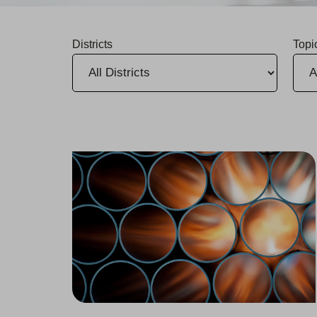
Districts
Topi
Three Water Infrastructure Upgrades in Stockton