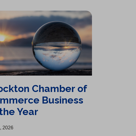
ockton Chamber of
mmerce Business
 the Year
1, 2026