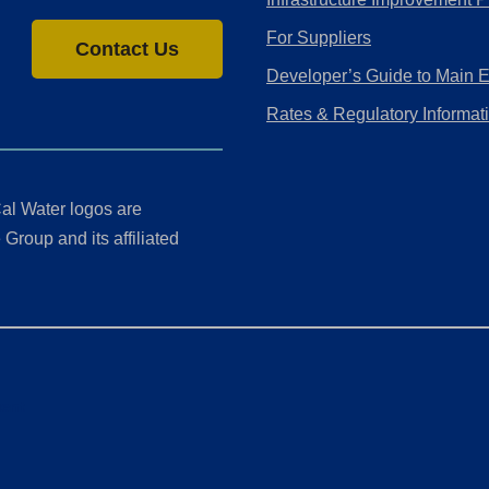
For Suppliers
Contact Us
Developer’s Guide to Main 
Rates & Regulatory Informat
al Water logos are
Group and its affiliated
ment