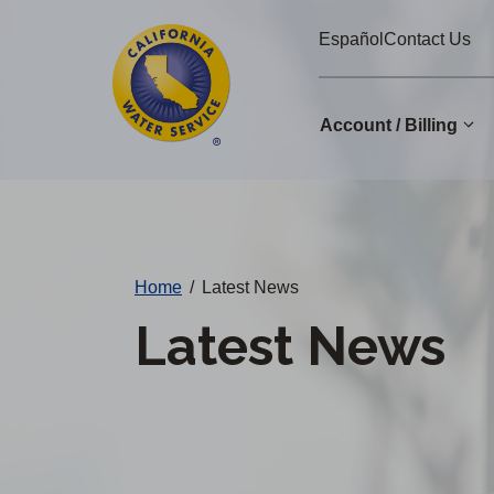
Cal
Skip
Español
Contact Us
to
Water
main
Alerts
content
Account / Billing
Change
District
Home
/
Latest News
Latest News