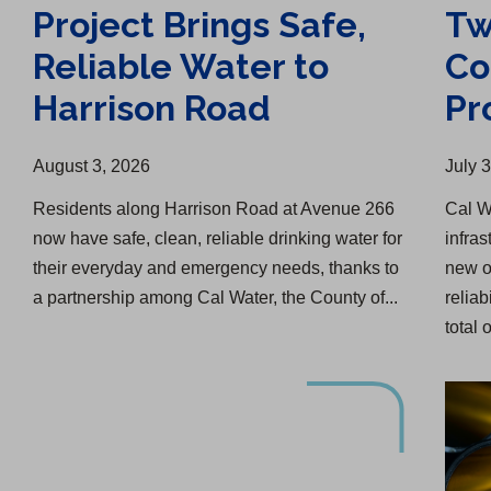
Project Brings Safe,
Tw
Reliable Water to
Co
Harrison Road
Pr
August 3, 2026
July 
Residents along Harrison Road at Avenue 266
Cal W
now have safe, clean, reliable drinking water for
infras
their everyday and emergency needs, thanks to
new o
a partnership among Cal Water, the County of...
reliab
total o
Lucerne Water Infrastructure Upgrade Begins
Water Infrastructure Upgrade in Menlo Park