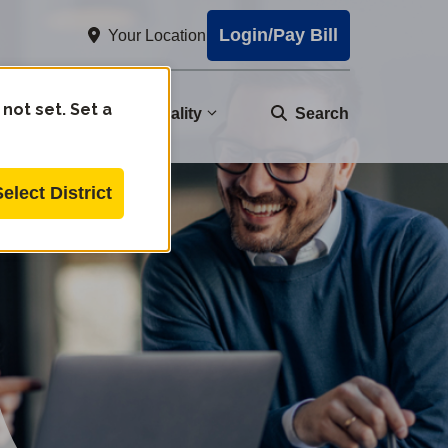
Login/Pay Bill
Your Location
 not set. Set a
nity
Water Quality
Search
Select District