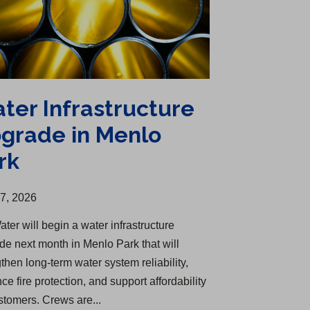
ter Infrastructure
grade in Menlo
rk
27, 2026
ter will begin a water infrastructure
de next month in Menlo Park that will
then long-term water system reliability,
e fire protection, and support affordability
ustomers. Crews are...