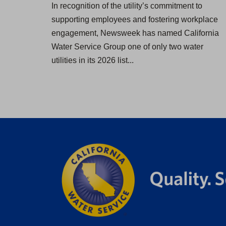
In recognition of the utility’s commitment to
supporting employees and fostering workplace
engagement, Newsweek has named California
Water Service Group one of only two water
utilities in its 2026 list...