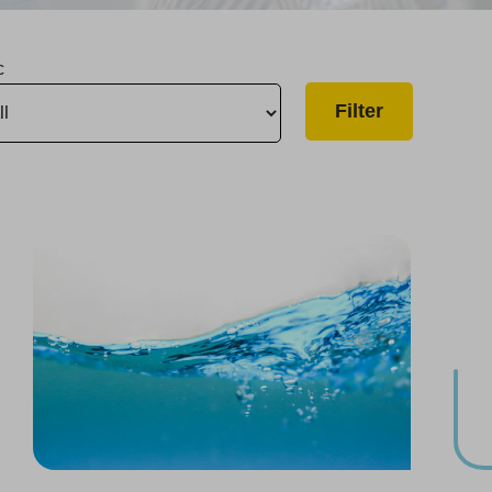
c
Project Brings Safe, Reliable Water to Harrison Road
Two Visalia Upgrades Complete, Goshen Project Begins