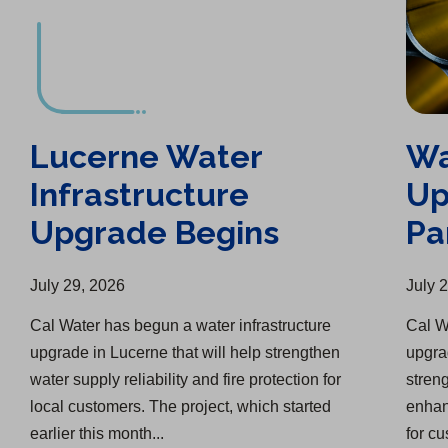
Lucerne Water
Wa
Infrastructure
Up
Upgrade Begins
Pa
July 29, 2026
July 
Cal Water has begun a water infrastructure
Cal Wa
upgrade in Lucerne that will help strengthen
upgra
water supply reliability and fire protection for
streng
local customers. The project, which started
enhanc
earlier this month...
for c