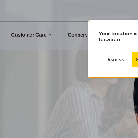
Your location is
Customer Care
Conservation
Commu
location.
Dismiss