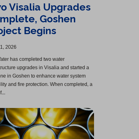
o Visalia Upgrades
mplete, Goshen
oject Begins
31, 2026
ater has completed two water
tructure upgrades in Visalia and started a
ne in Goshen to enhance water system
ility and fire protection. When completed, a
f...