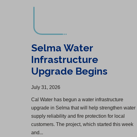
Selma Water
Infrastructure
Upgrade Begins
July 31, 2026
Cal Water has begun a water infrastructure
upgrade in Selma that will help strengthen water
supply reliability and fire protection for local
customers. The project, which started this week
and...