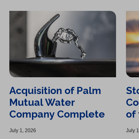
Acquisition of Palm Mutual Water Company Complete
Stockton Chamber of Commerce Business of the Year
Acquisition of Palm
St
Mutual Water
Co
Company Complete
of
July 1, 2026
July 