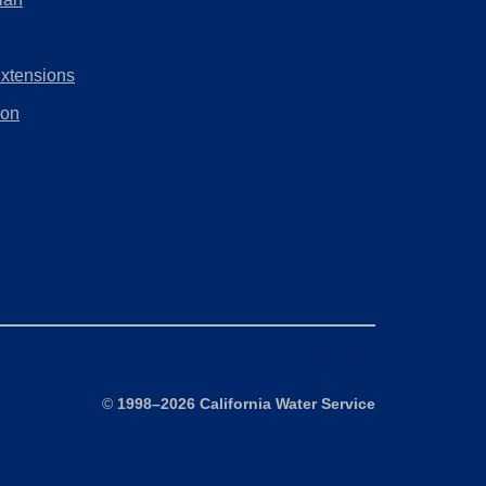
tab)
new
in
tab)
a
Extensions
new
tab)
ion
Site Map
©
1998–2026 California Water Service