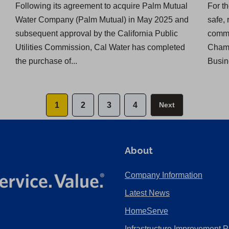
Following its agreement to acquire Palm Mutual
For t
Water Company (Palm Mutual) in May 2025 and
safe, 
subsequent approval by the California Public
commu
Utilities Commission, Cal Water has completed
Chamb
the purchase of...
Busin
1
2
3
4
Next
About
Company Information
Latest News
HomeServe
Infrastructure Improvement P