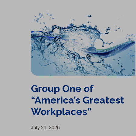
Group One of “America’s Greatest Workplaces”
Group One of
“America’s Greatest
Workplaces”
July 21, 2026