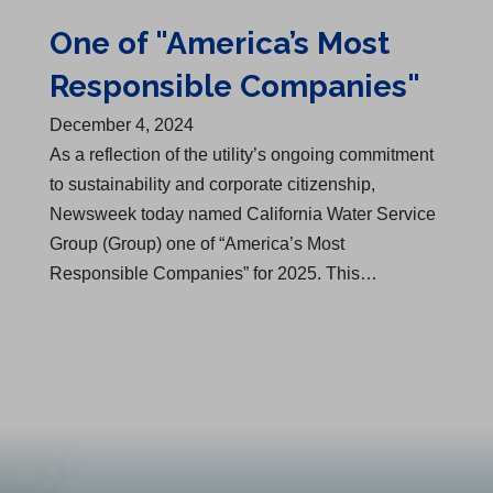
One of "America’s Most
Responsible Companies"
December 4, 2024
As a reflection of the utility’s ongoing commitment
to sustainability and corporate citizenship,
Newsweek today named California Water Service
Group (Group) one of “America’s Most
Responsible Companies” for 2025. This…