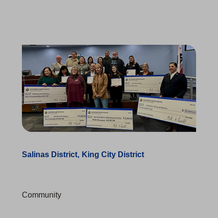
Salinas District
King City District
Community