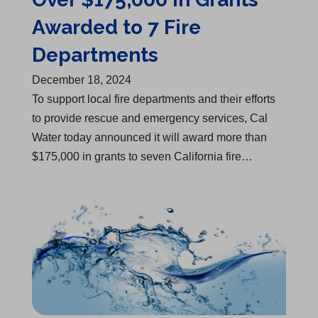
Awarded to 7 Fire
Departments
December 18, 2024
​To support local fire departments and their efforts
to provide rescue and emergency services, Cal
Water today announced it will award more than
$175,000 in grants to seven California fire…
One of "America’s Most Responsible Companies"