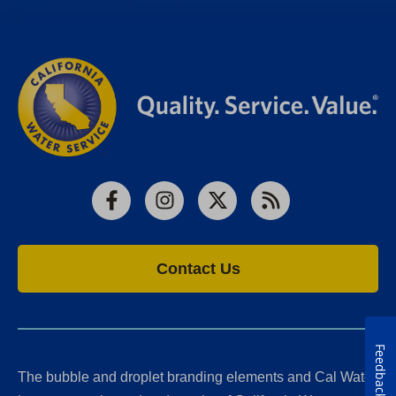
Facebook
Instagram
X
RSS
Contact Us
Feedback
The bubble and droplet branding elements and Cal Water