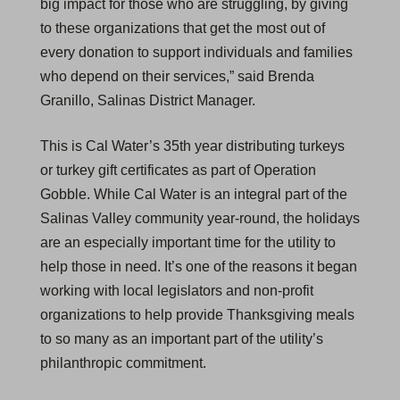
big impact for those who are struggling, by giving
to these organizations that get the most out of
every donation to support individuals and families
who depend on their services,” said Brenda
Granillo, Salinas District Manager.
This is Cal Water’s 35th year distributing turkeys
or turkey gift certificates as part of Operation
Gobble. While Cal Water is an integral part of the
Salinas Valley community year-round, the holidays
are an especially important time for the utility to
help those in need. It’s one of the reasons it began
working with local legislators and non-profit
organizations to help provide Thanksgiving meals
to so many as an important part of the utility’s
philanthropic commitment.