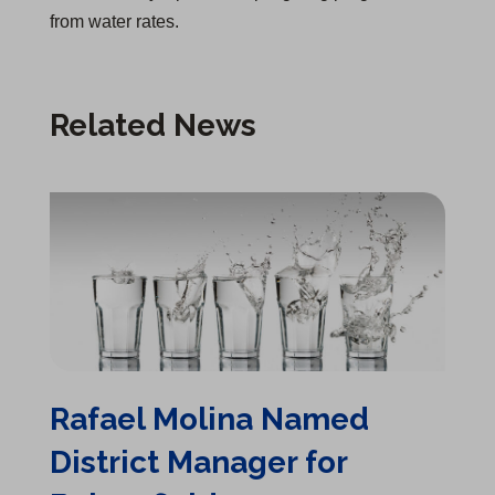
from water rates.
Related News
Rafael Molina Named District Manager for Bakersfield
Rafael Molina Named
District Manager for