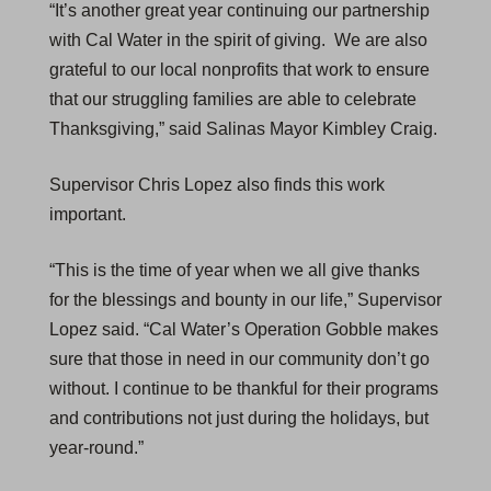
“It’s another great year continuing our partnership
with Cal Water in the spirit of giving. We are also
grateful to our local nonprofits that work to ensure
that our struggling families are able to celebrate
Thanksgiving,” said Salinas Mayor Kimbley Craig.
Supervisor Chris Lopez also finds this work
important.
“This is the time of year when we all give thanks
for the blessings and bounty in our life,” Supervisor
Lopez said. “Cal Water’s Operation Gobble makes
sure that those in need in our community don’t go
without. I continue to be thankful for their programs
and contributions not just during the holidays, but
year-round.”