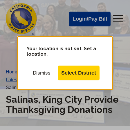
Cal
Skip
to
Water
Login/Pay Bill
Me
main
Alerts
content
Cal
Water
Your location is not set. Set a
Change
location.
District
Mobile
Menu
Home
/
Select District
Dismiss
Latest News
/
Salinas, King City Provide Thanksgiving Donations
Salinas, King City Provide
Thanksgiving Donations