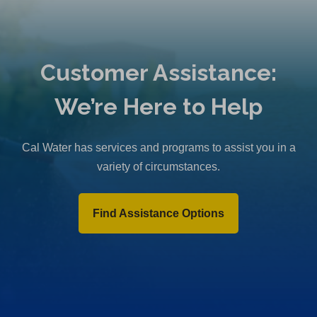
Customer Assistance:
We’re Here to Help
Cal Water has services and programs to assist you in a
variety of circumstances.
Find Assistance Options