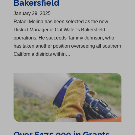
Bakersfield
January 29, 2025
Rafael Molina has been selected as the new
District Manager of Cal Water’s Bakersfield
operations. He succeeds Tammy Johnson, who
has taken another position overseeing all southern
California districts within…
Over $175,000 in Grants Awarded to 7 Fire Departments
Over $175,000 in Grants