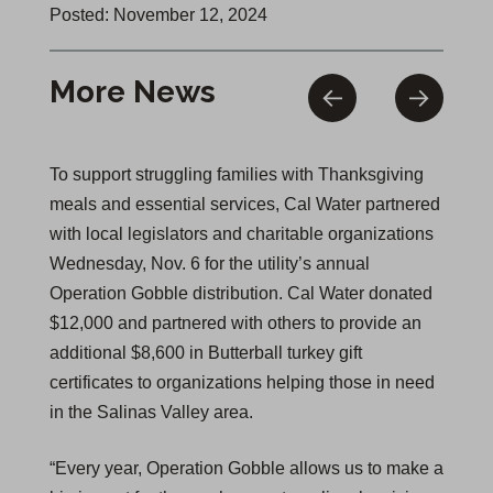
Posted: November 12, 2024
More News
To support struggling families with Thanksgiving
meals and essential services, Cal Water partnered
with local legislators and charitable organizations
Wednesday, Nov. 6 for the utility’s annual
Operation Gobble distribution. Cal Water donated
$12,000 and partnered with others to provide an
additional $8,600 in Butterball turkey gift
certificates to organizations helping those in need
in the Salinas Valley area.
“Every year, Operation Gobble allows us to make a