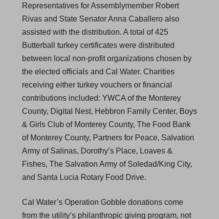
Representatives for Assemblymember Robert
Rivas and State Senator Anna Caballero also
assisted with the distribution. A total of 425
Butterball turkey certificates were distributed
between local non-profit organizations chosen by
the elected officials and Cal Water. Charities
receiving either turkey vouchers or financial
contributions included: YWCA of the Monterey
County, Digital Nest, Hebbron Family Center, Boys
& Girls Club of Monterey County, The Food Bank
of Monterey County, Partners for Peace, Salvation
Army of Salinas, Dorothy’s Place, Loaves &
Fishes, The Salvation Army of Soledad/King City,
and Santa Lucia Rotary Food Drive.
Cal Water’s Operation Gobble donations come
from the utility’s philanthropic giving program, not