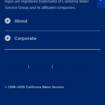
logos are registered trademarks of California Water
Service Group and its affiliated companies.
About
Corporate
California Consumer Privacy Act (CCPA) Requests
Privacy Policy
|
Terms of Use
|
Accessibility Statement
Site Map
©
1998–2026 California Water Service