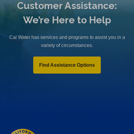
Customer Assistance:
We’re Here to Help
Cal Water has services and programs to assist you in a
variety of circumstances.
Find Assistance Options