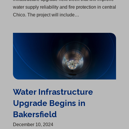
water supply reliability and fire protection in central
Chico. The project will include…
Water Infrastructure Upgrade Begins in Bakersfield
Water Infrastructure
Upgrade Begins in
Bakersfield
December 10, 2024