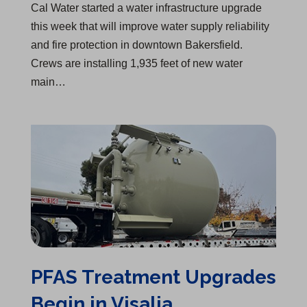
Cal Water started a water infrastructure upgrade
this week that will improve water supply reliability
and fire protection in downtown Bakersfield.
Crews are installing 1,935 feet of new water
main…
PFAS Treatment Upgrades Begin in Visalia
PFAS Treatment Upgrades
Begin in Visalia