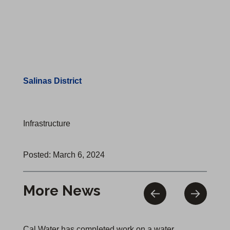
Salinas District
Infrastructure
Posted: March 6, 2024
More News
Cal Water has completed work on a water