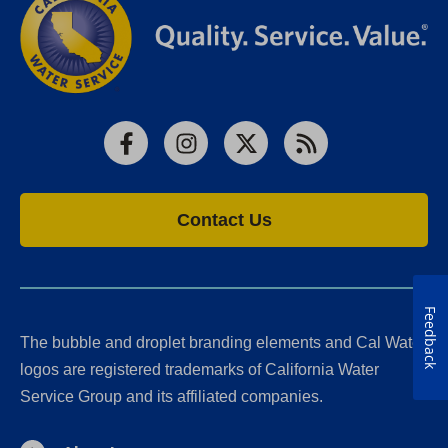
Facebook
Instagram
X
RSS
Contact Us
Feedback
The bubble and droplet branding elements and Cal Water
logos are registered trademarks of California Water
Service Group and its affiliated companies.