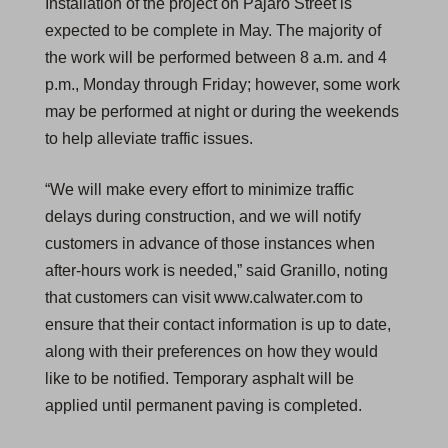
Installation of the project on Pajaro Street is
expected to be complete in May. The majority of
the work will be performed between 8 a.m. and 4
p.m., Monday through Friday; however, some work
may be performed at night or during the weekends
to help alleviate traffic issues.
“We will make every effort to minimize traffic
delays during construction, and we will notify
customers in advance of those instances when
after-hours work is needed,” said Granillo, noting
that customers can visit www.calwater.com to
ensure that their contact information is up to date,
along with their preferences on how they would
like to be notified. Temporary asphalt will be
applied until permanent paving is completed.