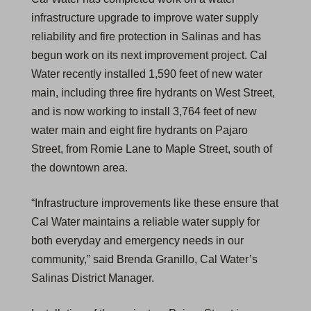
infrastructure upgrade to improve water supply
reliability and fire protection in Salinas and has
begun work on its next improvement project. Cal
Water recently installed 1,590 feet of new water
main, including three fire hydrants on West Street,
and is now working to install 3,764 feet of new
water main and eight fire hydrants on Pajaro
Street, from Romie Lane to Maple Street, south of
the downtown area.
“Infrastructure improvements like these ensure that
Cal Water maintains a reliable water supply for
both everyday and emergency needs in our
community,” said Brenda Granillo, Cal Water’s
Salinas District Manager.