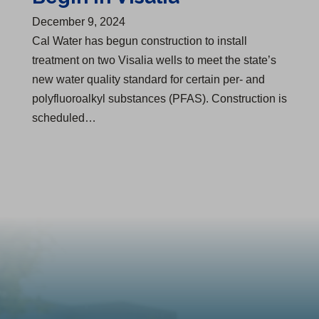
December 9, 2024
Cal Water has begun construction to install
treatment on two Visalia wells to meet the state’s
new water quality standard for certain per- and
polyfluoroalkyl substances (PFAS). Construction is
scheduled…