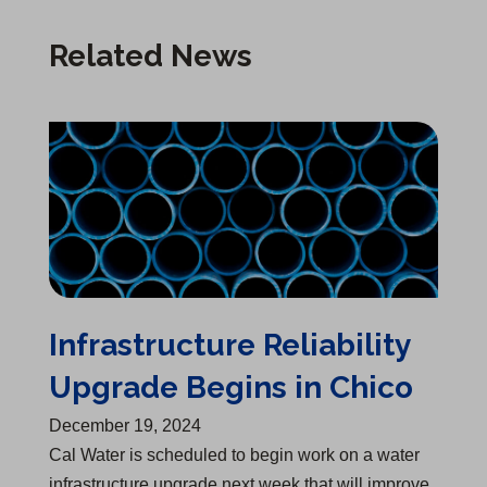
Related News
Infrastructure Reliability Upgrade Begins in Chico
Infrastructure Reliability
Upgrade Begins in Chico
December 19, 2024
Cal Water is scheduled to begin work on a water
infrastructure upgrade next week that will improve