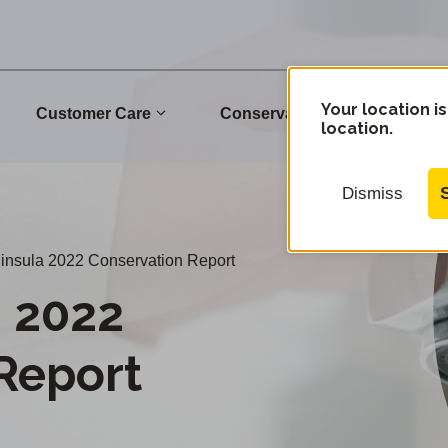
Your location is
Customer Care
Conservation
Commu
location.
Dismiss
nsula 2022 Conservation Report
 2022
Report