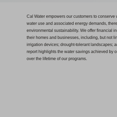
Cal Water empowers our customers to conserve w
water use and associated energy demands, thereb
environmental sustainability. We offer financial in
their homes and businesses, including, but not lim
irrigation devices; drought-tolerant landscapes; 
report highlights the water savings achieved by 
over the lifetime of our programs.