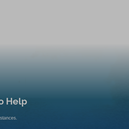
o Help
mstances.