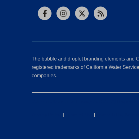
Facebook
Instagram
X
RSS
The bubble and droplet branding elements and C
registered trademarks of California Water Service 
companies.
California Consumer Privacy Act (CCPA) Requests
Privacy Policy
|
Terms of Use
|
Accessibility State