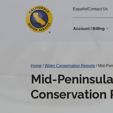
Cal
Skip
Español
Contact Us
to
Water
main
Alerts
content
Account / Billing
Change
District
Home
/
Water Conservation Reports
/
Mid-Peni
Mid-Peninsula
Conservation 