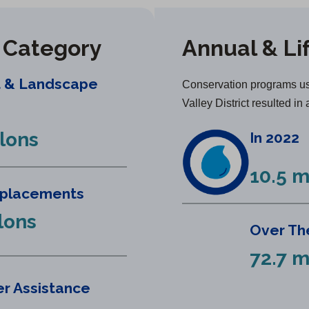
y Category
Annual & Li
t & Landscape
Conservation programs us
Valley District resulted in 
llons
In 2022
10.5 m
eplacements
llons
Over The
72.7 m
r Assistance