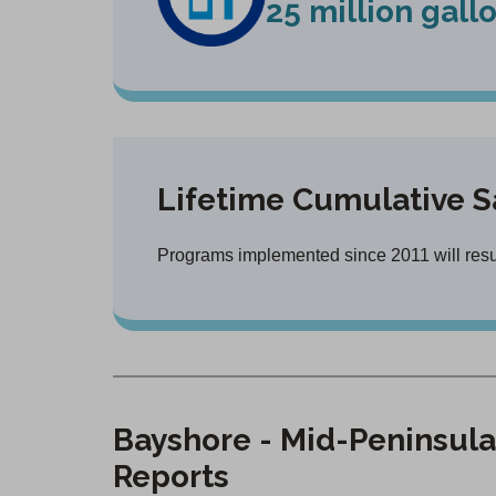
25 million gall
Lifetime Cumulative S
Programs implemented since 2011 will result
Bayshore - Mid-Peninsula
Reports