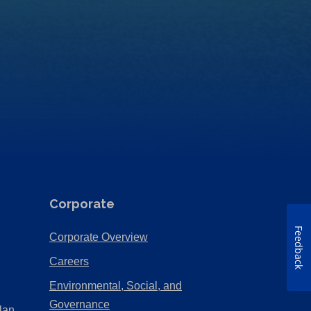
Corporate
Feedback
(Opens
Corporate Overview
in
(Opens
Careers
a
in
Environmental, Social, and
new
a
(Opens
Governance
lan