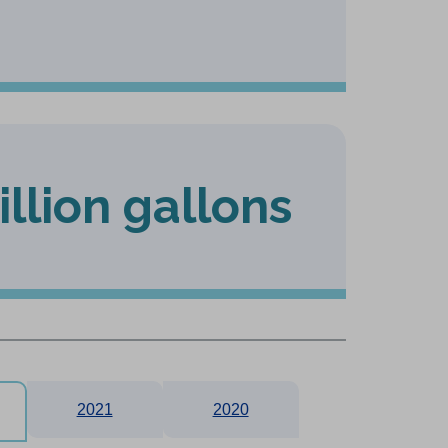
illion gallons
2021
2020