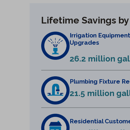
Lifetime Savings b
Irrigation Equipmen
Upgrades
26.2 million ga
Plumbing Fixture R
21.5 million ga
Residential Custome