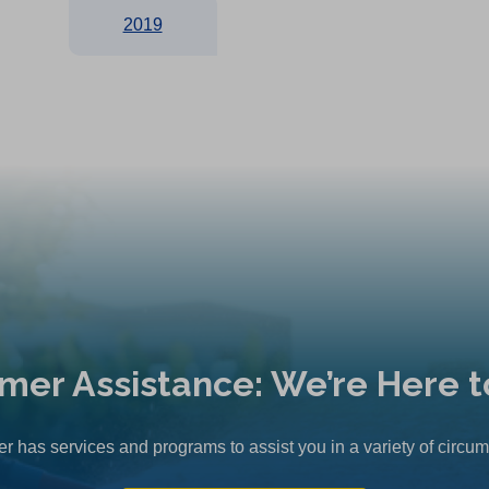
2019
mer Assistance: We’re Here t
r has services and programs to assist you in a variety of circu