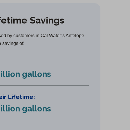
e
n
fetime Savings
s
i
n
ed by customers in Cal Water’s Antelope
a
a savings of:
n
e
w
illion gallons
t
a
b
ir Lifetime:
)
illion gallons