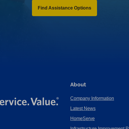
Find Assistance Options
About
Company Information
Latest News
HomeServe
Infrastructure Improvement P