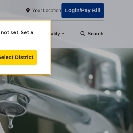
Login/Pay Bill
Your Location
 not set. Set a
nity
Water Quality
Search
Select District