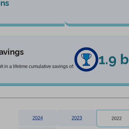
ons
avings
1.9 b
 in a lifetime cumulative savings of:
2024
2023
2022