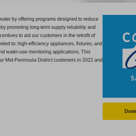
ater by offering programs designed to reduce
y promoting long-term supply reliability and
centives to aid our customers in the retroﬁt of
ited to: high-efficiency appliances, fixtures, and
and water-use monitoring applications. This
our Mid-Peninsula District customers in 2022 and
Down