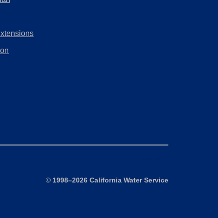
tab)
new
in
tab)
a
Extensions
new
tab)
ion
Site Map
©
1998–2026 California Water Service