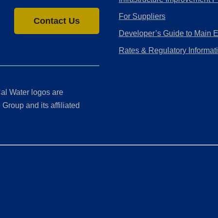
For Suppliers
Contact Us
Developer’s Guide to Main 
Rates & Regulatory Informat
al Water logos are
Group and its affiliated
ment