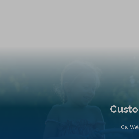
Custo
Cal Wate