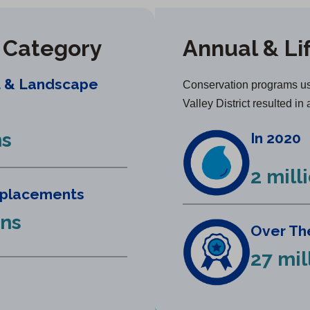
y Category
Annual & Li
t & Landscape
Conservation programs us
Valley District resulted in 
ns
In 2020
2 mill
eplacements
ons
Over The
27 mil