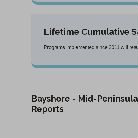
Lifetime Cumulative S
Programs implemented since 2011 will result
Bayshore - Mid-Peninsula
Reports