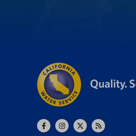
Facebook
Instagram
X
RSS