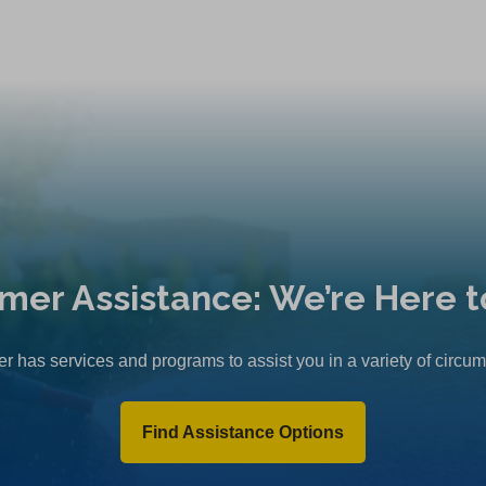
mer Assistance: We’re Here t
r has services and programs to assist you in a variety of circu
Find Assistance Options