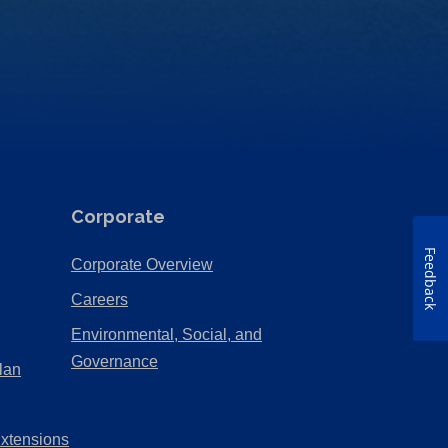
Corporate
Feedback
(Opens
Corporate Overview
in
(Opens
Careers
a
in
Environmental, Social, and
new
a
(Opens
Governance
lan
tab)
new
in
tab)
a
Extensions
new