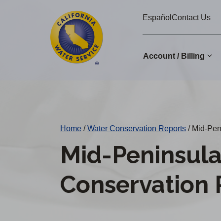
Cal
Skip
Español
Contact Us
to
Water
main
Alerts
content
Account / Billing
Change
District
Home
/
Water Conservation Reports
/
Mid-Peni
Mid-Peninsul
Conservation 