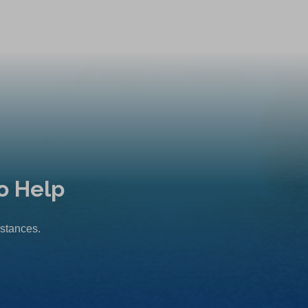
o Help
mstances.