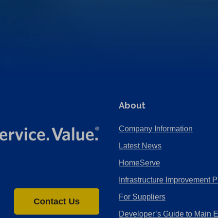
About
Company Information
Latest News
HomeServe
Infrastructure Improvement P
For Suppliers
Contact Us
Developer’s Guide to Main 