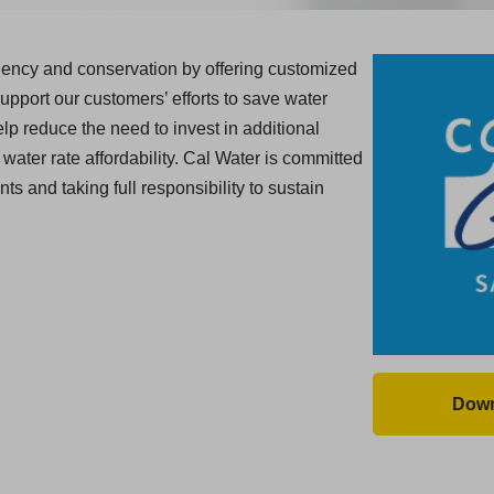
ciency and conservation by offering customized
upport our customers’ efforts to save water
lp reduce the need to invest in additional
water rate affordability. Cal Water is committed
ts and taking full responsibility to sustain
Down