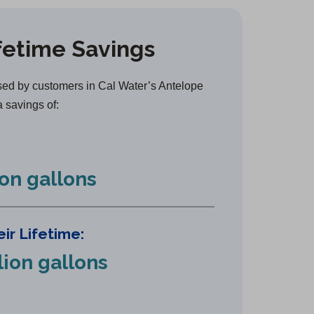
e
n
fetime Savings
s
i
n
ed by customers in Cal Water’s Antelope
a
a savings of:
n
e
w
ion gallons
t
a
b
ir Lifetime:
)
lion gallons