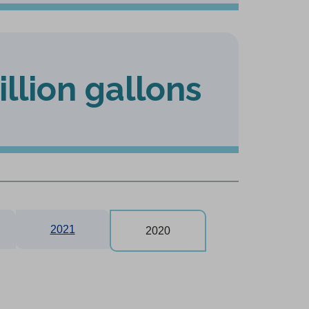
illion gallons
2021
2020