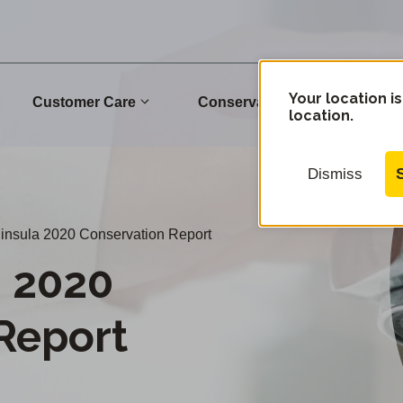
Your location is
Customer Care
Conservation
Commu
location.
Dismiss
nsula 2020 Conservation Report
a 2020
Report