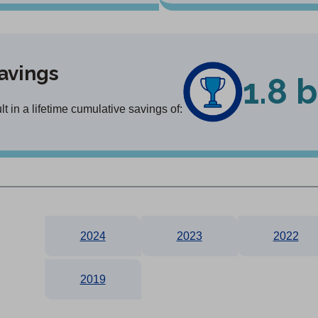
avings
1.8 b
 in a lifetime cumulative savings of:
2024
2023
2022
2019