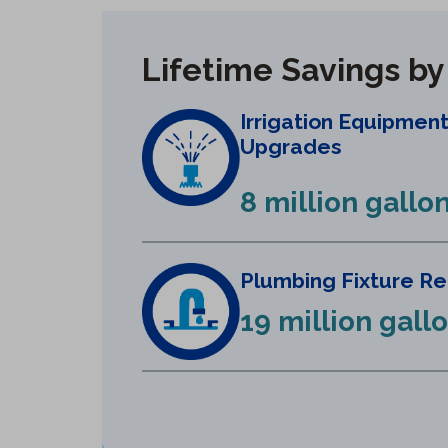
Lifetime Savings b
Irrigation Equipmen
Upgrades
8 million gallo
Plumbing Fixture R
19 million gall