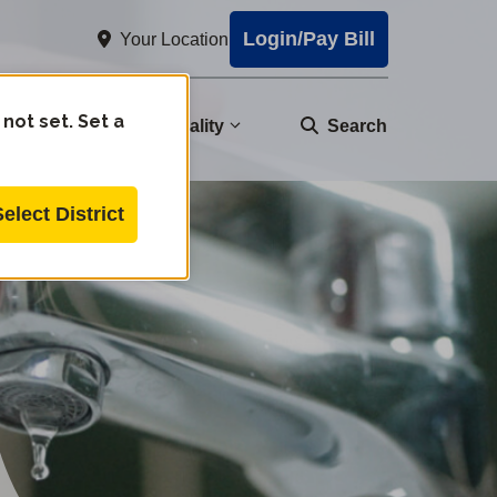
Login/Pay Bill
Your Location
 not set. Set a
nity
Water Quality
Search
Select District