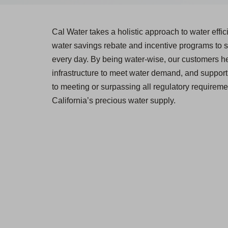
Cal Water takes a holistic approach to water effi
water savings rebate and incentive programs to s
every day. By being water-wise, our customers he
infrastructure to meet water demand, and support 
to meeting or surpassing all regulatory requiremen
California’s precious water supply.