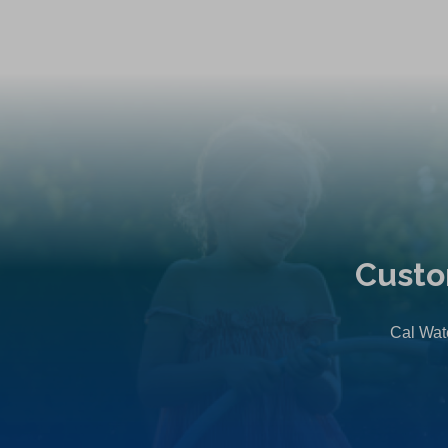
Custo
Cal Wate