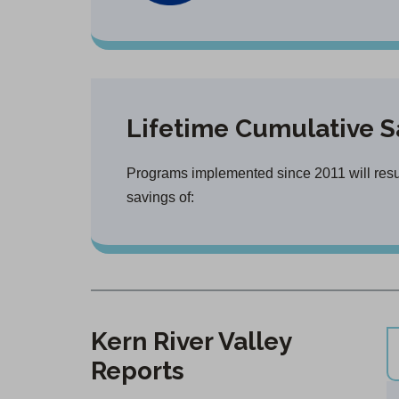
Lifetime Cumulative S
Programs implemented since 2011 will result
savings of:
Kern River Valley
Reports