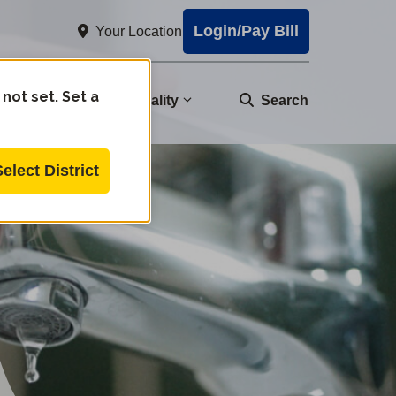
Login/Pay Bill
Your Location
 not set. Set a
nity
Water Quality
Search
Select District