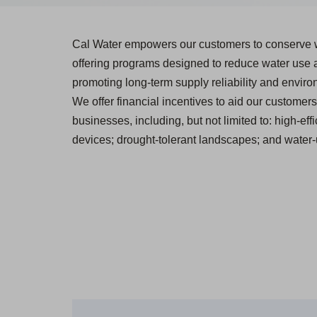
Cal Water empowers our customers to conserve 
offering programs designed to reduce water use
promoting long-term supply reliability and environ
We offer financial incentives to aid our customers 
businesses, including, but not limited to: high-effi
devices; drought-tolerant landscapes; and water-