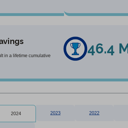
avings
46.4 M
 in a lifetime cumulative
2023
2022
2024