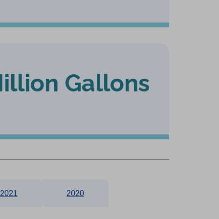
illion Gallons
2021
2020