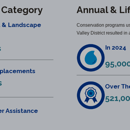
y Category
Annual & Li
t & Landscape
Conservation programs us
Valley District resulted in 
s
In 2024
95,000
eplacements
s
Over The
521,00
r Assistance