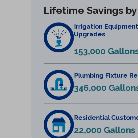
Lifetime Savings b
Irrigation Equipmen
Upgrades
153,000 Gallon
Plumbing Fixture R
346,000 Gallon
Residential Custome
22,000 Gallons