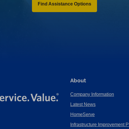
Find Assistance Options
About
Company Information
Latest News
HomeServe
Infrastructure Improvement P