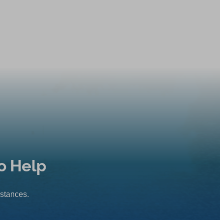
o Help
mstances.