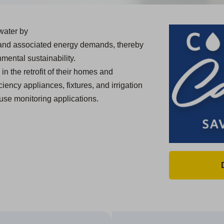
water by
 and associated energy demands, thereby
mental sustainability.
in the retrofit of their homes and
ciency appliances, fixtures, and irrigation
use monitoring applications.