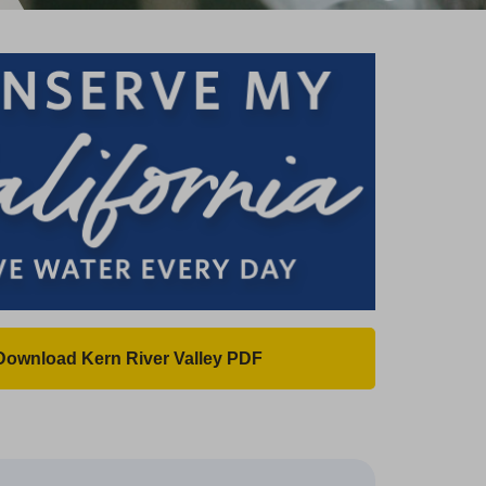
Download Kern River Valley PDF
(
O
p
e