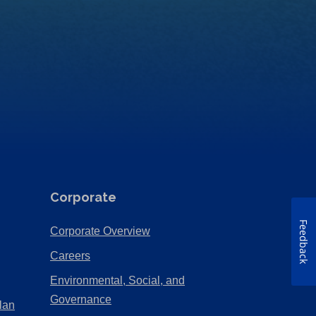
Corporate
Feedback
(Opens
Corporate Overview
in
(Opens
Careers
a
in
Environmental, Social, and
new
a
(Opens
Governance
lan
tab)
new