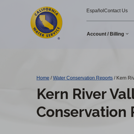
Cal
Skip
Español
Contact Us
to
Water
main
Alerts
content
Account / Billing
Change
District
Home
/
Water Conservation Reports
/
Kern Riv
Kern River Val
Conservation 