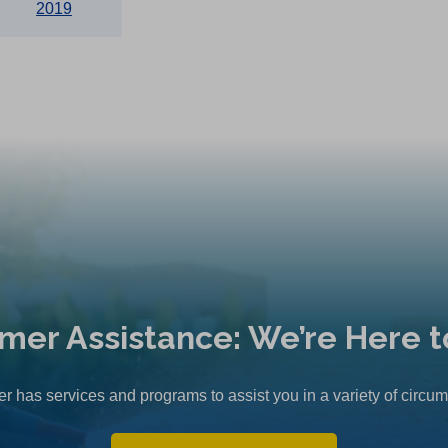
2019
mer Assistance: We’re Here t
r has services and programs to assist you in a variety of circu