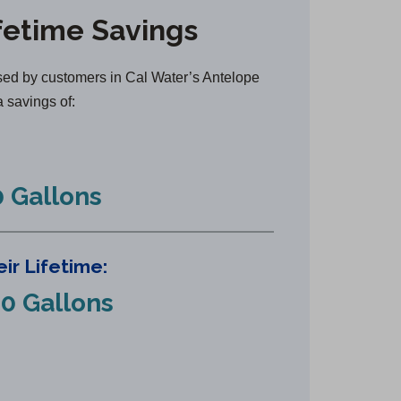
n
fetime Savings
s
i
n
ed by customers in Cal Water’s Antelope
a
a savings of:
n
e
w
 Gallons
t
a
b
ir Lifetime:
)
0 Gallons