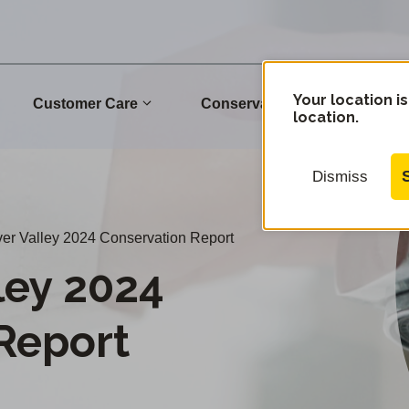
Your location is
Customer Care
Conservation
Commu
location.
Dismiss
er Valley 2024 Conservation Report
ley 2024
Report