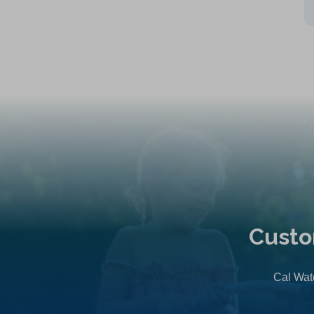
Custo
Cal Wate