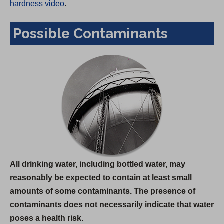
hardness video
.
Possible Contaminants
All drinking water, including bottled water, may
reasonably be expected to contain at least small
amounts of some contaminants. The presence of
contaminants does not necessarily indicate that water
poses a health risk.