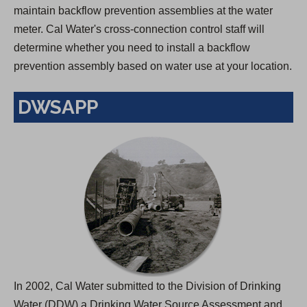
maintain backflow prevention assemblies at the water
meter. Cal Water's cross-connection control staff will
determine whether you need to install a backflow
prevention assembly based on water use at your location.
DWSAPP
In 2002, Cal Water submitted to the Division of Drinking
Water (DDW) a Drinking Water Source Assessment and