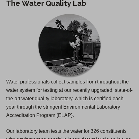
The Water Quality Lab
Water professionals collect samples from throughout the
water system for testing at our recently upgraded, state-of-
the-art water quality laboratory, which is certified each
year through the stringent Environmental Laboratory
Accreditation Program (ELAP).
Our laboratory team tests the water for 326 constituents