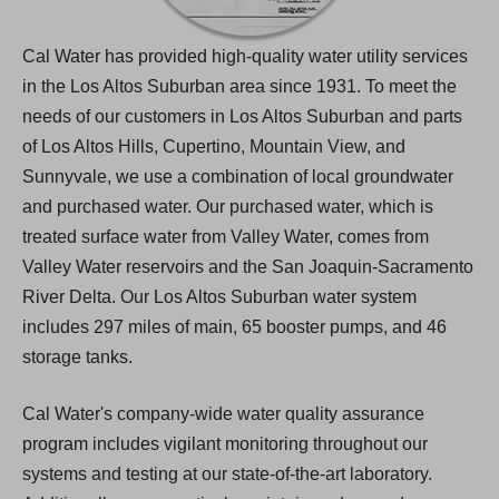
Cal Water has provided high-quality water utility services
in the Los Altos Suburban area since 1931. To meet the
needs of our customers in Los Altos Suburban and parts
of Los Altos Hills, Cupertino, Mountain View, and
Sunnyvale, we use a combination of local groundwater
and purchased water. Our purchased water, which is
treated surface water from Valley Water, comes from
Valley Water reservoirs and the San Joaquin-Sacramento
River Delta. Our Los Altos Suburban water system
includes 297 miles of main, 65 booster pumps, and 46
storage tanks.
Cal Water's company-wide water quality assurance
program includes vigilant monitoring throughout our
systems and testing at our state-of-the-art laboratory.