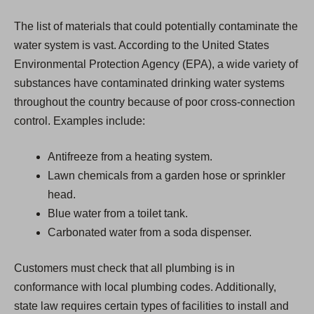
The list of materials that could potentially contaminate the
water system is vast. According to the United States
Environmental Protection Agency (EPA), a wide variety of
substances have contaminated drinking water systems
throughout the country because of poor cross-connection
control. Examples include:
Antifreeze from a heating system.
Lawn chemicals from a garden hose or sprinkler
head.
Blue water from a toilet tank.
Carbonated water from a soda dispenser.
Customers must check that all plumbing is in
conformance with local plumbing codes. Additionally,
state law requires certain types of facilities to install and