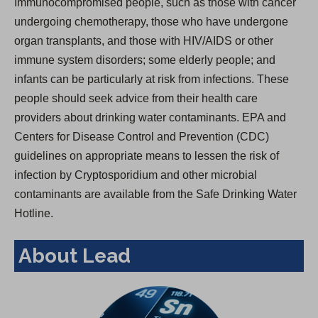
Immunocompromised people, such as those with cancer
undergoing chemotherapy, those who have undergone
organ transplants, and those with HIV/AIDS or other
immune system disorders; some elderly people; and
infants can be particularly at risk from infections. These
people should seek advice from their health care
providers about drinking water contaminants. EPA and
Centers for Disease Control and Prevention (CDC)
guidelines on appropriate means to lessen the risk of
infection by Cryptosporidium and other microbial
contaminants are available from the Safe Drinking Water
Hotline.
About Lead