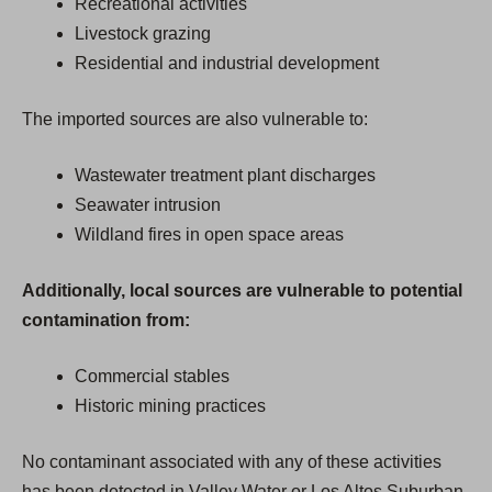
Recreational activities
Livestock grazing
Residential and industrial development
The imported sources are also vulnerable to:
Wastewater treatment plant discharges
Seawater intrusion
Wildland fires in open space areas
Additionally, local sources are vulnerable to potential
contamination from:
Commercial stables
Historic mining practices
No contaminant associated with any of these activities
has been detected in Valley Water or Los Altos Suburban