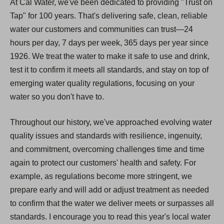
At Cal Water, we've been dedicated to providing "Trust on
Tap" for 100 years. That's delivering safe, clean, reliable
water our customers and communities can trust—24
hours per day, 7 days per week, 365 days per year since
1926. We treat the water to make it safe to use and drink,
test it to confirm it meets all standards, and stay on top of
emerging water quality regulations, focusing on your
water so you don't have to.
Throughout our history, we've approached evolving water
quality issues and standards with resilience, ingenuity,
and commitment, overcoming challenges time and time
again to protect our customers' health and safety. For
example, as regulations become more stringent, we
prepare early and will add or adjust treatment as needed
to confirm that the water we deliver meets or surpasses all
standards. I encourage you to read this year's local water