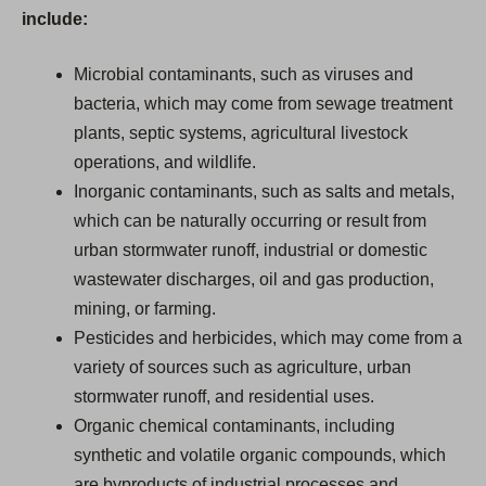
include:
Microbial contaminants, such as viruses and
bacteria, which may come from sewage treatment
plants, septic systems, agricultural livestock
operations, and wildlife.
Inorganic contaminants, such as salts and metals,
which can be naturally occurring or result from
urban stormwater runoff, industrial or domestic
wastewater discharges, oil and gas production,
mining, or farming.
Pesticides and herbicides, which may come from a
variety of sources such as agriculture, urban
stormwater runoff, and residential uses.
Organic chemical contaminants, including
synthetic and volatile organic compounds, which
are byproducts of industrial processes and