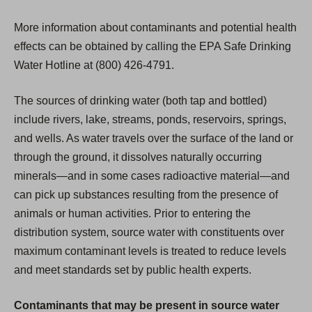
More information about contaminants and potential health
effects can be obtained by calling the EPA Safe Drinking
Water Hotline at (800) 426-4791.
The sources of drinking water (both tap and bottled)
include rivers, lake, streams, ponds, reservoirs, springs,
and wells. As water travels over the surface of the land or
through the ground, it dissolves naturally occurring
minerals—and in some cases radioactive material—and
can pick up substances resulting from the presence of
animals or human activities. Prior to entering the
distribution system, source water with constituents over
maximum contaminant levels is treated to reduce levels
and meet standards set by public health experts.
Contaminants that may be present in source water