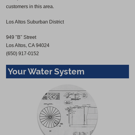
n
customers in this area.
e
w
Los Altos Suburban District
t
a
949 "B" Street
b
Los Altos, CA 94024
)
(650) 917-0152
Your Water System