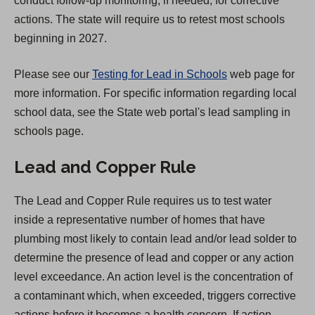
conduct follow-up monitoring, if needed, for corrective
t
actions. The state will require us to retest most schools
a
beginning in 2027.
b
)
Please see our
Testing for Lead in Schools
web page for
more information. For specific information regarding local
school data, see the State web portal's lead sampling in
schools page.
Lead and Copper Rule
The Lead and Copper Rule requires us to test water
inside a representative number of homes that have
plumbing most likely to contain lead and/or lead solder to
determine the presence of lead and copper or any action
level exceedance. An action level is the concentration of
a contaminant which, when exceeded, triggers corrective
actions before it becomes a health concern. If action