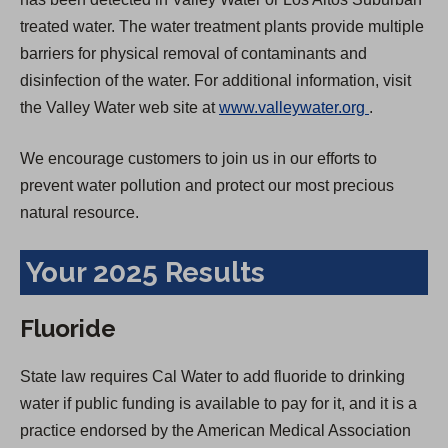
treated water. The water treatment plants provide multiple
barriers for physical removal of contaminants and
disinfection of the water. For additional information, visit
(
the Valley Water web site at
www.valleywater.org
.
O
We encourage customers to join us in our efforts to
p
prevent water pollution and protect our most precious
e
natural resource.
n
s
Your 2025 Results
i
n
Fluoride
a
n
State law requires Cal Water to add fluoride to drinking
e
water if public funding is available to pay for it, and it is a
w
practice endorsed by the American Medical Association
t