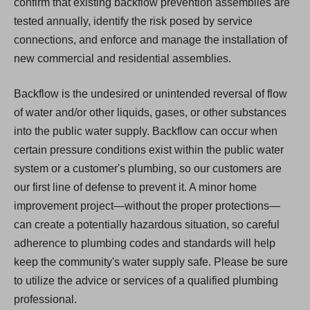
confirm that existing backflow prevention assemblies are
tested annually, identify the risk posed by service
connections, and enforce and manage the installation of
new commercial and residential assemblies.
Backflow is the undesired or unintended reversal of flow
of water and/or other liquids, gases, or other substances
into the public water supply. Backflow can occur when
certain pressure conditions exist within the public water
system or a customer's plumbing, so our customers are
our first line of defense to prevent it. A minor home
improvement project—without the proper protections—
can create a potentially hazardous situation, so careful
adherence to plumbing codes and standards will help
keep the community's water supply safe. Please be sure
to utilize the advice or services of a qualified plumbing
professional.