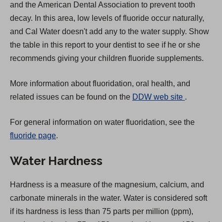
and the American Dental Association to prevent tooth
a
decay. In this area, low levels of fluoride occur naturally,
b
and Cal Water doesn't add any to the water supply. Show
)
the table in this report to your dentist to see if he or she
recommends giving your children fluoride supplements.
More information about fluoridation, oral health, and
(
related issues can be found on the
DDW web site
.
O
For general information on water fluoridation, see the
p
fluoride page
.
e
n
Water Hardness
s
i
Hardness is a measure of the magnesium, calcium, and
n
carbonate minerals in the water. Water is considered soft
a
if its hardness is less than 75 parts per million (ppm),
n