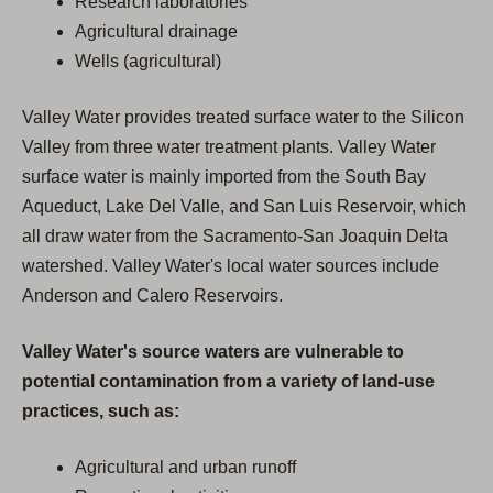
Research laboratories
Agricultural drainage
Wells (agricultural)
Valley Water provides treated surface water to the Silicon
Valley from three water treatment plants. Valley Water
surface water is mainly imported from the South Bay
Aqueduct, Lake Del Valle, and San Luis Reservoir, which
all draw water from the Sacramento-San Joaquin Delta
watershed. Valley Water's local water sources include
Anderson and Calero Reservoirs.
Valley Water's source waters are vulnerable to
potential contamination from a variety of land-use
practices, such as:
Agricultural and urban runoff