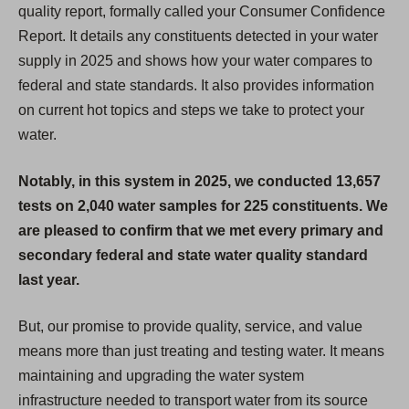
quality report, formally called your Consumer Confidence
Report. It details any constituents detected in your water
supply in 2025 and shows how your water compares to
federal and state standards. It also provides information
on current hot topics and steps we take to protect your
water.
Notably, in this system in 2025, we conducted 13,657
tests on 2,040 water samples for 225 constituents. We
are pleased to confirm that we met every primary and
secondary federal and state water quality standard
last year.
But, our promise to provide quality, service, and value
means more than just treating and testing water. It means
maintaining and upgrading the water system
infrastructure needed to transport water from its source