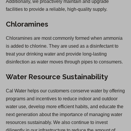
Additionally, we proactively maintain and upgrade
facilities to provide a reliable, high-quality supply.
Chloramines
Chloramines are most commonly formed when ammonia
is added to chlorine. They are used as a disinfectant to
treat your drinking water and provide long-lasting
disinfection as water moves through pipes to consumers.
Water Resource Sustainability
Cal Water helps our customers conserve water by offering
programs and incentives to reduce indoor and outdoor
water use, develop more efficient habits, and educate the
next generation about the importance of managing water
resources sustainably. We also continue to invest
diligently in our infrastructure to reduce the amount of