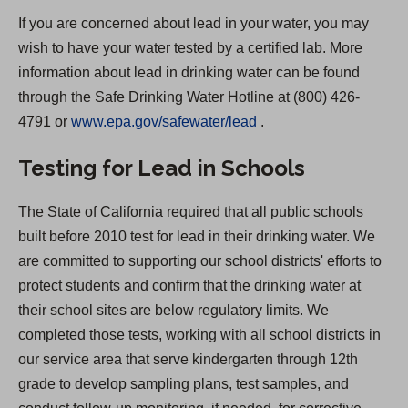
If you are concerned about lead in your water, you may
wish to have your water tested by a certified lab. More
information about lead in drinking water can be found
through the Safe Drinking Water Hotline at (800) 426-
(
4791 or
www.epa.gov/safewater/lead
.
O
Testing for Lead in Schools
p
e
The State of California required that all public schools
n
built before 2010 test for lead in their drinking water. We
s
are committed to supporting our school districts' efforts to
i
protect students and confirm that the drinking water at
n
their school sites are below regulatory limits. We
a
completed those tests, working with all school districts in
n
our service area that serve kindergarten through 12th
e
grade to develop sampling plans, test samples, and
w