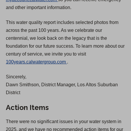
O
p
and other important information.
p
e
This water quality report includes selected photos from
e
n
across the past 100 years. As we celebrate our
n
s
centennial, we look back on the legacy that is the
s
i
foundation for our future success. To learn more about our
i
n
century of service, we invite you to visit
n
a
(
100years.calwatergroup.com
.
a
n
O
n
e
Sincerely,
p
e
w
Dawn Smithson, District Manager, Los Altos Suburban
e
w
t
District
n
t
a
s
a
b
Action Items
i
b
)
n
)
There were no significant issues in your water system in
a
2025, and we have no recommended action items for our