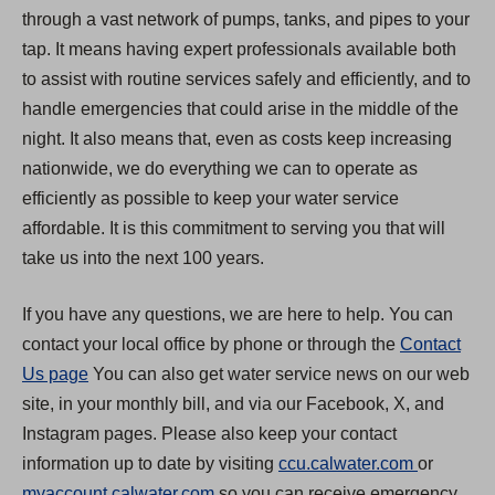
through a vast network of pumps, tanks, and pipes to your
tap. It means having expert professionals available both
to assist with routine services safely and efficiently, and to
handle emergencies that could arise in the middle of the
night. It also means that, even as costs keep increasing
nationwide, we do everything we can to operate as
efficiently as possible to keep your water service
affordable. It is this commitment to serving you that will
take us into the next 100 years.
If you have any questions, we are here to help. You can
contact your local office by phone or through the
Contact
Us page
You can also get water service news on our web
site, in your monthly bill, and via our Facebook, X, and
Instagram pages. Please also keep your contact
(
information up to date by visiting
ccu.calwater.com
or
(
O
myaccount.calwater.com
so you can receive emergency