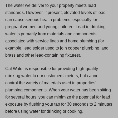
The water we deliver to your property meets lead
standards. However, if present, elevated levels of lead
can cause serious health problems, especially for
pregnant women and young children. Lead in drinking
water is primarily from materials and components
associated with service lines and home plumbing (for
example, lead solder used to join copper plumbing, and
brass and other lead-containing fixtures).
Cal Water is responsible for providing high-quality
drinking water to our customers' meters, but cannot
control the variety of materials used in properties'
plumbing components. When your water has been sitting
for several hours, you can minimize the potential for lead
exposure by flushing your tap for 30 seconds to 2 minutes
before using water for drinking or cooking.