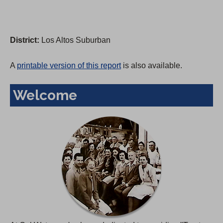
District:
Los Altos Suburban
A
printable version of this report
is also available.
Welcome