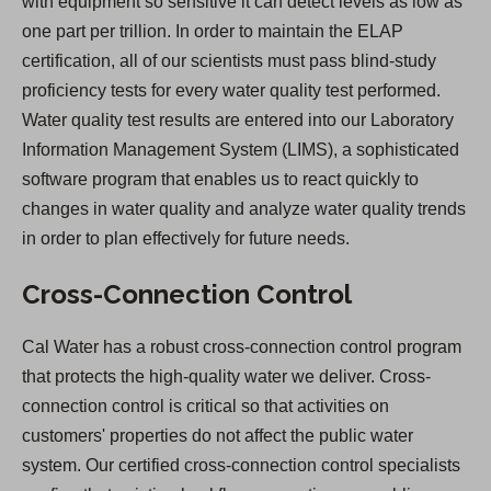
with equipment so sensitive it can detect levels as low as
one part per trillion. In order to maintain the ELAP
certification, all of our scientists must pass blind-study
proficiency tests for every water quality test performed.
Water quality test results are entered into our Laboratory
Information Management System (LIMS), a sophisticated
software program that enables us to react quickly to
changes in water quality and analyze water quality trends
in order to plan effectively for future needs.
Cross-Connection Control
Cal Water has a robust cross-connection control program
that protects the high-quality water we deliver. Cross-
connection control is critical so that activities on
customers' properties do not affect the public water
system. Our certified cross-connection control specialists