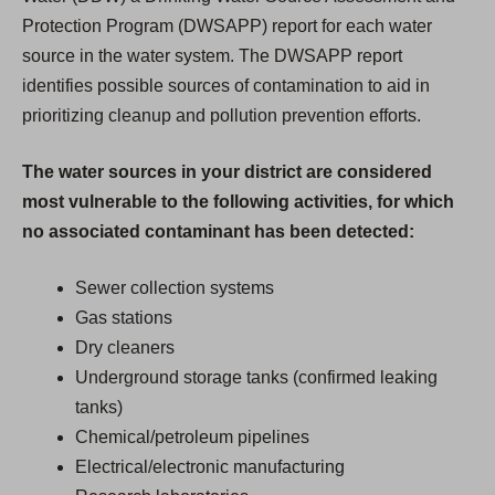
Protection Program (DWSAPP) report for each water
source in the water system. The DWSAPP report
identifies possible sources of contamination to aid in
prioritizing cleanup and pollution prevention efforts.
The water sources in your district are considered
most vulnerable to the following activities, for which
no associated contaminant has been detected:
Sewer collection systems
Gas stations
Dry cleaners
Underground storage tanks (confirmed leaking
tanks)
Chemical/petroleum pipelines
Electrical/electronic manufacturing