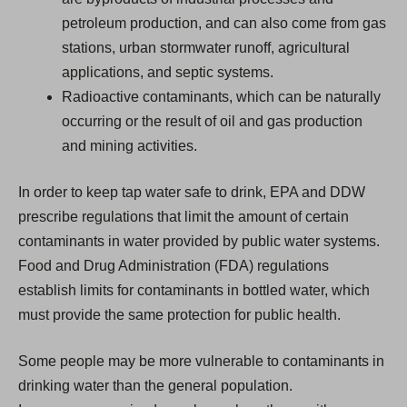
petroleum production, and can also come from gas
stations, urban stormwater runoff, agricultural
applications, and septic systems.
Radioactive contaminants, which can be naturally
occurring or the result of oil and gas production
and mining activities.
In order to keep tap water safe to drink, EPA and DDW
prescribe regulations that limit the amount of certain
contaminants in water provided by public water systems.
Food and Drug Administration (FDA) regulations
establish limits for contaminants in bottled water, which
must provide the same protection for public health.
Some people may be more vulnerable to contaminants in
drinking water than the general population.