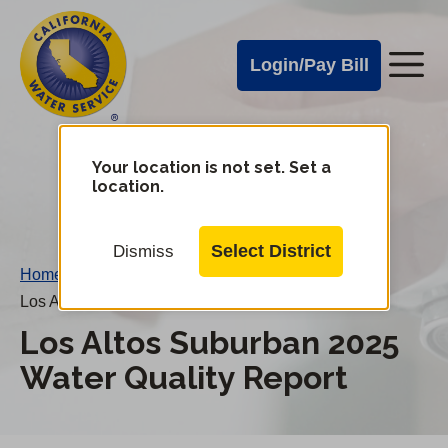
Cal
Skip
to
Water
Login/Pay Bill
Me
main
Alerts
content
Cal
Water
Your location is not set. Set a
Change
location.
District
Mobile
Menu
Select District
Dismiss
Home
/
Los Altos Suburban 2025 Water Quality Report
Los Altos Suburban 2025
Water Quality Report