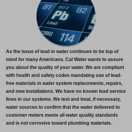
As the issue of lead in water continues to be top of
mind for many Americans, Cal Water wants to assure
you about the quality of your water. We are compliant
with health and safety codes mandating use of lead-
free materials in water system replacements, repairs,
and new installations. We have no known lead service
lines in our systems. We test and treat, if necessary,
water sources to confirm that the water delivered to
customer meters meets all water quality standards
and is not corrosive toward plumbing materials.