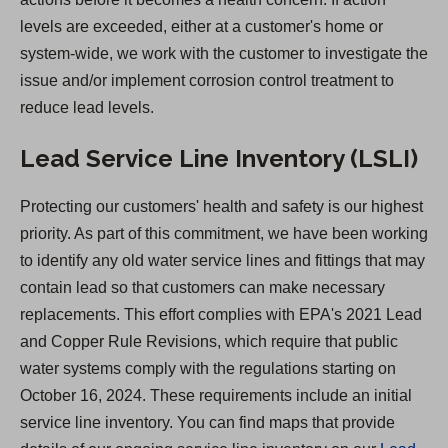
levels are exceeded, either at a customer's home or
system-wide, we work with the customer to investigate the
issue and/or implement corrosion control treatment to
reduce lead levels.
Lead Service Line Inventory (LSLI)
Protecting our customers' health and safety is our highest
priority. As part of this commitment, we have been working
to identify any old water service lines and fittings that may
contain lead so that customers can make necessary
replacements. This effort complies with EPA's 2021 Lead
and Copper Rule Revisions, which require that public
water systems comply with the regulations starting on
October 16, 2024. These requirements include an initial
service line inventory. You can find maps that provide