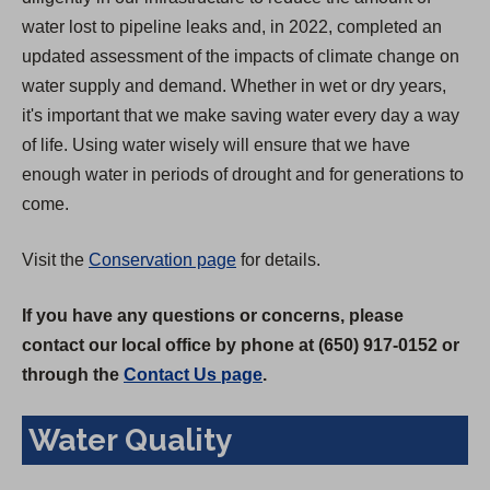
water lost to pipeline leaks and, in 2022, completed an
updated assessment of the impacts of climate change on
water supply and demand. Whether in wet or dry years,
it's important that we make saving water every day a way
of life. Using water wisely will ensure that we have
enough water in periods of drought and for generations to
come.
Visit the
Conservation page
for details.
If you have any questions or concerns, please
contact our local office by phone at (650) 917-0152 or
through the
Contact Us page
.
Water Quality