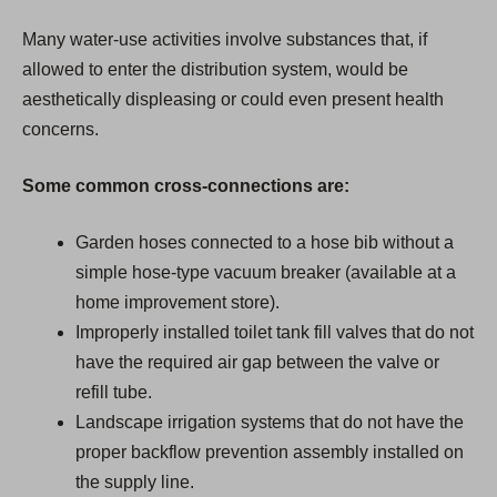
Many water-use activities involve substances that, if
allowed to enter the distribution system, would be
aesthetically displeasing or could even present health
concerns.
Some common cross-connections are:
Garden hoses connected to a hose bib without a
simple hose-type vacuum breaker (available at a
home improvement store).
Improperly installed toilet tank fill valves that do not
have the required air gap between the valve or
refill tube.
Landscape irrigation systems that do not have the
proper backflow prevention assembly installed on
the supply line.