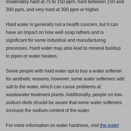
moderately hard at 75 to 150 ppm, hard between 150 and
e
300 ppm, and very hard at 300 ppm or higher.
w
t
Hard water is generally not a health concern, but it can
a
have an impact on how well soap lathers and is
b
significant for some industrial and manufacturing
)
processes. Hard water may also lead to mineral buildup
in pipes or water heaters.
Some people with hard water opt to buy a water softener
for aesthetic reasons; however, some water softeners add
salt to the water, which can cause problems at
wastewater treatment plants. Additionally, people on low-
sodium diets should be aware that some water softeners
increase the sodium content of the water.
For more information on water hardness, visit
the water