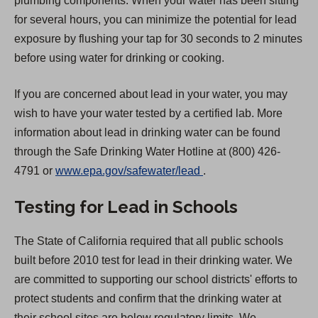
plumbing components. When your water has been sitting
for several hours, you can minimize the potential for lead
exposure by flushing your tap for 30 seconds to 2 minutes
before using water for drinking or cooking.
If you are concerned about lead in your water, you may
wish to have your water tested by a certified lab. More
information about lead in drinking water can be found
through the Safe Drinking Water Hotline at (800) 426-
(
4791 or
www.epa.gov/safewater/lead
.
O
Testing for Lead in Schools
p
e
The State of California required that all public schools
n
built before 2010 test for lead in their drinking water. We
s
are committed to supporting our school districts' efforts to
i
protect students and confirm that the drinking water at
n
their school sites are below regulatory limits. We