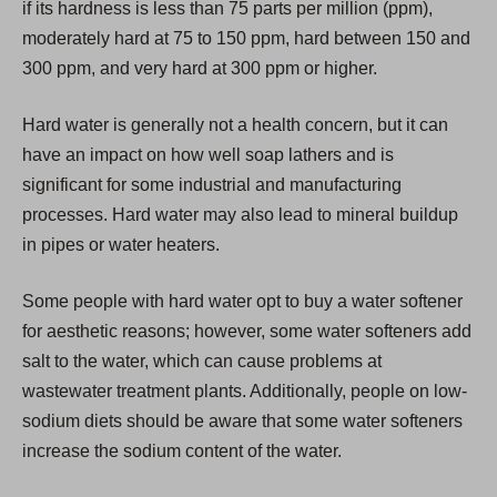
if its hardness is less than 75 parts per million (ppm),
n
moderately hard at 75 to 150 ppm, hard between 150 and
e
300 ppm, and very hard at 300 ppm or higher.
w
t
Hard water is generally not a health concern, but it can
a
have an impact on how well soap lathers and is
b
significant for some industrial and manufacturing
)
processes. Hard water may also lead to mineral buildup
in pipes or water heaters.
Some people with hard water opt to buy a water softener
for aesthetic reasons; however, some water softeners add
salt to the water, which can cause problems at
wastewater treatment plants. Additionally, people on low-
sodium diets should be aware that some water softeners
increase the sodium content of the water.