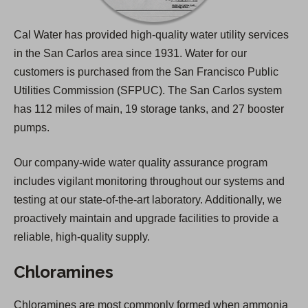
Cal Water has provided high-quality water utility services
in the San Carlos area since 1931. Water for our
customers is purchased from the San Francisco Public
Utilities Commission (SFPUC). The San Carlos system
has 112 miles of main, 19 storage tanks, and 27 booster
pumps.
Our company-wide water quality assurance program
includes vigilant monitoring throughout our systems and
testing at our state-of-the-art laboratory. Additionally, we
proactively maintain and upgrade facilities to provide a
reliable, high-quality supply.
Chloramines
Chloramines are most commonly formed when ammonia