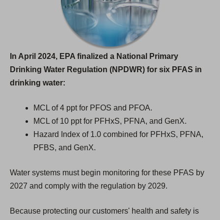
In April 2024, EPA finalized a National Primary
Drinking Water Regulation (NPDWR) for six PFAS in
drinking water:
MCL of 4 ppt for PFOS and PFOA.
MCL of 10 ppt for PFHxS, PFNA, and GenX.
Hazard Index of 1.0 combined for PFHxS, PFNA,
PFBS, and GenX.
Water systems must begin monitoring for these PFAS by
2027 and comply with the regulation by 2029.
Because protecting our customers' health and safety is