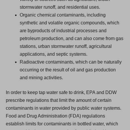
stormwater runoff, and residential uses.
Organic chemical contaminants, including
synthetic and volatile organic compounds, which
are byproducts of industrial processes and
petroleum production, and can also come from gas
stations, urban stormwater runoff, agricultural
applications, and septic systems.
Radioactive contaminants, which can be naturally
occurring or the result of oil and gas production
and mining activities.
In order to keep tap water safe to drink, EPA and DDW
prescribe regulations that limit the amount of certain
contaminants in water provided by public water systems.
Food and Drug Administration (FDA) regulations
establish limits for contaminants in bottled water, which