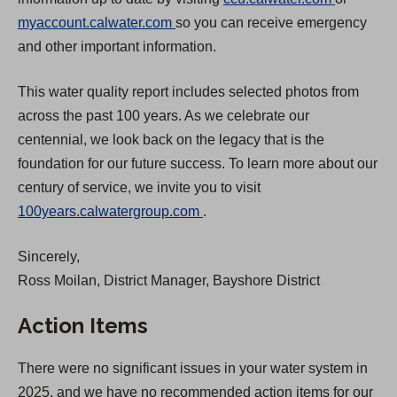
(
O
myaccount.calwater.com
so you can receive emergency
O
p
and other important information.
p
e
This water quality report includes selected photos from
e
n
across the past 100 years. As we celebrate our
n
s
centennial, we look back on the legacy that is the
s
i
foundation for our future success. To learn more about our
i
n
century of service, we invite you to visit
n
a
(
100years.calwatergroup.com
.
a
n
O
n
e
Sincerely,
p
e
w
Ross Moilan, District Manager, Bayshore District
e
w
t
n
t
a
Action Items
s
a
b
i
b
)
There were no significant issues in your water system in
n
)
2025, and we have no recommended action items for our