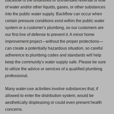
Backflow is the undesired or unintended reversal of flow
of water and/or other liquids, gases, or other substances
into the public water supply. Backflow can occur when
certain pressure conditions exist within the public water
system or a customer's plumbing, so our customers are
our first line of defense to prevent it. A minor home
improvement project—without the proper protections—
can create a potentially hazardous situation, so careful
adherence to plumbing codes and standards will help
keep the community's water supply safe. Please be sure
to utilize the advice or services of a qualified plumbing
professional.
Many water-use activities involve substances that, if
allowed to enter the distribution system, would be
aesthetically displeasing or could even present health
concerns.