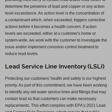
determine the presence of lead and copper or any action
level exceedance. An action level is the concentration of
a contaminant which, when exceeded, triggers corrective
actions before it becomes a health concern. If action
levels are exceeded, either at a customer's home or
system-wide, we work with the customer to investigate the
issue and/or implement corrosion control treatment to
reduce lead levels.
Lead Service Line Inventory (LSLI)
Protecting our customers' health and safety is our highest
priority. As part of this commitment, we have been working
to identify any old water service lines and fittings that may
contain lead so that customers can make necessary
replacements. This effort complies with EPA's 2021 Lead