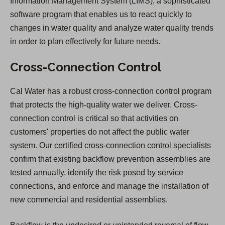
Information Management System (LIMS), a sophisticated
software program that enables us to react quickly to
changes in water quality and analyze water quality trends
in order to plan effectively for future needs.
Cross-Connection Control
Cal Water has a robust cross-connection control program
that protects the high-quality water we deliver. Cross-
connection control is critical so that activities on
customers' properties do not affect the public water
system. Our certified cross-connection control specialists
confirm that existing backflow prevention assemblies are
tested annually, identify the risk posed by service
connections, and enforce and manage the installation of
new commercial and residential assemblies.