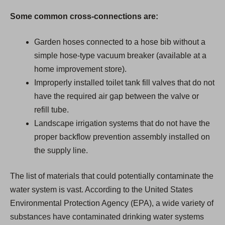
Some common cross-connections are:
Garden hoses connected to a hose bib without a
simple hose-type vacuum breaker (available at a
home improvement store).
Improperly installed toilet tank fill valves that do not
have the required air gap between the valve or
refill tube.
Landscape irrigation systems that do not have the
proper backflow prevention assembly installed on
the supply line.
The list of materials that could potentially contaminate the
water system is vast. According to the United States
Environmental Protection Agency (EPA), a wide variety of
substances have contaminated drinking water systems