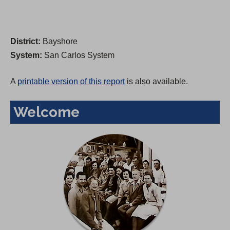
District:
Bayshore
System:
San Carlos System
A
printable version of this report
is also available.
Welcome