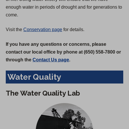
enough water in periods of drought and for generations to
come.
Visit the
Conservation page
for details.
If you have any questions or concerns, please
contact our local office by phone at (650) 558-7800 or
through the
Contact Us page
.
Water Quality
The Water Quality Lab