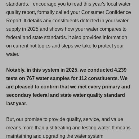
standards. I encourage you to read this year's local water
quality report, formally called your Consumer Confidence
Report. It details any constituents detected in your water
supply in 2025 and shows how your water compares to
federal and state standards. It also provides information
on current hot topics and steps we take to protect your
water.
Notably, in this system in 2025, we conducted 4,239
tests on 767 water samples for 112 constituents. We
are pleased to confirm that we met every primary and
secondary federal and state water quality standard
last year.
But, our promise to provide quality, service, and value
means more than just treating and testing water. It means
maintaining and upgrading the water system