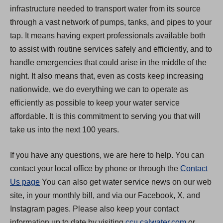
infrastructure needed to transport water from its source
through a vast network of pumps, tanks, and pipes to your
tap. It means having expert professionals available both
to assist with routine services safely and efficiently, and to
handle emergencies that could arise in the middle of the
night. It also means that, even as costs keep increasing
nationwide, we do everything we can to operate as
efficiently as possible to keep your water service
affordable. It is this commitment to serving you that will
take us into the next 100 years.
If you have any questions, we are here to help. You can
contact your local office by phone or through the
Contact
Us page
You can also get water service news on our web
site, in your monthly bill, and via our Facebook, X, and
Instagram pages. Please also keep your contact
(
information up to date by visiting
ccu.calwater.com
or