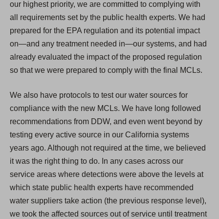
our highest priority, we are committed to complying with
all requirements set by the public health experts. We had
prepared for the EPA regulation and its potential impact
on—and any treatment needed in—our systems, and had
already evaluated the impact of the proposed regulation
so that we were prepared to comply with the final MCLs.
We also have protocols to test our water sources for
compliance with the new MCLs. We have long followed
recommendations from DDW, and even went beyond by
testing every active source in our California systems
years ago. Although not required at the time, we believed
it was the right thing to do. In any cases across our
service areas where detections were above the levels at
which state public health experts have recommended
water suppliers take action (the previous response level),
we took the affected sources out of service until treatment