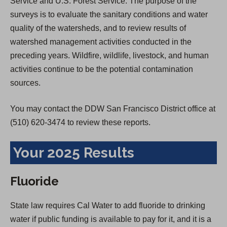
Service and U.S. Forest Service. The purpose of the
surveys is to evaluate the sanitary conditions and water
quality of the watersheds, and to review results of
watershed management activities conducted in the
preceding years. Wildfire, wildlife, livestock, and human
activities continue to be the potential contamination
sources.
You may contact the DDW San Francisco District office at
(510) 620-3474 to review these reports.
Your 2025 Results
Fluoride
State law requires Cal Water to add fluoride to drinking
water if public funding is available to pay for it, and it is a