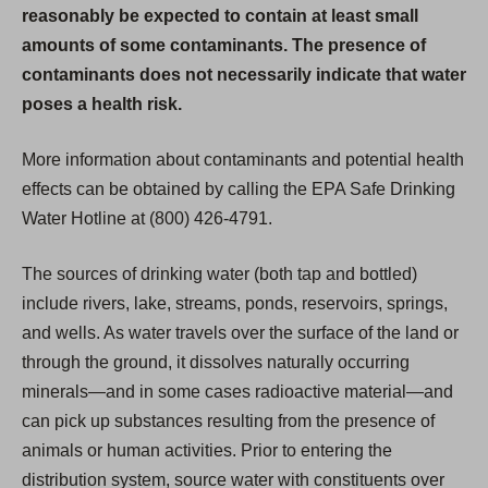
reasonably be expected to contain at least small
amounts of some contaminants. The presence of
contaminants does not necessarily indicate that water
poses a health risk.
More information about contaminants and potential health
effects can be obtained by calling the EPA Safe Drinking
Water Hotline at (800) 426-4791.
The sources of drinking water (both tap and bottled)
include rivers, lake, streams, ponds, reservoirs, springs,
and wells. As water travels over the surface of the land or
through the ground, it dissolves naturally occurring
minerals—and in some cases radioactive material—and
can pick up substances resulting from the presence of
animals or human activities. Prior to entering the
distribution system, source water with constituents over