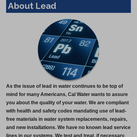
About Lead
As the issue of lead in water continues to be top of
mind for many Americans, Cal Water wants to assure
you about the quality of your water. We are compliant
with health and safety codes mandating use of lead-
free materials in water system replacements, repairs,
and new installations. We have no known lead service
lines in our systems. We test and treat, if necessary,