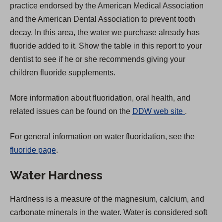
practice endorsed by the American Medical Association
and the American Dental Association to prevent tooth
decay. In this area, the water we purchase already has
fluoride added to it. Show the table in this report to your
dentist to see if he or she recommends giving your
children fluoride supplements.
More information about fluoridation, oral health, and
(
related issues can be found on the
DDW web site
.
O
For general information on water fluoridation, see the
p
fluoride page
.
e
n
Water Hardness
s
i
Hardness is a measure of the magnesium, calcium, and
n
carbonate minerals in the water. Water is considered soft
a