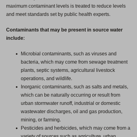
maximum contaminant levels is treated to reduce levels
and meet standards set by public health experts.
Contaminants that may be present in source water
include:
Microbial contaminants, such as viruses and
bacteria, which may come from sewage treatment
plants, septic systems, agricultural livestock
operations, and wildlife.
Inorganic contaminants, such as salts and metals,
which can be naturally occurring or result from
urban stormwater runoff, industrial or domestic
wastewater discharges, oil and gas production,
mining, or farming.
Pesticides and herbicides, which may come from a
variety of sources such as agriculture, urban