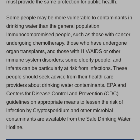
must provide the same protection for public health.
Some people may be more vulnerable to contaminants in
drinking water than the general population.
Immunocompromised people, such as those with cancer
undergoing chemotherapy, those who have undergone
organ transplants, and those with HIV/AIDS or other
immune system disorders; some elderly people; and
infants can be particularly at risk from infections. These
people should seek advice from their health care
providers about drinking water contaminants. EPA and
Centers for Disease Control and Prevention (CDC)
guidelines on appropriate means to lessen the risk of
infection by Cryptosporidium and other microbial
contaminants are available from the Safe Drinking Water
Hotline.