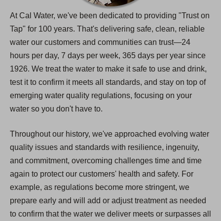
At Cal Water, we've been dedicated to providing "Trust on
Tap" for 100 years. That's delivering safe, clean, reliable
water our customers and communities can trust—24
hours per day, 7 days per week, 365 days per year since
1926. We treat the water to make it safe to use and drink,
test it to confirm it meets all standards, and stay on top of
emerging water quality regulations, focusing on your
water so you don't have to.
Throughout our history, we've approached evolving water
quality issues and standards with resilience, ingenuity,
and commitment, overcoming challenges time and time
again to protect our customers' health and safety. For
example, as regulations become more stringent, we
prepare early and will add or adjust treatment as needed
to confirm that the water we deliver meets or surpasses all