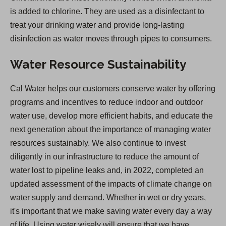
is added to chlorine. They are used as a disinfectant to
treat your drinking water and provide long-lasting
disinfection as water moves through pipes to consumers.
Water Resource Sustainability
Cal Water helps our customers conserve water by offering
programs and incentives to reduce indoor and outdoor
water use, develop more efficient habits, and educate the
next generation about the importance of managing water
resources sustainably. We also continue to invest
diligently in our infrastructure to reduce the amount of
water lost to pipeline leaks and, in 2022, completed an
updated assessment of the impacts of climate change on
water supply and demand. Whether in wet or dry years,
it's important that we make saving water every day a way
of life. Using water wisely will ensure that we have