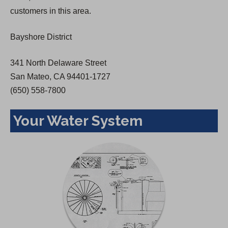
a
customers in this area.
n
e
Bayshore District
w
t
341 North Delaware Street
a
San Mateo, CA 94401-1727
b
(650) 558-7800
)
Your Water System