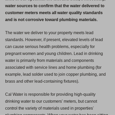
water sources to confirm that the water delivered to
customer meters meets all water quality standards
and is not corrosive toward plumbing materials.
The water we deliver to your property meets lead
standards. However, if present, elevated levels of lead
can cause serious health problems, especially for
pregnant women and young children. Lead in drinking
water is primarily from materials and components
associated with service lines and home plumbing (for
example, lead solder used to join copper plumbing, and
brass and other lead-containing fixtures).
Cal Water is responsible for providing high-quality
drinking water to our customers' meters, but cannot
control the variety of materials used in properties'