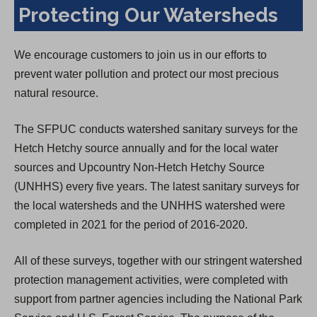
Protecting Our Watersheds
We encourage customers to join us in our efforts to
prevent water pollution and protect our most precious
natural resource.
The SFPUC conducts watershed sanitary surveys for the
Hetch Hetchy source annually and for the local water
sources and Upcountry Non-Hetch Hetchy Source
(UNHHS) every five years. The latest sanitary surveys for
the local watersheds and the UNHHS watershed were
completed in 2021 for the period of 2016-2020.
All of these surveys, together with our stringent watershed
protection management activities, were completed with
support from partner agencies including the National Park