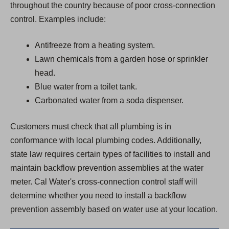
throughout the country because of poor cross-connection
control. Examples include:
Antifreeze from a heating system.
Lawn chemicals from a garden hose or sprinkler
head.
Blue water from a toilet tank.
Carbonated water from a soda dispenser.
Customers must check that all plumbing is in
conformance with local plumbing codes. Additionally,
state law requires certain types of facilities to install and
maintain backflow prevention assemblies at the water
meter. Cal Water's cross-connection control staff will
determine whether you need to install a backflow
prevention assembly based on water use at your location.