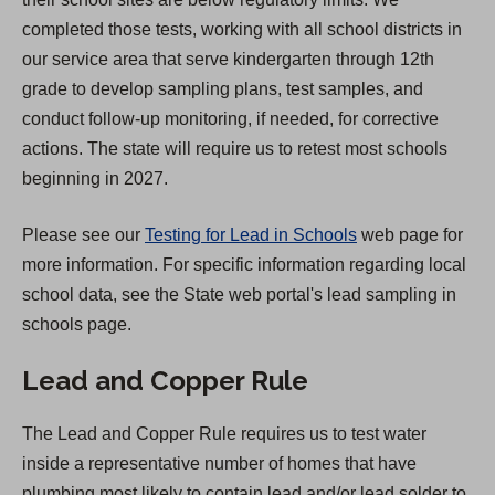
a
completed those tests, working with all school districts in
n
our service area that serve kindergarten through 12th
e
grade to develop sampling plans, test samples, and
w
conduct follow-up monitoring, if needed, for corrective
t
actions. The state will require us to retest most schools
a
beginning in 2027.
b
)
Please see our
Testing for Lead in Schools
web page for
more information. For specific information regarding local
school data, see the State web portal's lead sampling in
schools page.
Lead and Copper Rule
The Lead and Copper Rule requires us to test water
inside a representative number of homes that have
plumbing most likely to contain lead and/or lead solder to