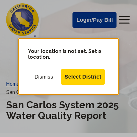
Cal
Skip
to
Water
Login/Pay Bill
Me
main
Alerts
content
Cal
Water
Your location is not set. Set a
Change
location.
District
Mobile
Menu
Select District
Dismiss
Home
/
San Carlos System 2025 Water Quality Report
San Carlos System 2025
Water Quality Report