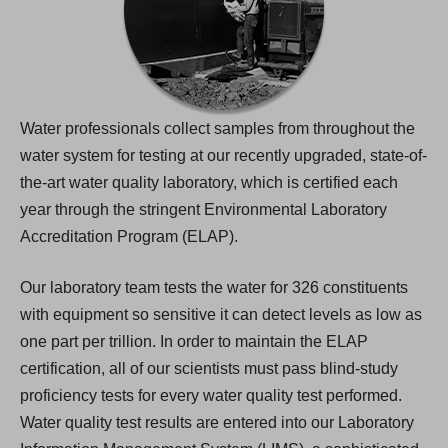
Water professionals collect samples from throughout the
water system for testing at our recently upgraded, state-of-
the-art water quality laboratory, which is certified each
year through the stringent Environmental Laboratory
Accreditation Program (ELAP).
Our laboratory team tests the water for 326 constituents
with equipment so sensitive it can detect levels as low as
one part per trillion. In order to maintain the ELAP
certification, all of our scientists must pass blind-study
proficiency tests for every water quality test performed.
Water quality test results are entered into our Laboratory