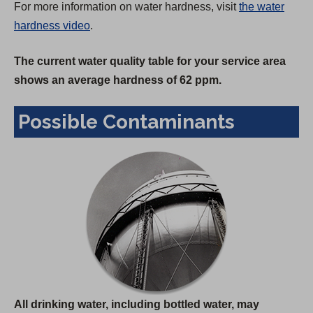
For more information on water hardness, visit
the water
hardness video
.
The current water quality table for your service area
shows an average hardness of 62 ppm.
Possible Contaminants
All drinking water, including bottled water, may