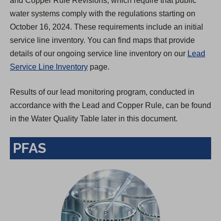
and Copper Rule Revisions, which require that public
water systems comply with the regulations starting on
October 16, 2024. These requirements include an initial
service line inventory. You can find maps that provide
details of our ongoing service line inventory on our
Lead
Service Line Inventory
page.
Results of our lead monitoring program, conducted in
accordance with the Lead and Copper Rule, can be found
in the Water Quality Table later in this document.
PFAS