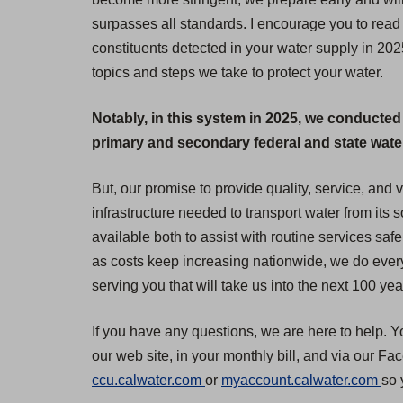
surpasses all standards. I encourage you to read 
constituents detected in your water supply in 20
topics and steps we take to protect your water.
Notably, in this system in 2025, we conducted
primary and secondary federal and state water 
But, our promise to provide quality, service, and
infrastructure needed to transport water from its
available both to assist with routine services safe
as costs keep increasing nationwide, we do everyt
serving you that will take us into the next 100 yea
If you have any questions, we are here to help. Y
our web site, in your monthly bill, and via our F
(
(
ccu.calwater.com
or
myaccount.calwater.com
so 