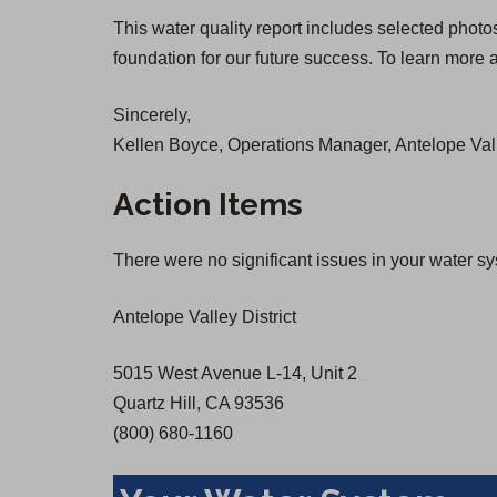
O
O
This water quality report includes selected photo
p
p
foundation for our future success. To learn more a
e
e
n
n
Sincerely,
s
s
Kellen Boyce, Operations Manager, Antelope Vall
i
i
n
n
Action Items
a
a
n
n
There were no significant issues in your water s
e
e
w
w
Antelope Valley District
t
t
a
a
5015 West Avenue L-14, Unit 2
b
b
Quartz Hill, CA 93536
)
)
(800) 680-1160