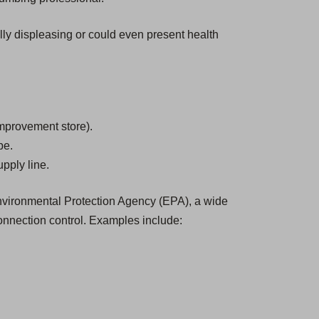
ally displeasing or could even present health
mprovement store).
be.
pply line.
 Environmental Protection Agency (EPA), a wide
onnection control. Examples include: