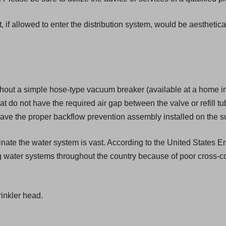
, if allowed to enter the distribution system, would be aesthetic
hout a simple hose-type vacuum breaker (available at a home i
that do not have the required air gap between the valve or refill tu
ave the proper backflow prevention assembly installed on the su
aminate the water system is vast. According to the United States
g water systems throughout the country because of poor cross-c
inkler head.