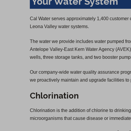
Your Water System
Cal Water serves approximately 1,400 customer 
Leona Valley water systems.
The water we provide includes water pumped from
Antelope Valley-East Kern Water Agency (AVEK) f
wells, three storage tanks, and two booster pump
Our company-wide water quality assurance program 
we proactively maintain and upgrade facilities to 
Chlorination
Chlorination is the addition of chlorine to drinkin
microorganisms that cause disease or immediate il