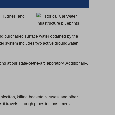
)
e Hughes, and
and purchased surface water obtained by the
ter system includes two active groundwater
at our state-of-the-art laboratory. Additionally,
nfection, killing bacteria, viruses, and other
s it travels through pipes to consumers.