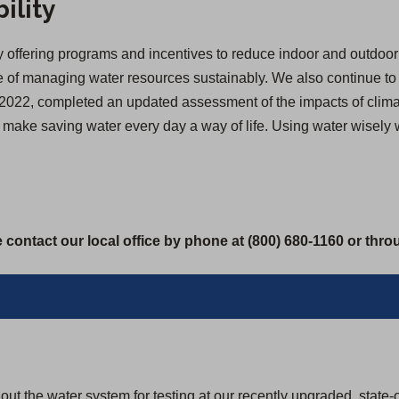
ility
offering programs and incentives to reduce indoor and outdoor 
of managing water resources sustainably. We also continue to inv
 in 2022, completed an updated assessment of the impacts of cl
we make saving water every day a way of life. Using water wisely
 contact our local office by phone at (800) 680-1160 or thr
ut the water system for testing at our recently upgraded, state-o