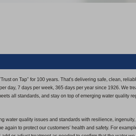
rust on Tap" for 100 years. That's delivering safe, clean, reliab
r day, 7 days per week, 365 days per year since 1926. We trea
t meets all standards, and stay on top of emerging water quality re
g water quality issues and standards with resilience, ingenuity
again to protect our customers' health and safety. For example
 add or adjust treatment as needed to confirm that the water we 