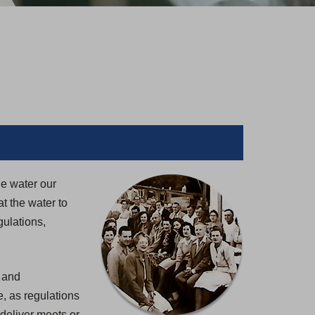
le water our
t the water to
gulations,
, and
, as regulations
deliver meets or