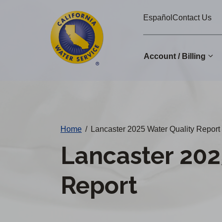
Cal
Skip
Español
Contact Us
to
Water
main
Alerts
content
Account / Billing
Change
District
Home
/
Lancaster 2025 Water Quality Report
Lancaster 202
Report