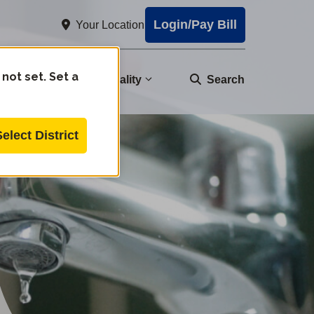
Login/Pay Bill
Your Location
 not set. Set a
nity
Water Quality
Search
Select District