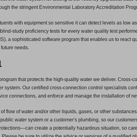
through the stringent Environmental Laboratory Accreditation Pro
uents with equipment so sensitive it can detect levels as low as o
 blind-study proficiency tests for every water quality test perform
, a sophisticated software program that enables us to react qu
r future needs.
l
ogram that protects the high-quality water we deliver. Cross-conne
ter system. Our certified cross-connection control specialists co
service connections, and enforce and manage the installation of 
of flow of water and/or other liquids, gases, or other substances
public water system or a customer's plumbing, so our customers ar
tections—can create a potentially hazardous situation, so car
Please be sure to utilize the advice or services of a qualified 