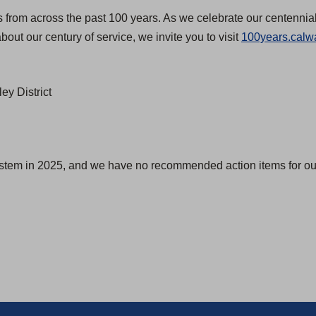
s from across the past 100 years. As we celebrate our centennial
bout our century of service, we invite you to visit
100years.calw
ey District
ystem in 2025, and we have no recommended action items for our