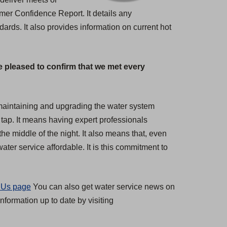
umer Confidence Report. It details any
rds. It also provides information on current hot
e pleased to confirm that we met every
s maintaining and upgrading the water system
 tap. It means having expert professionals
the middle of the night. It also means that, even
ter service affordable. It is this commitment to
 Us page
You can also get water service news on
nformation up to date by visiting