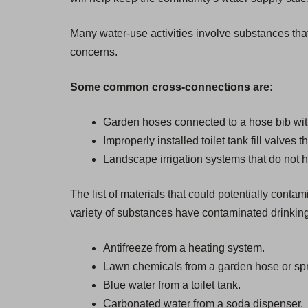
Many water-use activities involve substances that
concerns.
Some common cross-connections are:
Garden hoses connected to a hose bib wit
Improperly installed toilet tank fill valves 
Landscape irrigation systems that do not h
The list of materials that could potentially cont
variety of substances have contaminated drinkin
Antifreeze from a heating system.
Lawn chemicals from a garden hose or spr
Blue water from a toilet tank.
Carbonated water from a soda dispenser.