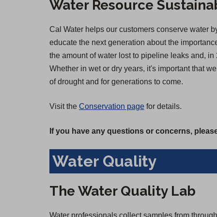
Water Resource Sustainab
Cal Water helps our customers conserve water by 
educate the next generation about the importance 
the amount of water lost to pipeline leaks and,
Whether in wet or dry years, it's important that 
of drought and for generations to come.
Visit the
Conservation page
for details.
If you have any questions or concerns, please
Water Quality
The Water Quality Lab
Water professionals collect samples from througho