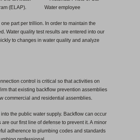
gram (ELAP).
ne part per trillion. In order to maintain the
ed. Water quality test results are entered into our
ickly to changes in water quality and analyze
ction control is critical so that activities on
nfirm that existing backflow prevention assemblies
new commercial and residential assemblies.
 into the public water supply. Backflow can occur
e our first line of defense to prevent it. A minor
eful adherence to plumbing codes and standards
plumbing professional.