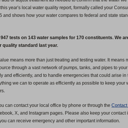
this year's local water quality report, formally called your Cons
25 and shows how your water compares to federal and state standa
 947 tests on 143 water samples for 170 constituents. We ar
quality standard last year.
 value means more than just treating and testing water. It mean
 source through a vast network of pumps, tanks, and pipes to your
ly and efficiently, and to handle emergencies that could arise in 
hing we can to operate as efficiently as possible to keep your wa
rs.
ou can contact your local office by phone or through the
Contact
acebook, X, and Instagram pages. Please also keep your contact i
you can receive emergency and other important information.