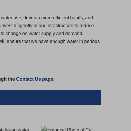
water use, develop more efficient habits, and
est diligently in our infrastructure to reduce
imate change on water supply and demand.
 will ensure that we have enough water in periods
ough the
Contact Us page
.
f-the-art water