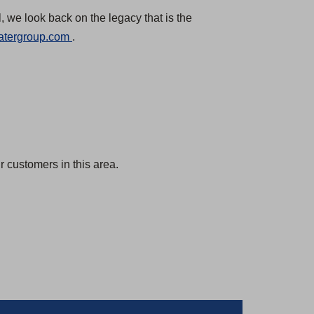
, we look back on the legacy that is the
(
atergroup.com
.
O
p
e
n
s
i
 customers in this area.
n
a
n
e
w
t
a
b