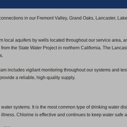
connections in our Fremont Valley, Grand Oaks, Lancaster, Lak
 local aquifers by wells located throughout our service area, 
rom the State Water Project in northern California. The Lancas
s.
includes vigilant monitoring throughout our systems and testing 
provide a reliable, high-quality supply.
g water systems. It is the most common type of drinking water disi
lness. Chlorine is effective and continues to keep water safe a