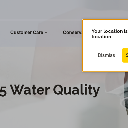
Your location is
Customer Care
Conservation
Commu
location.
Dismiss
5 Water Quality