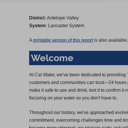
District:
Antelope Valley
System:
Lancaster System
A
printable version of this report
is also available.
Welcome
At Cal Water, we've been dedicated to providing "T
customers and communities can trust—24 hours pe
make it safe to use and drink, test it to confirm i
focusing on your water so you don't have to.
Throughout our history, we've approached evolvin
commitment, overcoming challenges time and time 
become more stringent, we prepare early and will