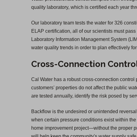
quality laboratory, which is certified each year 
Our laboratory team tests the water for 326 constit
ELAP certification, all of our scientists must pass
Laboratory Information Management System (LIMS)
water quality trends in order to plan effectively fo
Cross-Connection Contro
Cal Water has a robust cross-connection control pr
customers' properties do not affect the public wa
are tested annually, identify the risk posed by 
Backflow is the undesired or unintended reversal 
when certain pressure conditions exist within the 
home improvement project—without the proper pro
will help keep the community's water supply safe. 