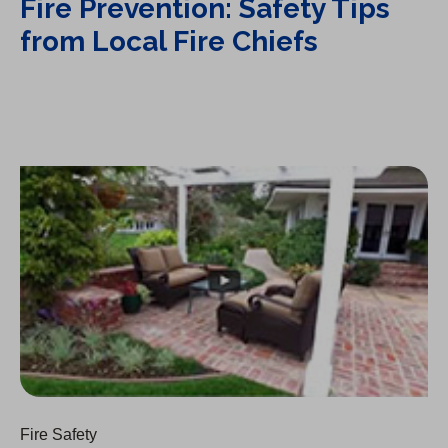
Fire Prevention: Safety Tips
from Local Fire Chiefs
Fire Prevention: On Windy Hot Days
Fire Safety