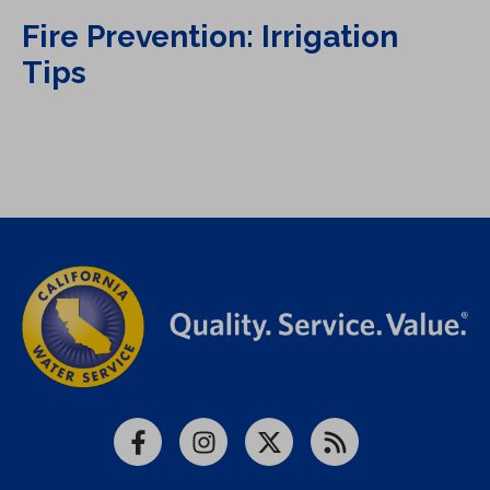
Fire Prevention: Irrigation
Tips
Facebook
Instagram
X
RSS