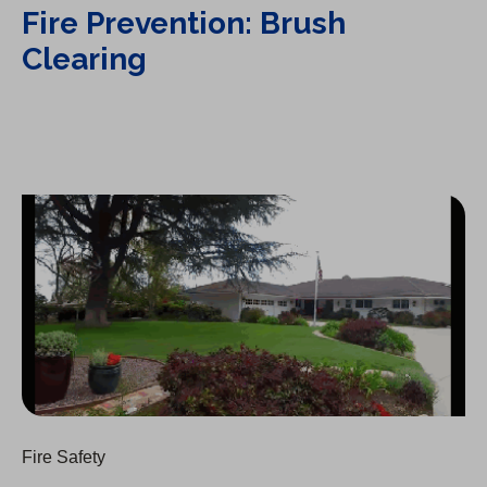
Fire Prevention: Brush
Clearing
Fire Prevention: Landscaping Tips
Fire Safety