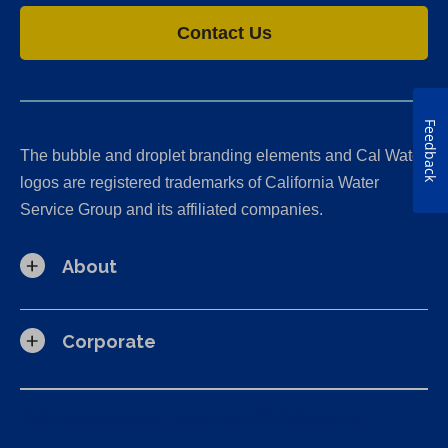
Contact Us
Feedback
The bubble and droplet branding elements and Cal Water
logos are registered trademarks of California Water
Service Group and its affiliated companies.
About
Corporate
California Consumer Privacy Act (CCPA) Requests