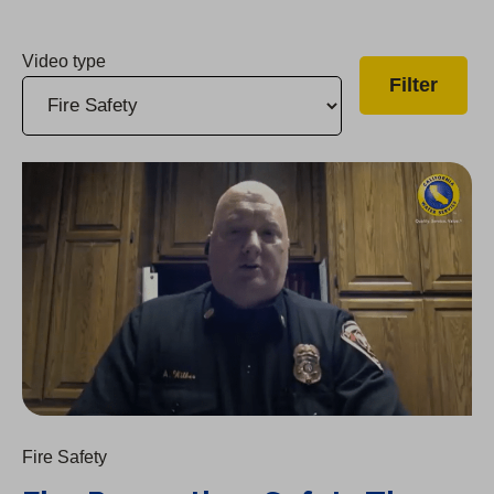
Video type
Fire Prevention: Safety Tips from Local Fire Chiefs
Fire Safety