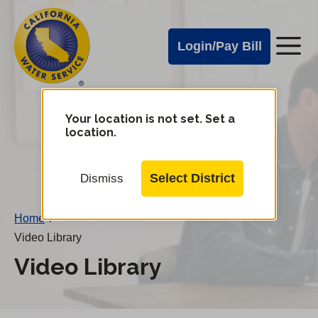
Cal
Skip
to
Water
Login/Pay Bill
Me
main
Alerts
content
Cal
Water
Your location is not set. Set a
Change
location.
District
Mobile
Menu
Select District
Dismiss
Home
/
Video Library
Video Library