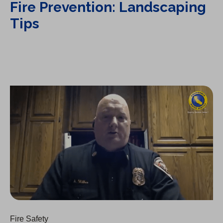
Fire Prevention: Landscaping
Tips
Fire Prevention: Irrigation Tips
Fire Safety