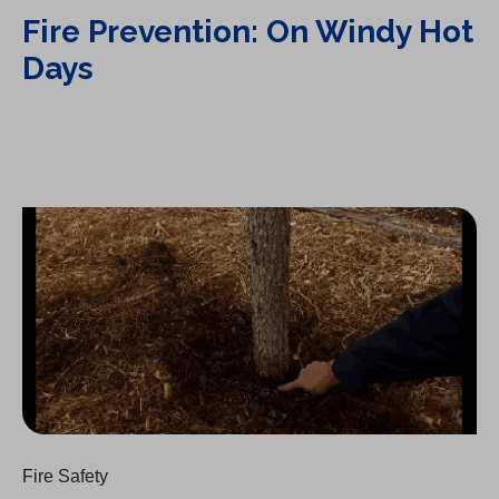
Fire Prevention: On Windy Hot
Days
Fire Prevention: Brush Clearing
Fire Safety