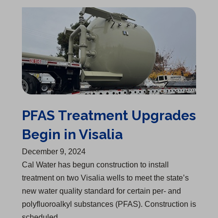
PFAS Treatment Upgrades Begin in Visalia
PFAS Treatment Upgrades
Begin in Visalia
December 9, 2024
Cal Water has begun construction to install
treatment on two Visalia wells to meet the state’s
new water quality standard for certain per- and
polyfluoroalkyl substances (PFAS). Construction is
scheduled…