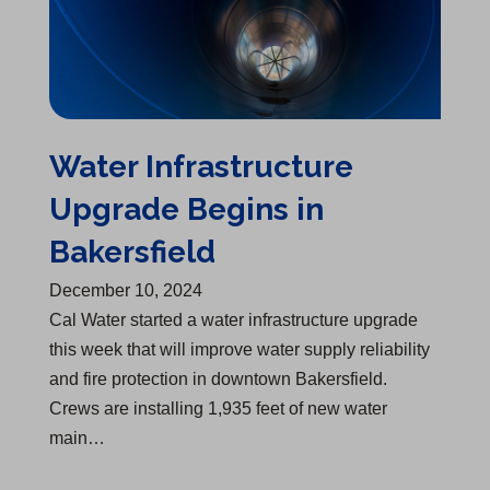
Water Infrastructure
Upgrade Begins in
Bakersfield
December 10, 2024
Cal Water started a water infrastructure upgrade
this week that will improve water supply reliability
and fire protection in downtown Bakersfield.
Crews are installing 1,935 feet of new water
main…