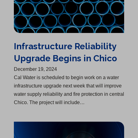
Infrastructure Reliability
Upgrade Begins in Chico
December 19, 2024
Cal Water is scheduled to begin work on a water
infrastructure upgrade next week that will improve
water supply reliability and fire protection in central
Chico. The project will include…
Water Infrastructure Upgrade Begins in Bakersfield