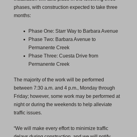
phases, with construction expected to take three
months:
Phase One: Starr Way to Barbara Avenue
Phase Two: Barbara Avenue to
Permanente Creek
Phase Three: Cuesta Drive from
Permanente Creek
The majority of the work will be performed
between 7:30 a.m. and 4 p.m., Monday through
Friday; however, some work may be performed at
night or during the weekends to help alleviate
traffic issues.
“We will make every effort to minimize traffic
delays during construction, and we will notify