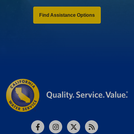
Find Assistance Options
Facebook
Instagram
X
RSS