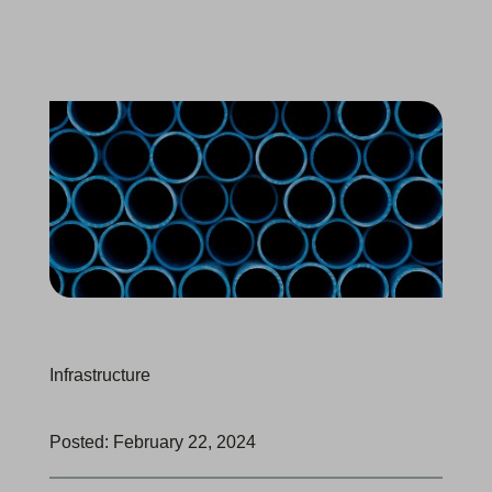
Infrastructure
Posted: February 22, 2024