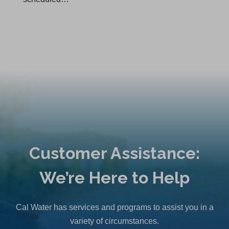
Customer Assistance:
We’re Here to Help
Cal Water has services and programs to assist you in a
variety of circumstances.