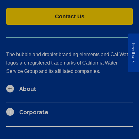
Contact Us
Feedback
The bubble and droplet branding elements and Cal Water
logos are registered trademarks of California Water
Service Group and its affiliated companies.
About
Corporate
California Consumer Privacy Act (CCPA) Requests