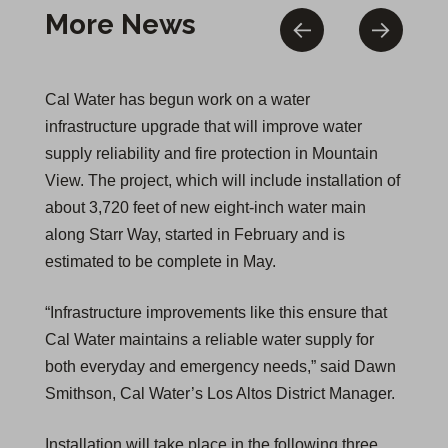
More News
Cal Water has begun work on a water
infrastructure upgrade that will improve water
supply reliability and fire protection in Mountain
View. The project, which will include installation of
about 3,720 feet of new eight-inch water main
along Starr Way, started in February and is
estimated to be complete in May.
“Infrastructure improvements like this ensure that
Cal Water maintains a reliable water supply for
both everyday and emergency needs,” said Dawn
Smithson, Cal Water’s Los Altos District Manager.
Installation will take place in the following three