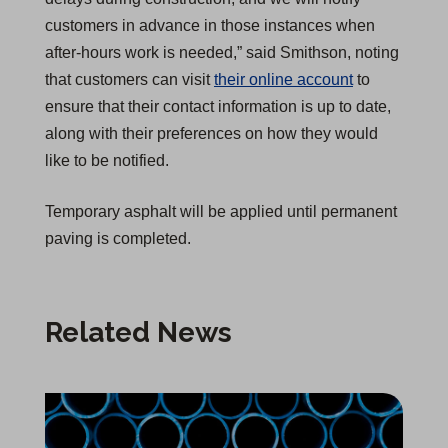
customers in advance in those instances when
after-hours work is needed,” said Smithson, noting
that customers can visit
their online account
to
ensure that their contact information is up to date,
along with their preferences on how they would
like to be notified.
Temporary asphalt will be applied until permanent
paving is completed.
Related News
Infrastructure Reliability Upgrade Begins in Chico