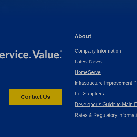
About
Company Information
Latest News
HomeServe
Infrastructure Improvement P
For Suppliers
Contact Us
Developer’s Guide to Main 
Rates & Regulatory Informat