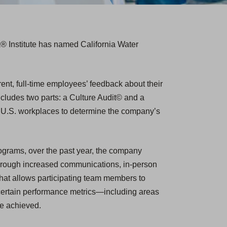
k® Institute has named California Water
nt, full-time employees’ feedback about their
ncludes two parts: a Culture Audit© and a
p U.S. workplaces to determine the company’s
ograms, over the past year, the company
ough increased communications, in-person
hat allows participating team members to
certain performance metrics—including areas
re achieved.