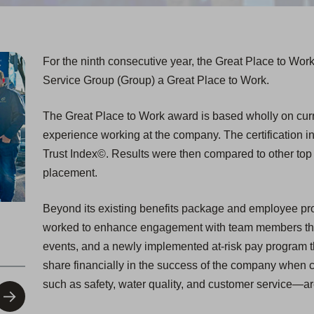
For the ninth consecutive year, the Great Place to Wor
Service Group (Group) a Great Place to Work.
The Great Place to Work award is based wholly on curre
experience working at the company. The certification i
Trust Index©. Results were then compared to other to
placement.
Beyond its existing benefits package and employee pr
worked to enhance engagement with team members thr
events, and a newly implemented at-risk pay program t
share financially in the success of the company when 
such as safety, water quality, and customer service—a