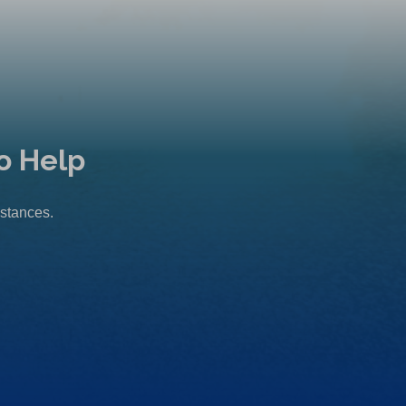
o Help
mstances.