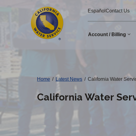
Cal
Skip
Español
Contact Us
to
Water
main
Alerts
content
Account / Billing
Change
District
Home
/
Latest News
/
California Water Serv
California Water Ser