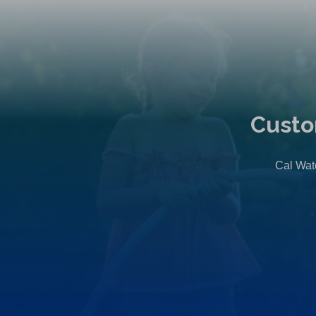
Custo
Cal Wate