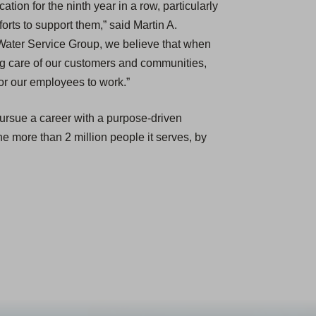
tion for the ninth year in a row, particularly
orts to support them,” said Martin A.
Water Service Group, we believe that when
ng care of our customers and communities,
for our employees to work.”
pursue a career with a purpose-driven
the more than 2 million people it serves, by