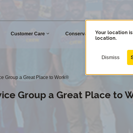
Your location is
Customer Care
Conservation
Commu
location.
Dismiss
ice Group a Great Place to Work®
vice Group a Great Place to 