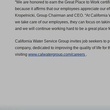
“We are honored to earn the Great Place to Work certifica
because it affirms that our employees appreciate our eff
Kropelnicki, Group Chairman and CEO. “At California 
we take care of our employees, they can focus on taki
and we will continue working hard to be a great place 
California Water Service Group invites job seekers to 
company, dedicated to improving the quality of life for 
(
visiting
www.calwatergroup.com/careers
.
O
p
e
n
s
i
n
a