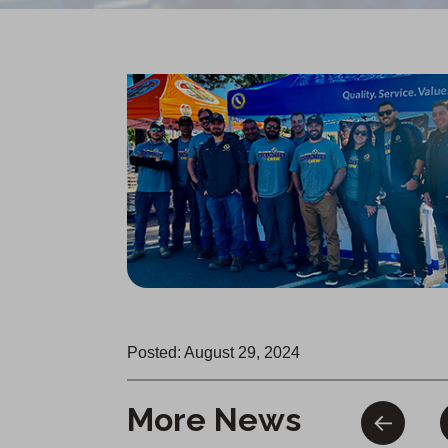
Posted: August 29, 2024
More News