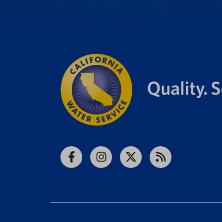
Facebook
Instagram
X
RSS