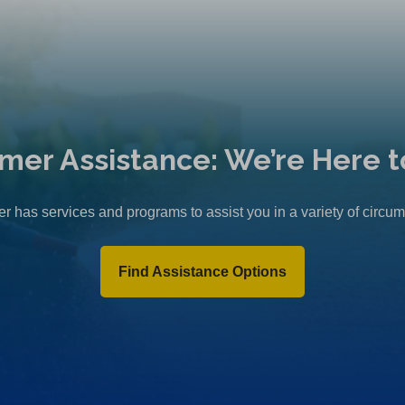
n
e
w
t
a
b
mer Assistance: We’re Here t
)
r has services and programs to assist you in a variety of circu
Find Assistance Options