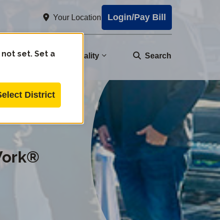
Login/Pay Bill
Your Location
 not set. Set a
nity
Water Quality
Search
Select District
Work®