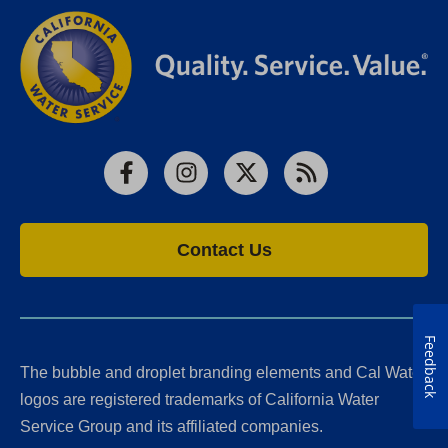
Facebook
Instagram
X
RSS
Contact Us
Feedback
The bubble and droplet branding elements and Cal Water
logos are registered trademarks of California Water
Service Group and its affiliated companies.