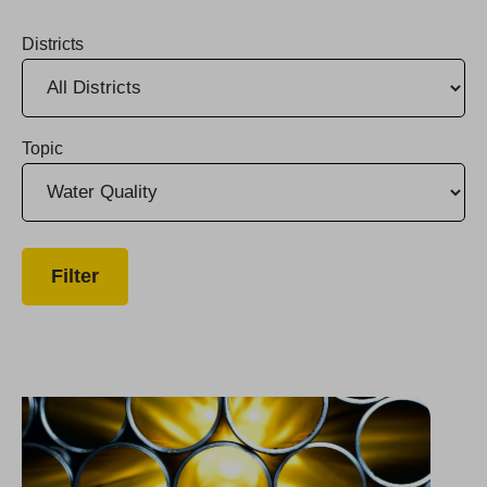
Districts
Topic
Efforts to Eliminate TCP in Selma Drinking Water