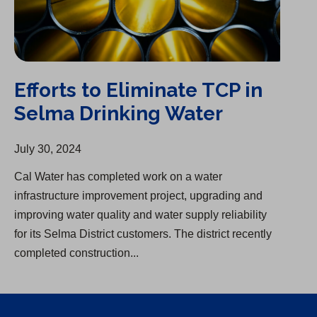
Efforts to Eliminate TCP in
Selma Drinking Water
July 30, 2024
Cal Water has completed work on a water
infrastructure improvement project, upgrading and
improving water quality and water supply reliability
for its Selma District customers. The district recently
completed construction...