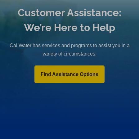
b
Customer Assistance:
)
We’re Here to Help
Cal Water has services and programs to assist you in a
variety of circumstances.
Find Assistance Options