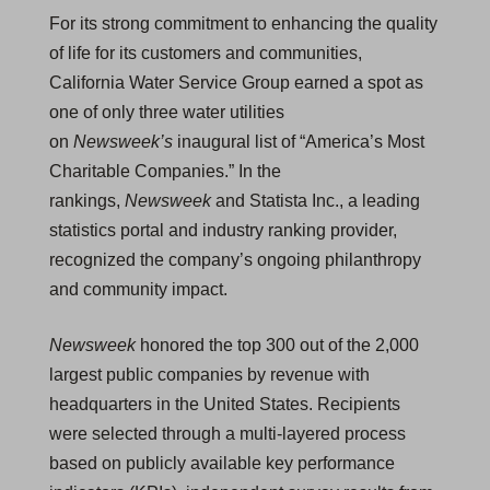
For its strong commitment to enhancing the quality
of life for its customers and communities,
California Water Service Group earned a spot as
one of only three water utilities
on
Newsweek’s
inaugural list of “America’s Most
Charitable Companies.” In the
rankings,
Newsweek
and Statista Inc., a leading
statistics portal and industry ranking provider,
recognized the company’s ongoing philanthropy
and community impact.
Newsweek
honored the top 300 out of the 2,000
largest public companies by revenue with
headquarters in the United States. Recipients
were selected through a multi-layered process
based on publicly available key performance