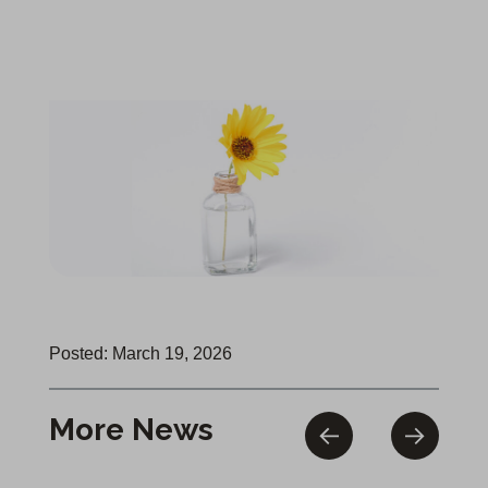
Posted: March 19, 2026
More News