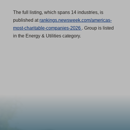
The full listing, which spans 14 industries, is
published at
rankings.newsweek.com/americas-
(
most-charitable-companies-2026
. Group is listed
O
in the Energy & Utilities category.
p
e
n
s
i
n
a
n
e
w
t
a