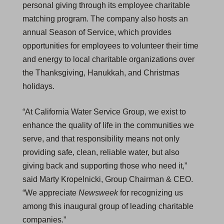
personal giving through its employee charitable
matching program. The company also hosts an
annual Season of Service, which provides
opportunities for employees to volunteer their time
and energy to local charitable organizations over
the Thanksgiving, Hanukkah, and Christmas
holidays.
“At California Water Service Group, we exist to
enhance the quality of life in the communities we
serve, and that responsibility means not only
providing safe, clean, reliable water, but also
giving back and supporting those who need it,”
said Marty Kropelnicki, Group Chairman & CEO.
“We appreciate
Newsweek
for recognizing us
among this inaugural group of leading charitable
companies.”