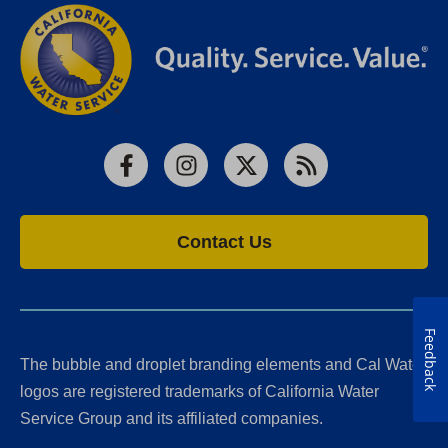
Facebook
Instagram
X
RSS
Contact Us
Feedback
The bubble and droplet branding elements and Cal Water
logos are registered trademarks of California Water
Service Group and its affiliated companies.