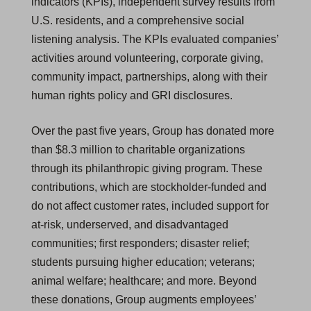
indicators (KPIs), independent survey results from
U.S. residents, and a comprehensive social
listening analysis. The KPIs evaluated companies’
activities around volunteering, corporate giving,
community impact, partnerships, along with their
human rights policy and GRI disclosures.
Over the past five years, Group has donated more
than $8.3 million to charitable organizations
through its philanthropic giving program. These
contributions, which are stockholder-funded and
do not affect customer rates, included support for
at-risk, underserved, and disadvantaged
communities; first responders; disaster relief;
students pursuing higher education; veterans;
animal welfare; healthcare; and more. Beyond
these donations, Group augments employees’