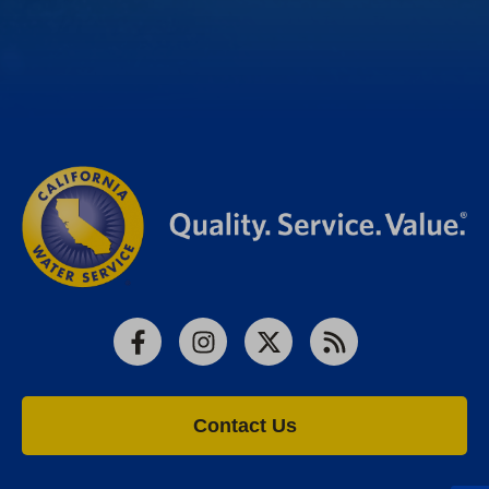
Facebook
Instagram
X
RSS
Contact Us