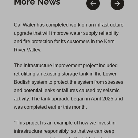
More News
Cal Water has completed work on an infrastructure
upgrade that will improve water supply reliability
and fire protection for its customers in the Kern
River Valley.
The infrastructure improvement project included
retrofitting an existing storage tank in the Lower
Bodfish system to protect the system from stresses
and potential leaks or failures caused by seismic
activity. The tank upgrade began in April 2025 and
was completed earlier this month.
“This project is an example of how we invest in
infrastructure responsibly, so that we can keep