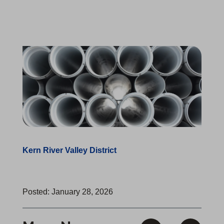
Kern River Valley District
Posted: January 28, 2026