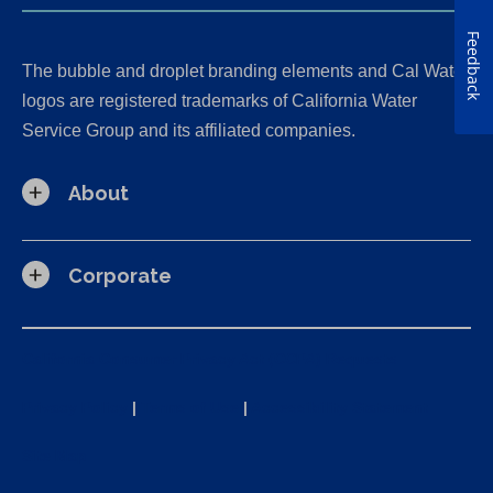
Feedback
The bubble and droplet branding elements and Cal Water
logos are registered trademarks of California Water
Service Group and its affiliated companies.
About
Corporate
California Consumer Privacy Act (CCPA) Requests
Privacy Policy
|
Terms of Use
|
Accessibility Statement
Site Map