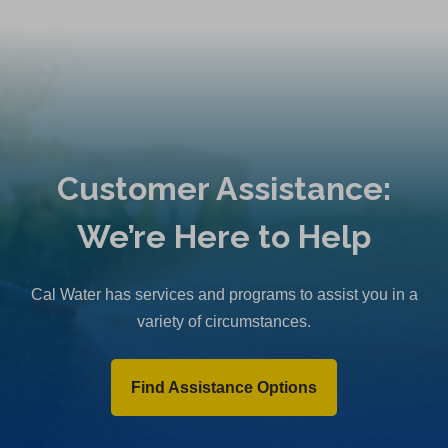
Customer Assistance:
We’re Here to Help
Cal Water has services and programs to assist you in a
variety of circumstances.
Find Assistance Options