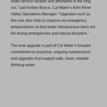
water service reliable and affordable in the long
run,” said Kellen Boyce, Cal Water’s Kern River
Valley Operations Manager. “Upgrades such as
this one also help us improve our emergency
preparedness so that water infrastructure does not
fail during emergencies and natural disasters.”
The tank upgrade is part of Cal Water’s broader
commitment to proactive, ongoing maintenance
and upgrades that support safe, clean, reliable
drinking water.