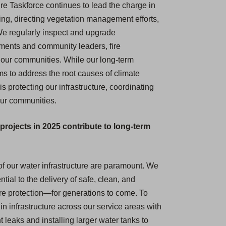
re Taskforce continues to lead the charge in
ing, directing vegetation management efforts,
We regularly inspect and upgrade
nments and community leaders, fire
t our communities. While our long-term
 to address the root causes of climate
s protecting our infrastructure, coordinating
 our communities.
projects in 2025 contribute to long-term
e of our water infrastructure are paramount. We
tial to the delivery of safe, clean, and
ire protection—for generations to come. To
n infrastructure across our service areas with
 leaks and installing larger water tanks to