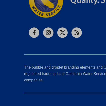
Facebook
Instagram
X
RSS
The bubble and droplet branding elements and C
registered trademarks of California Water Service 
companies.
California Consumer Privacy Act (CCPA) Requests