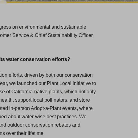
rogress on environmental and sustainable
omer Service & Chief Sustainability Officer,
ts water conservation efforts?
ion efforts, driven by both our conservation
ar, we launched our Plant Local initiative to
 of California-native plants, which not only
ealth, support local pollinators, and store
sted in-person Adopt-a-Plant events, where
ned about water-wise best practices.
We
r and outdoor conservation rebates and
 over their lifetime.