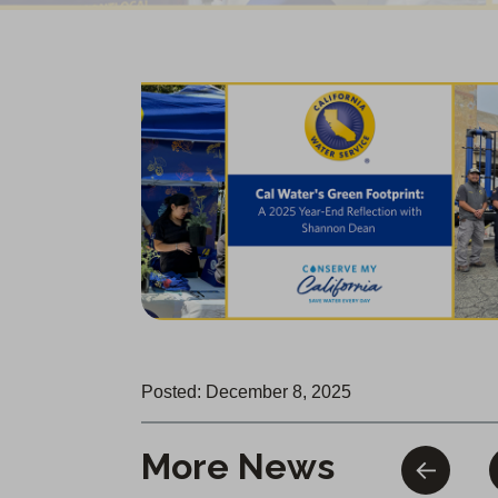
Posted: December 8, 2025
More News