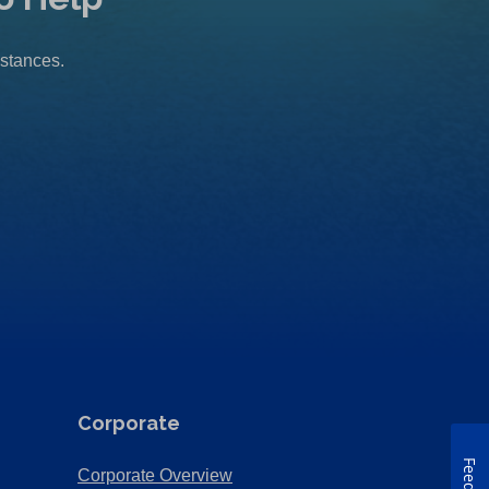
mstances.
Corporate
(Opens
Corporate Overview