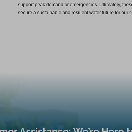
support peak demand or emergencies. Ultimately, thes
secure a sustainable and resilient water future for our
mer Assistance: We’re Here t