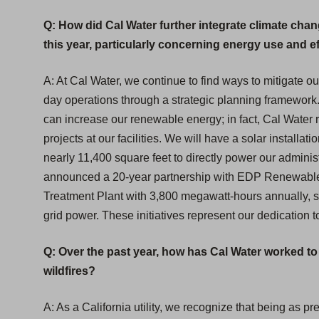
Q: How did Cal Water further integrate climate chan
this year, particularly concerning energy use and e
A: At Cal Water, we continue to find ways to mitigate ou
day operations through a strategic planning framework
can increase our renewable energy; in fact, Cal Water r
projects at our facilities. We will have a solar install
nearly 11,400 square feet to directly power our administ
announced a 20-year partnership with EDP Renewables
Treatment Plant with 3,800 megawatt-hours annually, sig
grid power. These initiatives represent our dedication t
Q: Over the past year, how has Cal Water worked t
wildfires?
A: As a California utility, we recognize that being as p