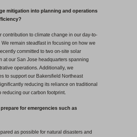
ge mitigation into planning and operations
fficiency?
r contribution to climate change in our day-to-
. We remain steadfast in focusing on how we
ecently committed to two on-site solar
ation at our San Jose headquarters spanning
rative operations. Additionally, we
 to support our Bakersfield Northeast
nificantly reducing its reliance on traditional
o reducing our carbon footprint.
o prepare for emergencies such as
repared as possible for natural disasters and