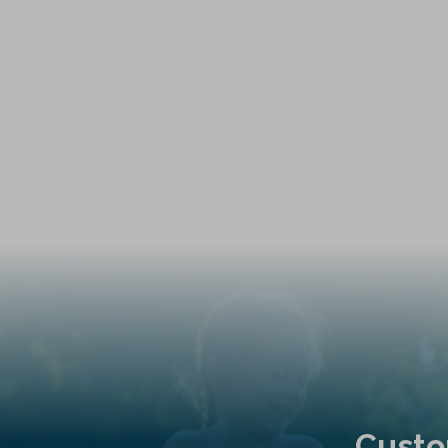
Custo