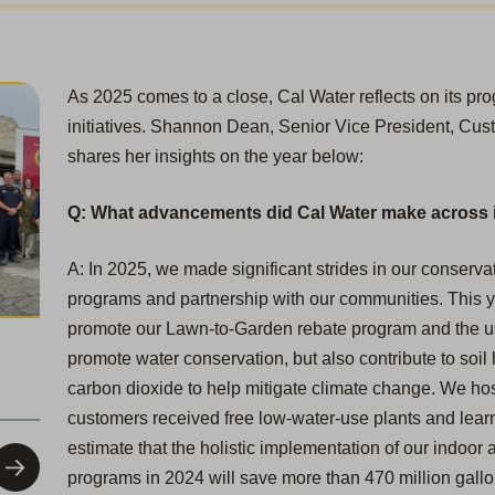
As 2025 comes to a close, Cal Water reflects on its p
initiatives. Shannon Dean, Senior Vice President, Cust
shares her insights on the year below:
Q: What advancements did Cal Water make across i
A: In 2025, we made significant strides in our conservat
programs and partnership with our communities. This ye
promote our Lawn-to-Garden rebate program and the use
promote water conservation, but also contribute to soil h
carbon dioxide to help mitigate climate change. We ho
customers received free low-water-use plants and lear
estimate that the holistic implementation of our indoo
programs in 2024 will save more than 470 million gallons