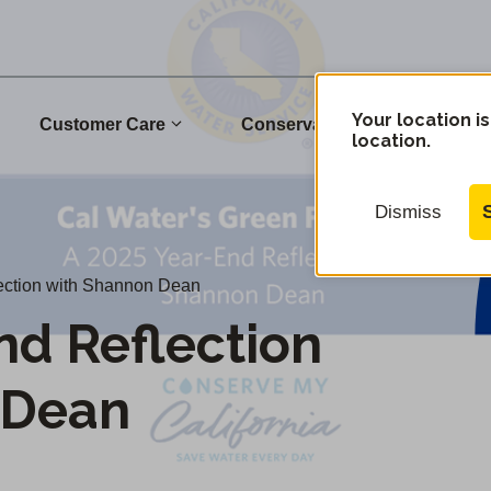
Your location is
Customer Care
Conservation
Commu
location.
Dismiss
ection with Shannon Dean
nd Reflection
 Dean