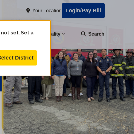
Login/Pay Bill
Your Location
 not set. Set a
nity
Water Quality
Search
Select District