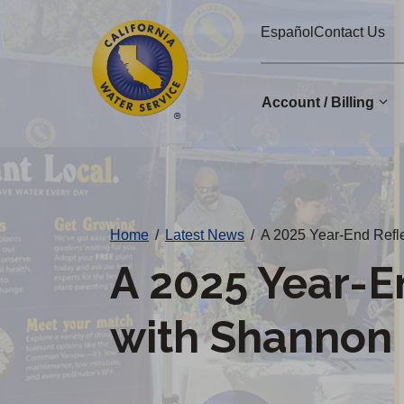
Cal
Skip
Español
Contact Us
to
Water
main
Alerts
content
Account / Billing
Change
District
Home
/
Latest News
/
A 2025 Year-End Refl
A 2025 Year-E
with Shannon