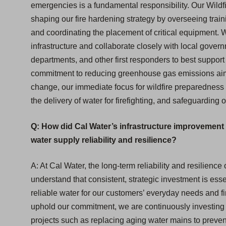
emergencies is a fundamental responsibility. Our Wildfi
shaping our fire hardening strategy by overseeing train
and coordinating the placement of critical equipment. 
infrastructure and collaborate closely with local gover
departments, and other first responders to best suppor
commitment to reducing greenhouse gas emissions aims
change, our immediate focus for wildfire preparedness i
the delivery of water for firefighting, and safeguarding
Q: How did Cal Water’s infrastructure improvement 
water supply reliability and resilience?
A: At Cal Water, the long-term reliability and resilienc
understand that consistent, strategic investment is essen
reliable water for our customers’ everyday needs and f
uphold our commitment, we are continuously investing i
projects such as replacing aging water mains to prevent