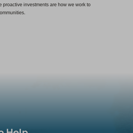
e proactive investments are how we work to
 communities.
o Help