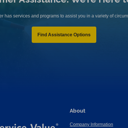
r has services and programs to assist you in a variety of circu
Find Assistance Options
About
Company Information