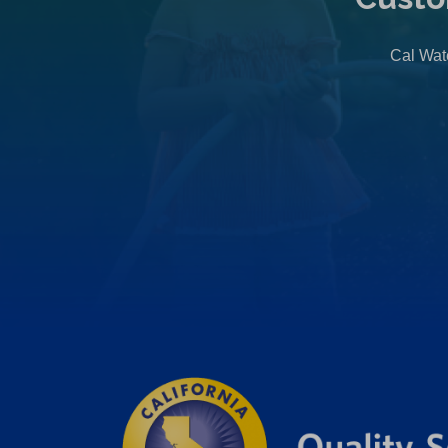
Cal Wate