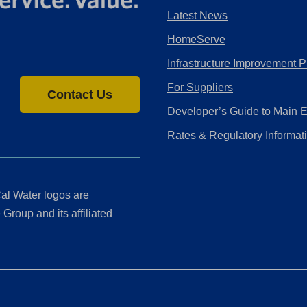
Latest News
HomeServe
Infrastructure Improvement P
For Suppliers
Contact Us
Developer’s Guide to Main 
Rates & Regulatory Informat
al Water logos are
Group and its affiliated