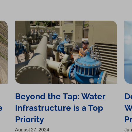
n
s
Beyond the Tap: Water Infrastructure is a Top Priority
Delivering Safe, Clean Water Remains Top Priority
i
n
a
n
e
w
t
a
b
)
Beyond the Tap: Water
D
e
Infrastructure is a Top
W
Priority
Pr
August 27, 2024
Jun