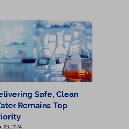
elivering Safe, Clean
ater Remains Top
iority
e 26, 2024