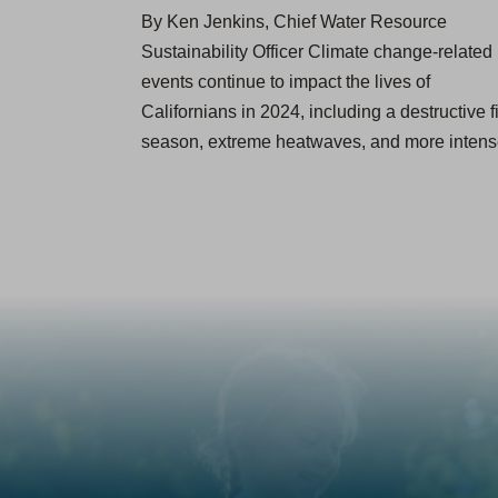
By Ken Jenkins, Chief Water Resource
Sustainability Officer Climate change-related
events continue to impact the lives of
Californians in 2024, including a destructive f
season, extreme heatwaves, and more inte