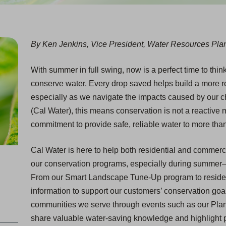
By Ken Jenkins, Vice President, Water Resources Plan
With summer in full swing, now is a perfect time to thin
conserve water. Every drop saved helps build a more res
especially as we navigate the impacts caused by our c
(Cal Water), this means conservation is not a reactive m
commitment to provide safe, reliable water to more than
Cal Water is here to help both residential and commer
our conservation programs, especially during summe
From our Smart Landscape Tune-Up program to resident
information to support our customers’ conservation goa
communities we serve through events such as our Pla
share valuable water-saving knowledge and highlight p