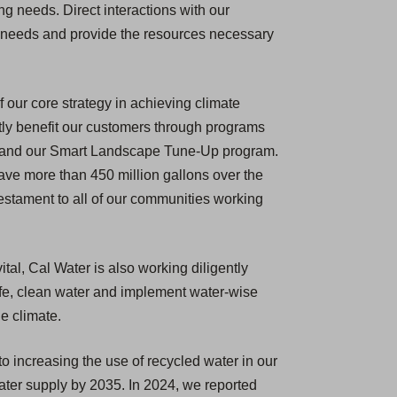
 needs. Direct interactions with our
ue needs and provide the resources necessary
f our core strategy in achieving climate
ectly benefit our customers through programs
s, and our Smart Landscape Tune-Up program.
ve more than 450 million gallons over the
testament to all of our communities working
tal, Cal Water is also working diligently
safe, clean water and implement water-wise
e climate.
o increasing the use of recycled water in our
water supply by 2035. In 2024, we reported