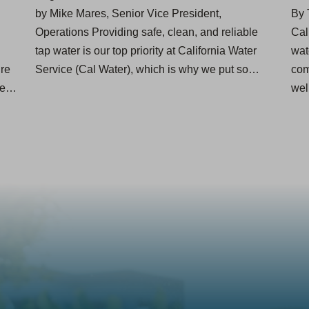
by Mike Mares, Senior Vice President,
By 
Operations Providing safe, clean, and reliable
Cal
tap water is our top priority at California Water
wat
ire
Service (Cal Water), which is why we put so…
com
nse…
we