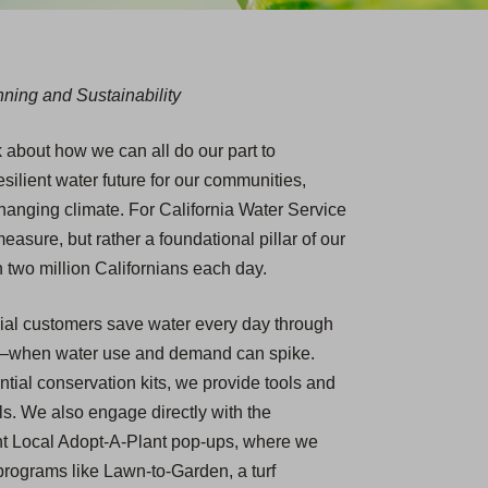
ning and Sustainability
k about how we can all do our part to
ilient water future for our communities,
hanging climate. For California Water Service
easure, but rather a foundational pillar of our
 two million Californians each day.
cial customers save water every day through
r—when water use and demand can spike.
ial conservation kits, we provide tools and
ls. We also engage directly with the
nt Local Adopt-A-Plant pop-ups, where we
rograms like Lawn-to-Garden, a turf