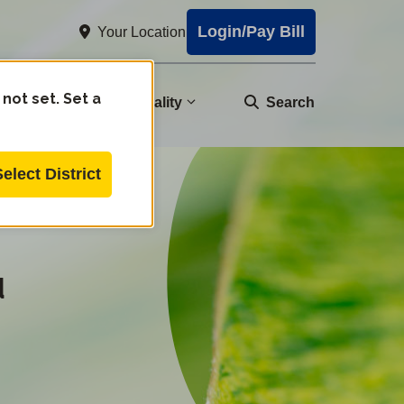
Login/Pay Bill
Your Location
 not set. Set a
nity
Water Quality
Search
Select District
d