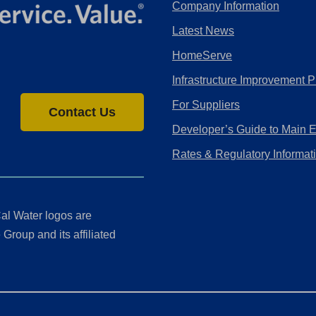
Company Information
Latest News
HomeServe
Infrastructure Improvement P
For Suppliers
Contact Us
Developer’s Guide to Main 
Rates & Regulatory Informat
al Water logos are
Group and its affiliated