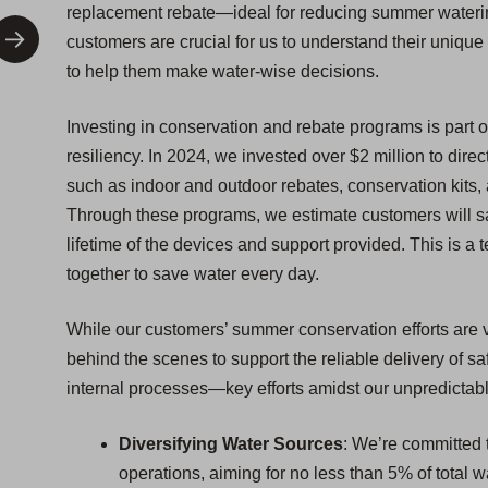
replacement rebate—ideal for reducing summer watering
customers are crucial for us to understand their uniq
to help them make water-wise decisions.
Investing in conservation and rebate programs is part o
resiliency. In 2024, we invested over $2 million to dir
such as indoor and outdoor rebates, conservation kit
Through these programs, we estimate customers will sa
lifetime of the devices and support provided. This is a 
together to save water every day.
While our customers’ summer conservation efforts are vi
behind the scenes to support the reliable delivery of 
internal processes—key efforts amidst our unpredictabl
Diversifying Water Sources
: We’re committed t
operations, aiming for no less than 5% of total 