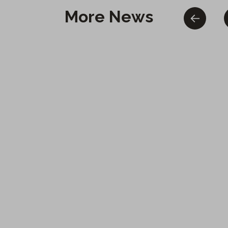
More News