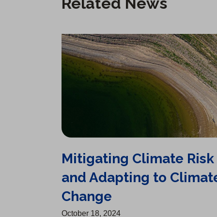
Related News
Mitigating Climate Risk and Adapting to Climate Change
Mitigating Climate Risk
and Adapting to Climat
Change
October 18, 2024