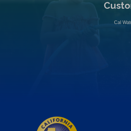
Custo
Cal Wate