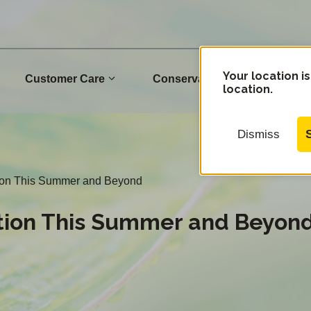
Your location is
Customer Care
Conservation
Commu
location.
Dismiss
ation This Summer and Beyond
ation This Summer and Beyon