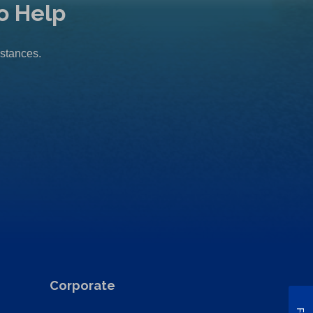
o Help
mstances.
Corporate