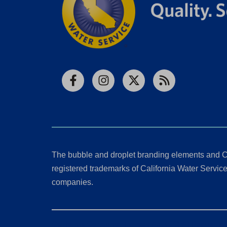
Facebook
Instagram
X
RSS
The bubble and droplet branding elements and C
registered trademarks of California Water Service 
companies.
California Consumer Privacy Act (CCPA) Requests