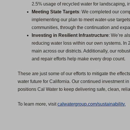
2.5% usage of recycled water for landscaping, irr
Meeting State Targets
: We completed our com
implementing our plan to meet water-use targets 
communities, through the continuation and expa
Investing in Resilient Infrastructure
: We’re al
reducing water loss within our own systems. In 
main across our districts. Additionally, our rob
and repair efforts help make every drop count.
These are just some of our efforts to mitigate the effec
water future for California. Our continued investment in
positions Cal Water to keep delivering safe, clean, reli
(
To learn more, visit
calwatergroup.com/sustainability.
O
p
e