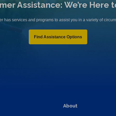
mer Assistance: We’re Here t
r has services and programs to assist you in a variety of circu
Find Assistance Options
About