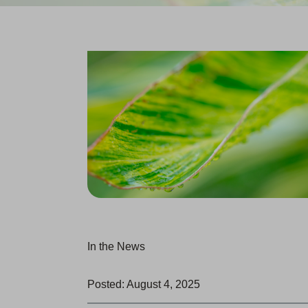
In the News
Posted: August 4, 2025