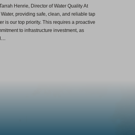
Tarrah Henrie, Director of Water Quality At
 Water, providing safe, clean, and reliable tap
er ​is our top priority. This requires a proactive
mitment to infrastructure investment, as
ll…