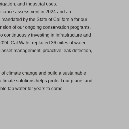
igation, and industrial uses.
pliance assessment in 2024 and are
mandated by the State of California for our
nsion of our ongoing conservation programs.
so continuously investing in infrastructure and
2024, Cal Water replaced 36 miles of water
ust asset management, proactive leak detection,
ts of climate change and build a sustainable
 climate solutions helps protect our planet and
able tap water for years to come.