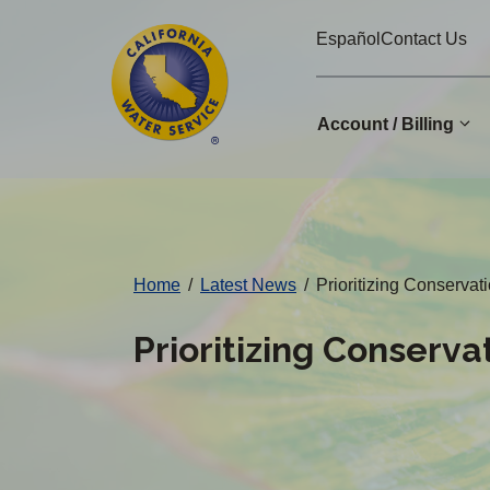
Cal
Skip
Español
Contact Us
to
Water
main
Alerts
content
Account / Billing
Change
District
Home
/
Latest News
/
Prioritizing Conserv
Prioritizing Conserv