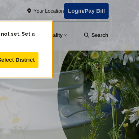
Login/Pay Bill
Your Location
 not set. Set a
nity
Water Quality
Search
Select District
d