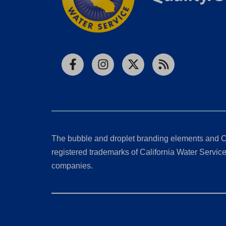
Facebook
Instagram
X
RSS
The bubble and droplet branding elements and C
registered trademarks of California Water Service 
companies.
California Consumer Privacy Act (CCPA) Requests