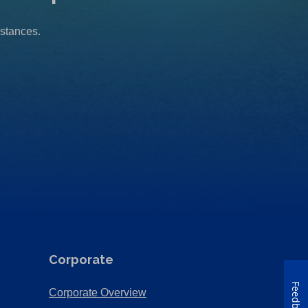
mstances.
Corporate
Feedback
(Opens
Corporate Overview