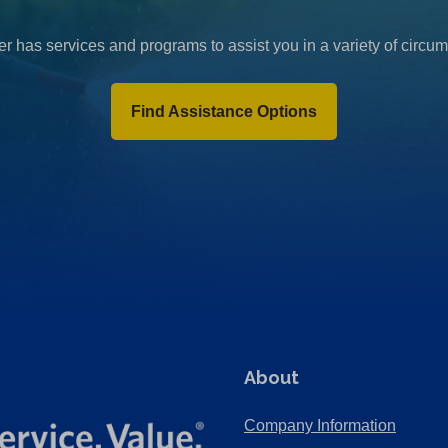
r has services and programs to assist you in a variety of circu
Find Assistance Options
About
Company Information