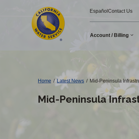
Cal
Skip
Español
Contact Us
to
Water
main
Alerts
content
Account / Billing
Change
District
Home
/
Latest News
/
Mid-Peninsula Infrast
Mid-Peninsula Infra