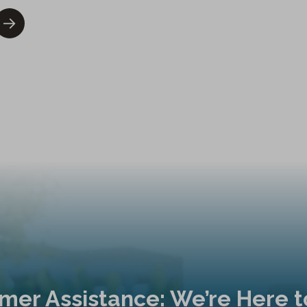
mer Assistance: We’re Here t