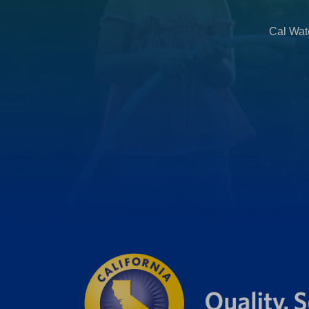
Cal Wate