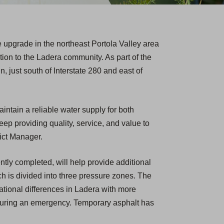
 upgrade in the northeast Portola Valley area
ction to the Ladera community. As part of the
, just south of Interstate 280 and east of
intain a reliable water supply for both
p providing quality, service, and value to
ict Manager.
tly completed, will help provide additional
ch is divided into three pressure zones. The
ational differences in Ladera with more
r during an emergency. Temporary asphalt has