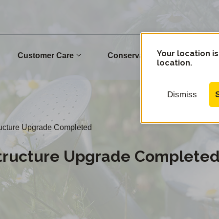
Your location is
Customer Care
Conservation
Commu
location.
Dismiss
ructure Upgrade Completed
structure Upgrade Complete