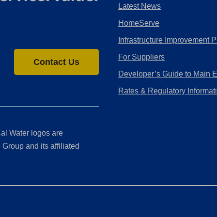
Latest News
HomeServe
Infrastructure Improvement P
For Suppliers
Contact Us
Developer’s Guide to Main 
Rates & Regulatory Informat
al Water logos are
Group and its affiliated