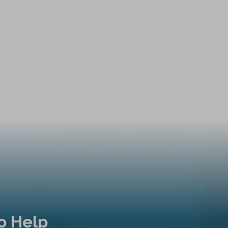
o Help