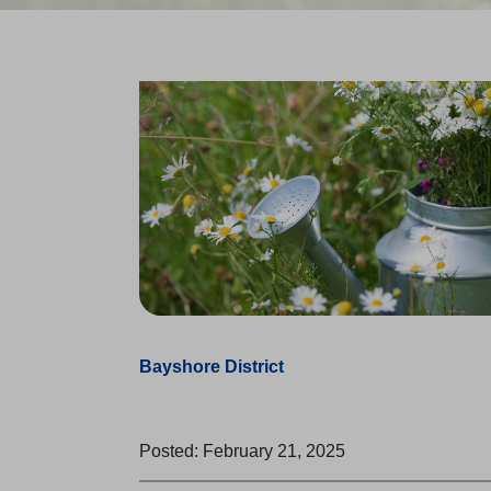
Bayshore District
Posted: February 21, 2025