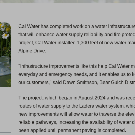
Cal Water has completed work on a water infrastructure
that will enhance water supply reliability and fire prote
project, Cal Water installed 1,300 feet of new water main
Alpine Drive.
"Infrastructure improvements like this help Cal Water ma
everyday and emergency needs, and it enables us to kee
our customers," said Dawn Smithson, Bear Gulch Distr
The project, which began in August 2024 and was recen
routes of water supply to the Ladera water system, whi
new improvements will allow water to traverse the elev
reliable pathways, increasing the availability of wate
been applied until permanent paving is completed.