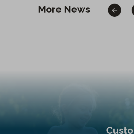
More News
Custo