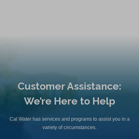
Customer Assistance:
We’re Here to Help
Cal Water has services and programs to assist you in a
variety of circumstances.