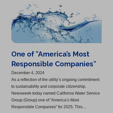
One of "America’s Most Responsible Companies"
One of "America’s Most
Responsible Companies"
December 4, 2024
As a reflection of the utility’s ongoing commitment
to sustainability and corporate citizenship,
Newsweek today named California Water Service
Group (Group) one of “America’s Most
Responsible Companies” for 2025. This…