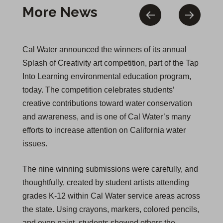
More News
Cal Water announced the winners of its annual
Splash of Creativity art competition, part of the Tap
Into Learning environmental education program,
today. The competition celebrates students’
creative contributions toward water conservation
and awareness, and is one of Cal Water’s many
efforts to increase attention on California water
issues.
The nine winning submissions were carefully, and
thoughtfully, created by student artists attending
grades K-12 within Cal Water service areas across
the state. Using crayons, markers, colored pencils,
and even paint, students showed others the