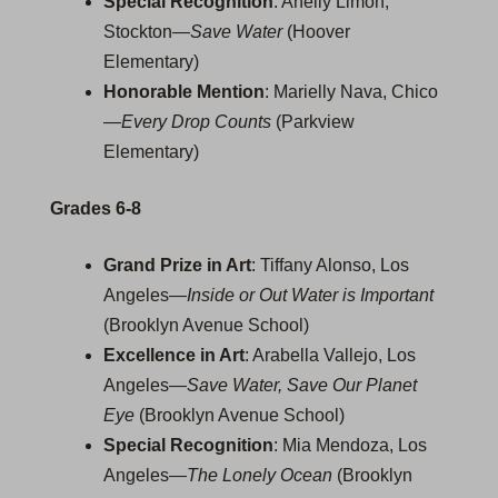
Special Recognition
: Anelly Limon,
Stockton—
Save Water
(Hoover
Elementary)
Honorable Mention
: Marielly Nava, Chico
—
Every Drop Counts
(Parkview
Elementary)
Grades 6-8
Grand Prize in Art
: Tiffany Alonso, Los
Angeles—
Inside or Out Water is Important
(Brooklyn Avenue School)
Excellence in Art
: Arabella Vallejo, Los
Angeles—
Save Water, Save Our Planet
Eye
(Brooklyn Avenue School)
Special Recognition
: Mia Mendoza, Los
Angeles—
The Lonely Ocean
(Brooklyn