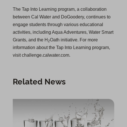
The Tap Into Learning program, a collaboration
between Cal Water and DoGoodery, continues to
engage students through various educational
activities, including Aqua Adventures, Water Smart
Grants, and the H
Oath initiative. For more
2
information about the Tap Into Learning program,
visit challenge.calwater.com.
Related News
Rafael Molina Named District Manager for Bakersfield