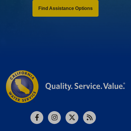
Find Assistance Options
Facebook
Instagram
X
RSS