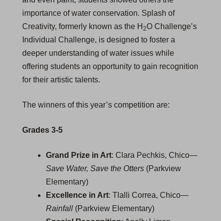
importance of water conservation. Splash of
Creativity, formerly known as the H
O Challenge’s
2
Individual Challenge, is designed to foster a
deeper understanding of water issues while
offering students an opportunity to gain recognition
for their artistic talents.
The winners of this year’s competition are:
Grades 3-5
Grand Prize in Art
: Clara Pechkis, Chico—
Save Water, Save the Otters
(Parkview
Elementary)
Excellence in Art
: Tlalli Correa, Chico—
Rainfall
(Parkview Elementary)