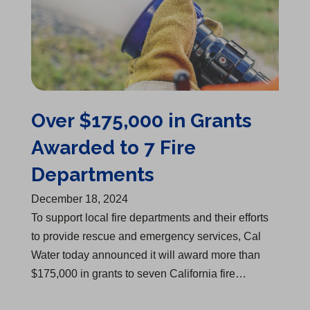
Over $175,000 in Grants
Awarded to 7 Fire
Departments
December 18, 2024
​To support local fire departments and their efforts
to provide rescue and emergency services, Cal
Water today announced it will award more than
$175,000 in grants to seven California fire…