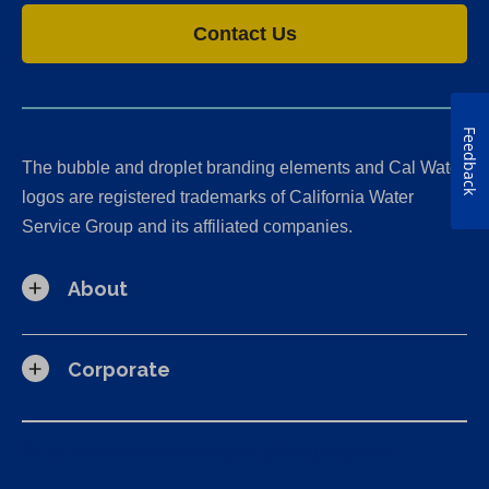
Contact Us
Feedback
The bubble and droplet branding elements and Cal Water
logos are registered trademarks of California Water
Service Group and its affiliated companies.
About
Corporate
California Consumer Privacy Act (CCPA) Requests