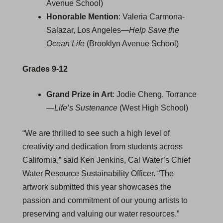
Avenue School)
Honorable Mention
: Valeria Carmona-
Salazar, Los Angeles—
Help Save the
Ocean Life
(Brooklyn Avenue School)
Grades 9-12
Grand Prize in Art
: Jodie Cheng, Torrance
—
Life’s Sustenance
(West High School)
“We are thrilled to see such a high level of
creativity and dedication from students across
California,” said Ken Jenkins, Cal Water’s Chief
Water Resource Sustainability Officer. “The
artwork submitted this year showcases the
passion and commitment of our young artists to
preserving and valuing our water resources.”