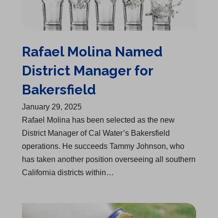
Rafael Molina Named
District Manager for
Bakersfield
January 29, 2025
Rafael Molina has been selected as the new
District Manager of Cal Water’s Bakersfield
operations. He succeeds Tammy Johnson, who
has taken another position overseeing all southern
California districts within…
Over $175,000 in Grants Awarded to 7 Fire Departments