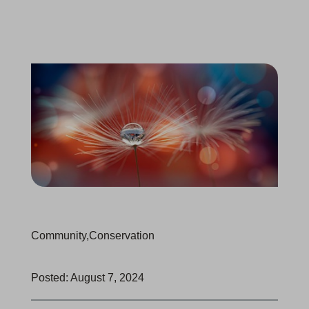
Community
,
Conservation
Posted: August 7, 2024