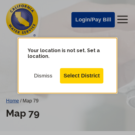
Cal
Skip
to
Water
Login/Pay Bill
Me
main
Alerts
content
Cal
Water
Your location is not set. Set a
Change
location.
District
Mobile
Menu
Select District
Dismiss
Home
/
Map 79
Map 79