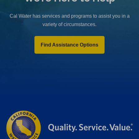
b
)
Cal Water has services and programs to assist you in a
variety of circumstances.
Find Assistance Options