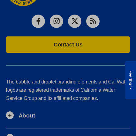
Facebook
Instagram
X
RSS
Contact Us
Feedback
The bubble and droplet branding elements and Cal Water
logos are registered trademarks of California Water
Service Group and its affiliated companies.
About