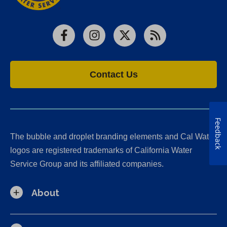
Facebook
Instagram
X
RSS
Contact Us
Feedback
The bubble and droplet branding elements and Cal Water
logos are registered trademarks of California Water
Service Group and its affiliated companies.
About