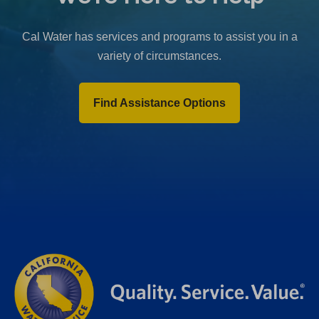
b
)
Cal Water has services and programs to assist you in a
variety of circumstances.
Find Assistance Options