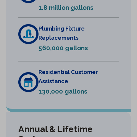
e
1.8 million gallons
w
t
a
Plumbing Fixture
b
Replacements
)
560,000 gallons
Residential Customer
Assistance
130,000 gallons
Annual & Lifetime