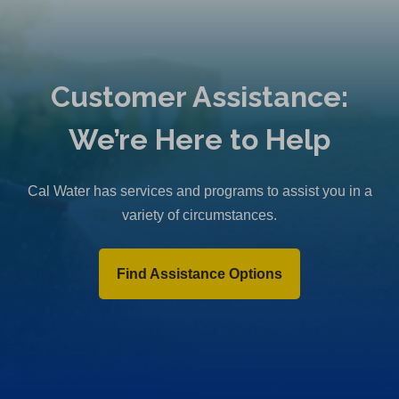
Customer Assistance:
We’re Here to Help
Cal Water has services and programs to assist you in a
variety of circumstances.
Find Assistance Options