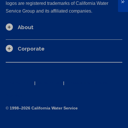
logos are registered trademarks of California Water
Service Group and its affiliated companies.
About
Corporate
California Consumer Privacy Act (CCPA) Requests
Privacy Policy
|
Terms of Use
|
Accessibility Statement
Site Map
©
1998–2026 California Water Service