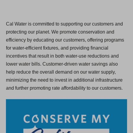
Cal Water is committed to supporting our customers and
protecting our planet. We promote conservation and
efficiency by educating our customers, offering programs
for water-efficient fixtures, and providing financial
incentives that result in both water-use reductions and
lower water bills. Customer-driven water savings also
help reduce the overall demand on our water supply,
minimizing the need to invest in additional infrastructure
and further promoting rate affordability to our customers.