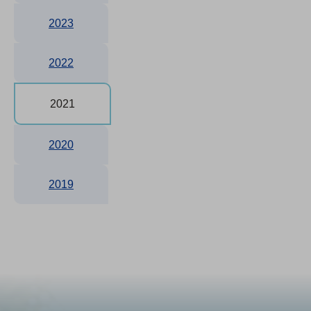
2023
2022
2021
2020
2019