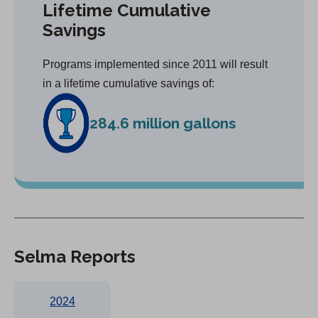
Lifetime Cumulative
Savings
Programs implemented since 2011 will result
in a lifetime cumulative savings of:
284.6 million gallons
Selma Reports
2024