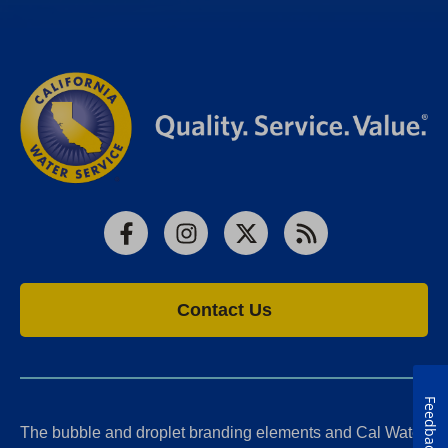
Facebook
Instagram
X
RSS
Contact Us
Feedback
The bubble and droplet branding elements and Cal Water