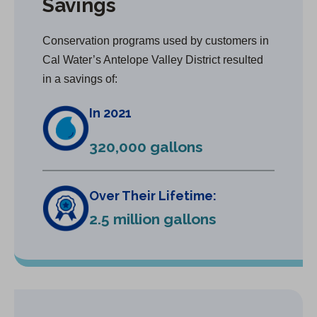
Savings
Conservation programs used by customers in
Cal Water’s Antelope Valley District resulted
in a savings of:
In 2021
320,000 gallons
Over Their Lifetime:
2.5 million gallons