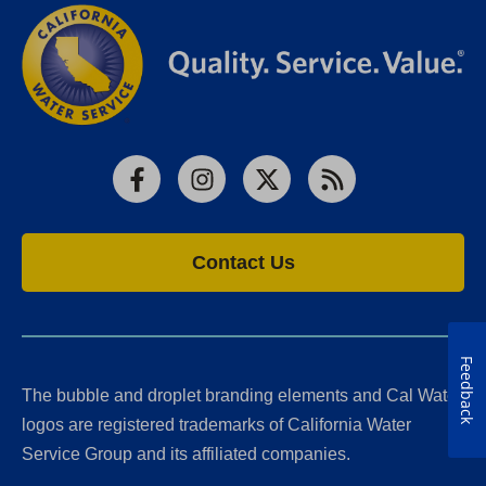
Facebook
Instagram
X
RSS
Contact Us
Feedback
The bubble and droplet branding elements and Cal Water
logos are registered trademarks of California Water
Service Group and its affiliated companies.