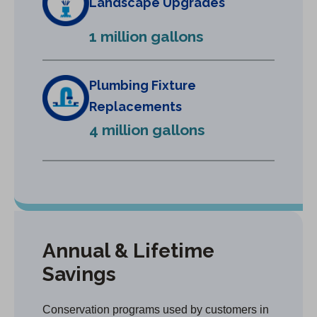
Landscape Upgrades
n
e
1 million gallons
w
t
a
Plumbing Fixture
b
Replacements
)
4 million gallons
Annual & Lifetime
Savings
Conservation programs used by customers in