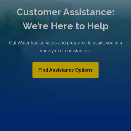
Customer Assistance:
We’re Here to Help
Cal Water has services and programs to assist you in a
variety of circumstances.
Find Assistance Options