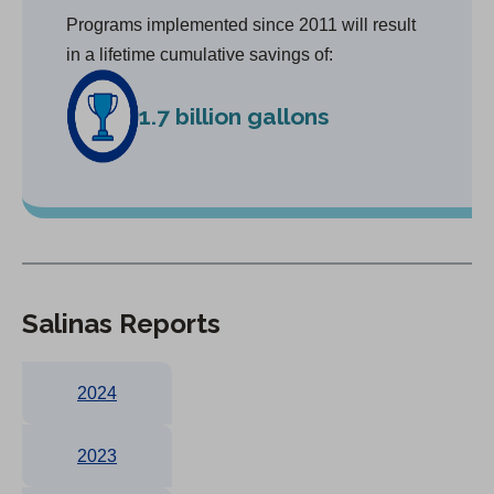
Programs implemented since 2011 will result
in a lifetime cumulative savings of:
1.7 billion gallons
Salinas Reports
2024
2023