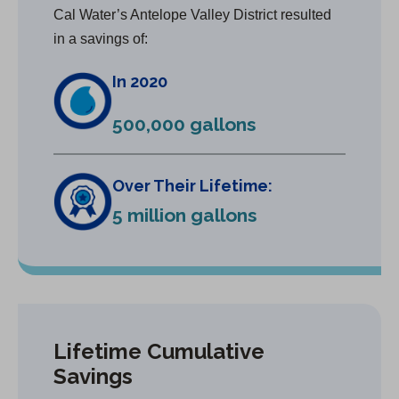
Cal Water’s Antelope Valley District resulted
in a savings of:
In 2020
500,000 gallons
Over Their Lifetime:
5 million gallons
Lifetime Cumulative
Savings