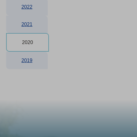
2022
2021
2020
2019