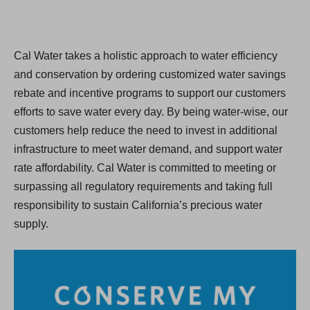
Cal Water takes a holistic approach to water efficiency
and conservation by ordering customized water savings
rebate and incentive programs to support our customers
efforts to save water every day. By being water-wise, our
customers help reduce the need to invest in additional
infrastructure to meet water demand, and support water
rate affordability. Cal Water is committed to meeting or
surpassing all regulatory requirements and taking full
responsibility to sustain California’s precious water
supply.