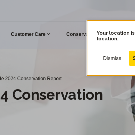
Your location is
Customer Care
Conservation
Commu
location.
Dismiss
le 2024 Conservation Report
24 Conservation