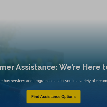
mer Assistance: We’re Here t
r has services and programs to assist you in a variety of circu
Find Assistance Options