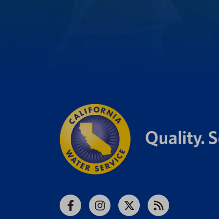
Facebook
Instagram
X
RSS