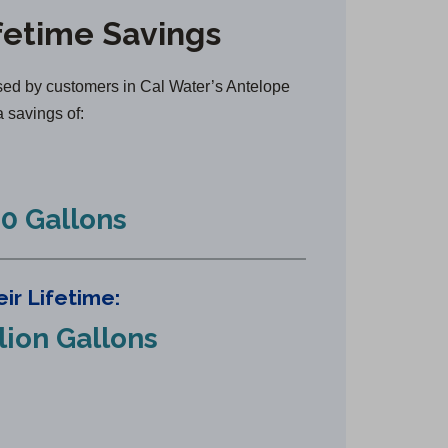
n
fetime Savings
s
i
n
ed by customers in Cal Water’s Antelope
a
a savings of:
n
e
w
0 Gallons
t
a
b
ir Lifetime:
)
llion Gallons