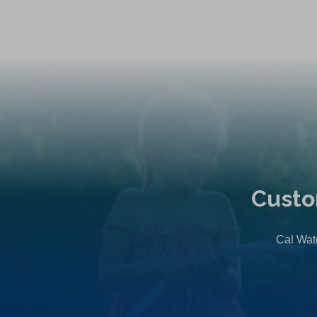
Custo
Cal Wate