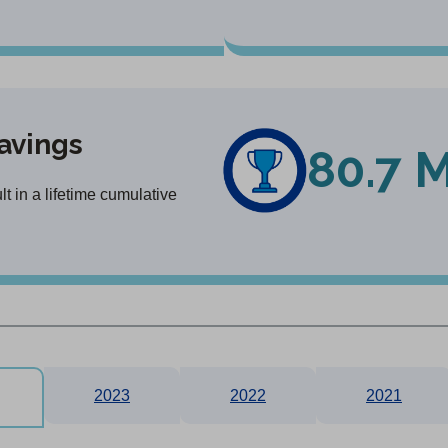
avings
80.7 M
 in a lifetime cumulative
2023
2022
2021