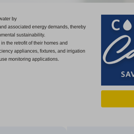
water by
 and associated energy demands, thereby
mental sustainability.
in the retrofit of their homes and
ciency appliances, fixtures, and irrigation
use monitoring applications.