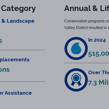
y Category
Annual & Li
t & Landscape
Conservation programs us
Valley District resulted in 
s
In 2024
515,00
eplacements
lons
Over The
7.3 Mi
r Assistance