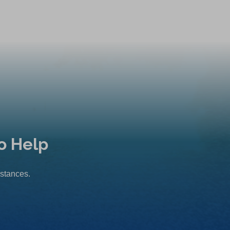
o Help
mstances.