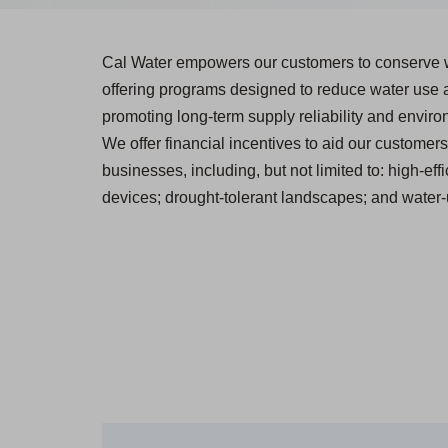
Cal Water empowers our customers to conserve 
offering programs designed to reduce water use
promoting long-term supply reliability and environ
We offer financial incentives to aid our customers 
businesses, including, but not limited to: high-effi
devices; drought-tolerant landscapes; and water-