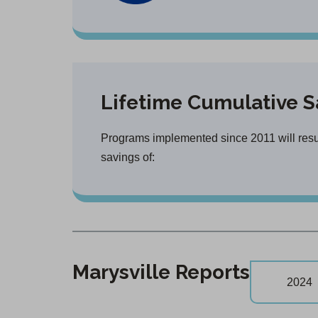
Lifetime Cumulative S
Programs implemented since 2011 will result
savings of:
Marysville Reports
2024