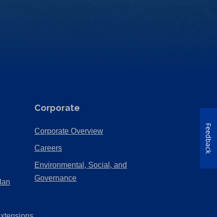
Corporate
Feedback
(Opens
Corporate Overview
in
(Opens
Careers
a
in
Environmental, Social, and
new
a
(Opens
Governance
lan
tab)
new
in
tab)
a
Extensions
new