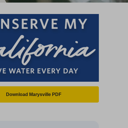
Download Marysville PDF
(
O
p
e