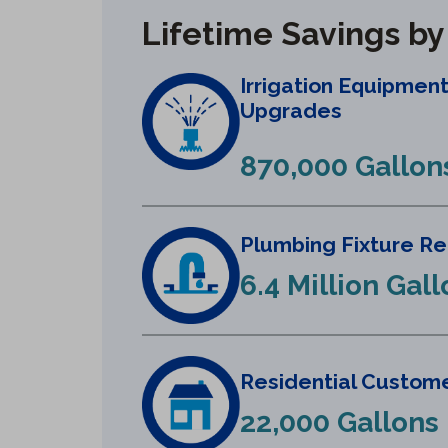
Lifetime Savings b
Irrigation Equipmen
Upgrades
870,000 Gallon
Plumbing Fixture R
6.4 Million Gal
Residential Custome
22,000 Gallons