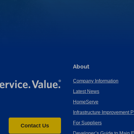
About
Company Information
Latest News
HomeServe
Infrastructure Improvement P
For Suppliers
Contact Us
Developer’s Guide to Main 