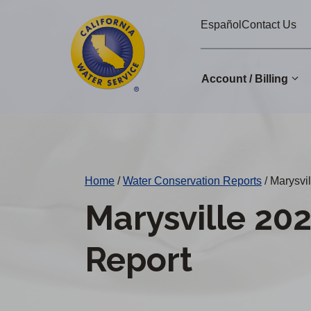
Cal
Skip
Español
Contact Us
to
Water
main
Alerts
content
Account / Billing
Change
District
Home
/
Water Conservation Reports
/
Marysvil
Marysville 20
Report