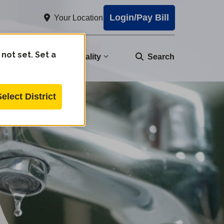
Login/Pay Bill
Your Location
 not set. Set a
nity
Water Quality
Search
Select District