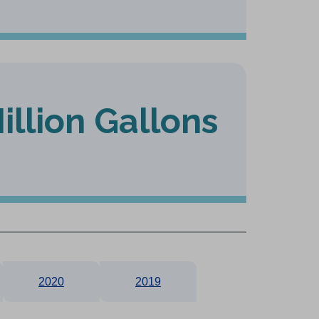
illion Gallons
2020
2019