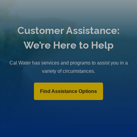
Customer Assistance:
We’re Here to Help
Cal Water has services and programs to assist you in a
variety of circumstances.
Find Assistance Options