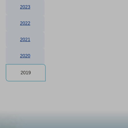
2023
2022
2021
2020
2019