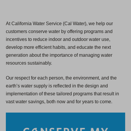
At California Water Service (Cal Water), we help our
customers conserve water by offering programs and
incentives to reduce indoor and outdoor water use,
develop more efficient habits, and educate the next
generation about the importance of managing water
resources sustainably.
Our respect for each person, the environment, and the
earth’s water supply is reflected in the design and
implementation of these tailored programs that result in
vast water savings, both now and for years to come.