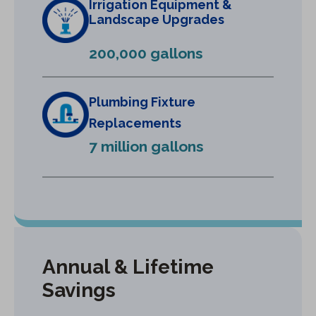
Irrigation Equipment &
a
Landscape Upgrades
n
e
200,000 gallons
w
t
a
Plumbing Fixture
b
Replacements
)
7 million gallons
Annual & Lifetime
Savings