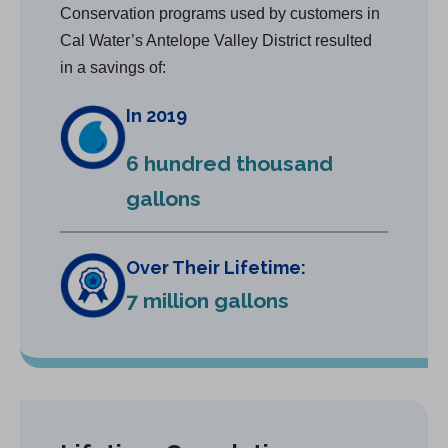
Conservation programs used by customers in
Cal Water’s Antelope Valley District resulted
in a savings of:
In 2019
6 hundred thousand
gallons
Over Their Lifetime:
7 million gallons