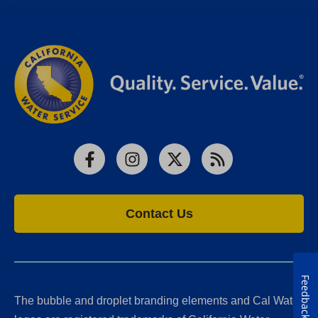
Facebook
Instagram
X
RSS
Contact Us
Feedback
The bubble and droplet branding elements and Cal Water