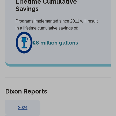
Lifetime Cumulative
Savings
Programs implemented since 2011 will result
in a lifetime cumulative savings of:
58 million gallons
Dixon Reports
2024