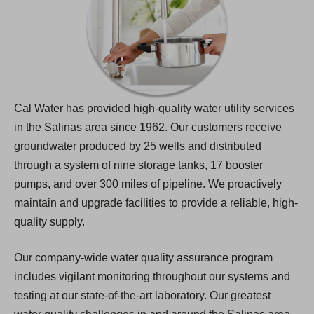
Cal Water has provided high-quality water utility services
in the Salinas area since 1962. Our customers receive
groundwater produced by 25 wells and distributed
through a system of nine storage tanks, 17 booster
pumps, and over 300 miles of pipeline. We proactively
maintain and upgrade facilities to provide a reliable, high-
quality supply.
Our company-wide water quality assurance program
includes vigilant monitoring throughout our systems and
testing at our state-of-the-art laboratory. Our greatest