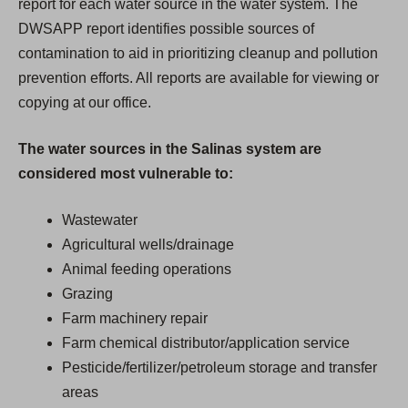
report for each water source in the water system. The
DWSAPP report identifies possible sources of
contamination to aid in prioritizing cleanup and pollution
prevention efforts. All reports are available for viewing or
copying at our office.
The water sources in the Salinas system are
considered most vulnerable to:
Wastewater
Agricultural wells/drainage
Animal feeding operations
Grazing
Farm machinery repair
Farm chemical distributor/application service
Pesticide/fertilizer/petroleum storage and transfer
areas