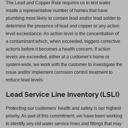
The Lead and Copper Rule requires us to test water
s
inside a representative number of homes that have
i
plumbing most likely to contain lead and/or lead solder to
n
determine the presence of lead and copper or any action
a
level exceedance. An action level is the concentration of
n
a contaminant which, when exceeded, triggers corrective
e
actions before it becomes a health concern. If action
w
levels are exceeded, either at a customer's home or
t
system-wide, we work with the customer to investigate the
a
issue and/or implement corrosion control treatment to
b
reduce lead levels.
)
Lead Service Line Inventory (LSLI)
Protecting our customers' health and safety is our highest
priority. As part of this commitment, we have been working
to identify any old water service lines and fittings that may