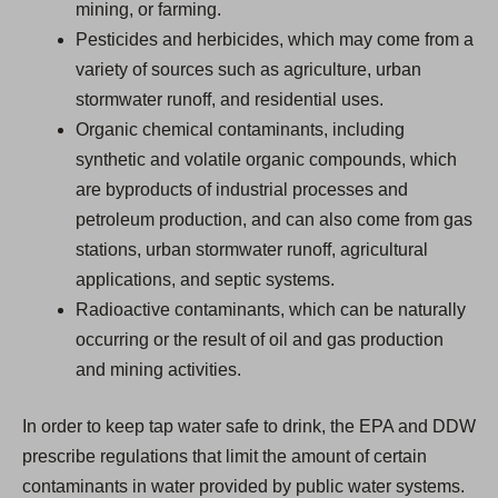
mining, or farming.
Pesticides and herbicides, which may come from a
variety of sources such as agriculture, urban
stormwater runoff, and residential uses.
Organic chemical contaminants, including
synthetic and volatile organic compounds, which
are byproducts of industrial processes and
petroleum production, and can also come from gas
stations, urban stormwater runoff, agricultural
applications, and septic systems.
Radioactive contaminants, which can be naturally
occurring or the result of oil and gas production
and mining activities.
In order to keep tap water safe to drink, the EPA and DDW
prescribe regulations that limit the amount of certain
contaminants in water provided by public water systems.