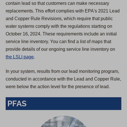
contain lead so that customers can make necessary
replacements. This effort complies with EPA's 2021 Lead
and Copper Rule Revisions, which require that public
water systems comply with the regulations starting on
October 16, 2024. These requirements include an initial
service line inventory. You can find a list of maps that
provide details of our ongoing service line inventory on
the LSLI page
.
In your system, results from our lead monitoring program,
conducted in accordance with the Lead and Copper Rule,
were below the action level for the presence of lead.
PFAS