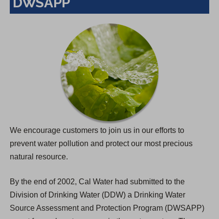
DWSAPP
We encourage customers to join us in our efforts to
prevent water pollution and protect our most precious
natural resource.
By the end of 2002, Cal Water had submitted to the
Division of Drinking Water (DDW) a Drinking Water
Source Assessment and Protection Program (DWSAPP)