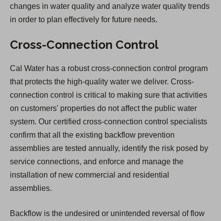
changes in water quality and analyze water quality trends
in order to plan effectively for future needs.
Cross-Connection Control
Cal Water has a robust cross-connection control program
that protects the high-quality water we deliver. Cross-
connection control is critical to making sure that activities
on customers' properties do not affect the public water
system. Our certified cross-connection control specialists
confirm that all the existing backflow prevention
assemblies are tested annually, identify the risk posed by
service connections, and enforce and manage the
installation of new commercial and residential
assemblies.
Backflow is the undesired or unintended reversal of flow