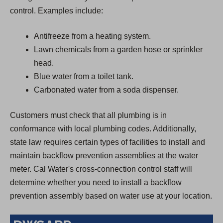
control. Examples include:
Antifreeze from a heating system.
Lawn chemicals from a garden hose or sprinkler
head.
Blue water from a toilet tank.
Carbonated water from a soda dispenser.
Customers must check that all plumbing is in
conformance with local plumbing codes. Additionally,
state law requires certain types of facilities to install and
maintain backflow prevention assemblies at the water
meter. Cal Water's cross-connection control staff will
determine whether you need to install a backflow
prevention assembly based on water use at your location.