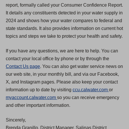
report, formally called your Consumer Confidence Report.
It details any constituents detected in your water supply in
2024 and shows how your water compares to federal and
state standards. It also provides information on current hot
topics and steps we take to protect your health and safety.
If you have any questions, we are here to help. You can
contact your local office by phone or by through the
Contact Us page
. You can also get water service news on
our web site, in your monthly bill, and via our Facebook,
X, and Instagram pages. Please also keep your contact
(
information up to date by visiting
ccu.calwater.com
or
(
O
myaccount.calwater.com
so you can receive emergency
O
p
and other important information.
p
e
Sincerely,
e
n
Brenda Granillo, District Manager, Salinas District
n
s