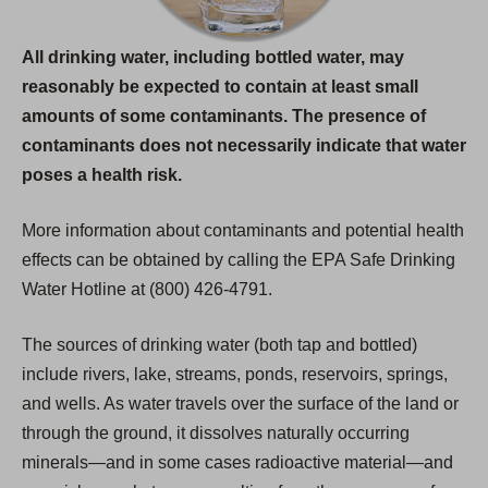
All drinking water, including bottled water, may
reasonably be expected to contain at least small
amounts of some contaminants. The presence of
contaminants does not necessarily indicate that water
poses a health risk.
More information about contaminants and potential health
effects can be obtained by calling the EPA Safe Drinking
Water Hotline at (800) 426-4791.
The sources of drinking water (both tap and bottled)
include rivers, lake, streams, ponds, reservoirs, springs,
and wells. As water travels over the surface of the land or
through the ground, it dissolves naturally occurring
minerals—and in some cases radioactive material—and