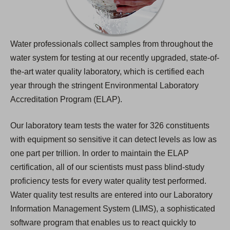
Water professionals collect samples from throughout the
water system for testing at our recently upgraded, state-of-
the-art water quality laboratory, which is certified each
year through the stringent Environmental Laboratory
Accreditation Program (ELAP).
Our laboratory team tests the water for 326 constituents
with equipment so sensitive it can detect levels as low as
one part per trillion. In order to maintain the ELAP
certification, all of our scientists must pass blind-study
proficiency tests for every water quality test performed.
Water quality test results are entered into our Laboratory
Information Management System (LIMS), a sophisticated
software program that enables us to react quickly to