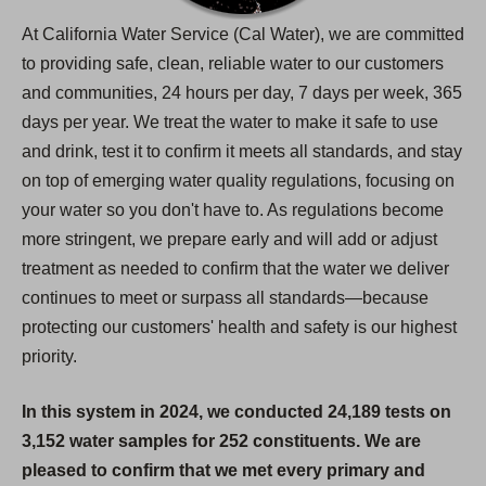
At California Water Service (Cal Water), we are committed
to providing safe, clean, reliable water to our customers
and communities, 24 hours per day, 7 days per week, 365
days per year. We treat the water to make it safe to use
and drink, test it to confirm it meets all standards, and stay
on top of emerging water quality regulations, focusing on
your water so you don't have to. As regulations become
more stringent, we prepare early and will add or adjust
treatment as needed to confirm that the water we deliver
continues to meet or surpass all standards—because
protecting our customers' health and safety is our highest
priority.
In this system in 2024, we conducted 24,189 tests on
3,152 water samples for 252 constituents. We are
pleased to confirm that we met every primary and