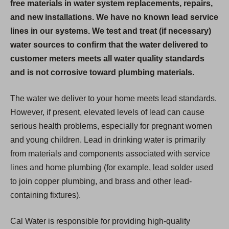
free materials in water system replacements, repairs,
and new installations. We have no known lead service
lines in our systems. We test and treat (if necessary)
water sources to confirm that the water delivered to
customer meters meets all water quality standards
and is not corrosive toward plumbing materials.
The water we deliver to your home meets lead standards.
However, if present, elevated levels of lead can cause
serious health problems, especially for pregnant women
and young children. Lead in drinking water is primarily
from materials and components associated with service
lines and home plumbing (for example, lead solder used
to join copper plumbing, and brass and other lead-
containing fixtures).
Cal Water is responsible for providing high-quality