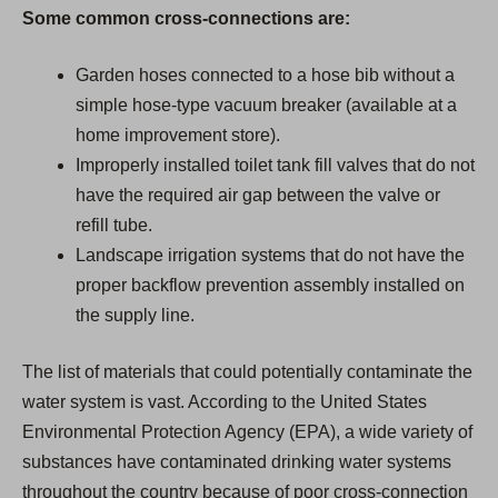
Some common cross-connections are:
Garden hoses connected to a hose bib without a
simple hose-type vacuum breaker (available at a
home improvement store).
Improperly installed toilet tank fill valves that do not
have the required air gap between the valve or
refill tube.
Landscape irrigation systems that do not have the
proper backflow prevention assembly installed on
the supply line.
The list of materials that could potentially contaminate the
water system is vast. According to the United States
Environmental Protection Agency (EPA), a wide variety of
substances have contaminated drinking water systems
throughout the country because of poor cross-connection