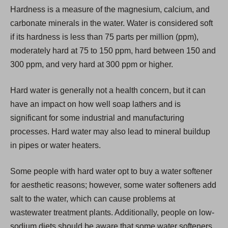
i
Hardness is a measure of the magnesium, calcium, and
n
carbonate minerals in the water. Water is considered soft
a
if its hardness is less than 75 parts per million (ppm),
n
moderately hard at 75 to 150 ppm, hard between 150 and
e
300 ppm, and very hard at 300 ppm or higher.
w
t
Hard water is generally not a health concern, but it can
a
have an impact on how well soap lathers and is
b
significant for some industrial and manufacturing
)
processes. Hard water may also lead to mineral buildup
in pipes or water heaters.
Some people with hard water opt to buy a water softener
for aesthetic reasons; however, some water softeners add
salt to the water, which can cause problems at
wastewater treatment plants. Additionally, people on low-
sodium diets should be aware that some water softeners