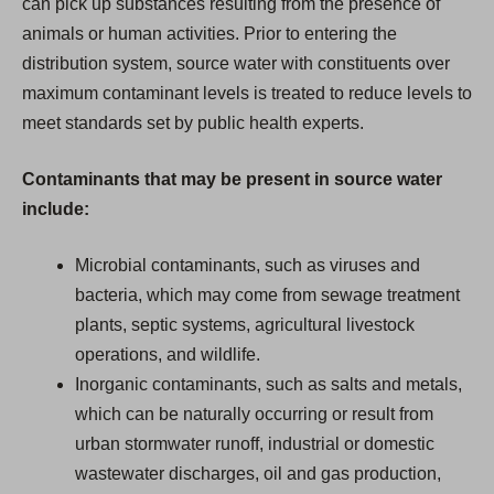
can pick up substances resulting from the presence of
animals or human activities. Prior to entering the
distribution system, source water with constituents over
maximum contaminant levels is treated to reduce levels to
meet standards set by public health experts.
Contaminants that may be present in source water
include:
Microbial contaminants, such as viruses and
bacteria, which may come from sewage treatment
plants, septic systems, agricultural livestock
operations, and wildlife.
Inorganic contaminants, such as salts and metals,
which can be naturally occurring or result from
urban stormwater runoff, industrial or domestic
wastewater discharges, oil and gas production,