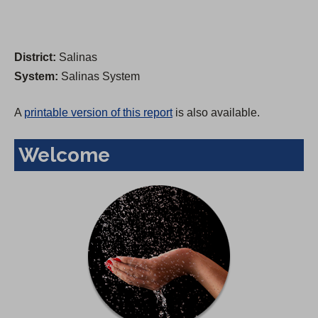
District:
Salinas
System:
Salinas System
A
printable version of this report
is also available.
Welcome