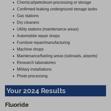
Chemical/petroleum processing or storage
Confirmed leaking underground storage tanks
Gas stations
Dry cleaners
Utility stations (maintenance areas)
Automobile repair shops
Furniture repair/manufacturing
Machine shops
Maintenance/fueling areas (railroads, airports)
Research laboratories
Military installations
Photo processing
Your 2024 Results
Fluoride