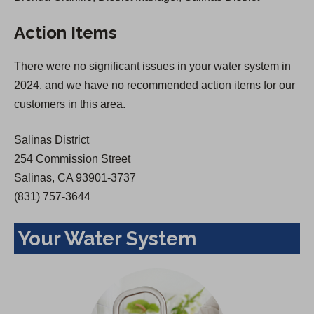
s
i
Action Items
i
n
n
a
There were no significant issues in your water system in
a
n
2024, and we have no recommended action items for our
n
e
customers in this area.
e
w
w
t
Salinas District
t
a
254 Commission Street
a
b
Salinas, CA 93901-3737
b
)
(831) 757-3644
)
Your Water System