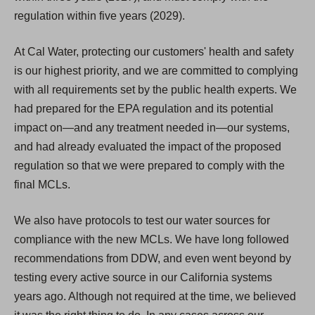
regulation within five years (2029).
At Cal Water, protecting our customers' health and safety
is our highest priority, and we are committed to complying
with all requirements set by the public health experts. We
had prepared for the EPA regulation and its potential
impact on—and any treatment needed in—our systems,
and had already evaluated the impact of the proposed
regulation so that we were prepared to comply with the
final MCLs.
We also have protocols to test our water sources for
compliance with the new MCLs. We have long followed
recommendations from DDW, and even went beyond by
testing every active source in our California systems
years ago. Although not required at the time, we believed