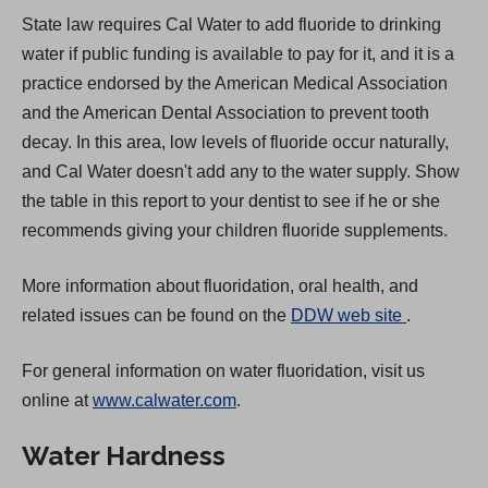
State law requires Cal Water to add fluoride to drinking
water if public funding is available to pay for it, and it is a
practice endorsed by the American Medical Association
and the American Dental Association to prevent tooth
decay. In this area, low levels of fluoride occur naturally,
and Cal Water doesn't add any to the water supply. Show
the table in this report to your dentist to see if he or she
recommends giving your children fluoride supplements.
More information about fluoridation, oral health, and
(
related issues can be found on the
DDW web site
.
O
For general information on water fluoridation, visit us
p
online at
www.calwater.com
.
e
n
Water Hardness
s