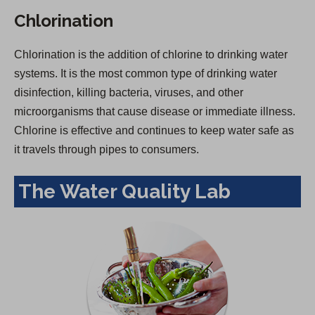
Chlorination
Chlorination is the addition of chlorine to drinking water
systems. It is the most common type of drinking water
disinfection, killing bacteria, viruses, and other
microorganisms that cause disease or immediate illness.
Chlorine is effective and continues to keep water safe as
it travels through pipes to consumers.
The Water Quality Lab