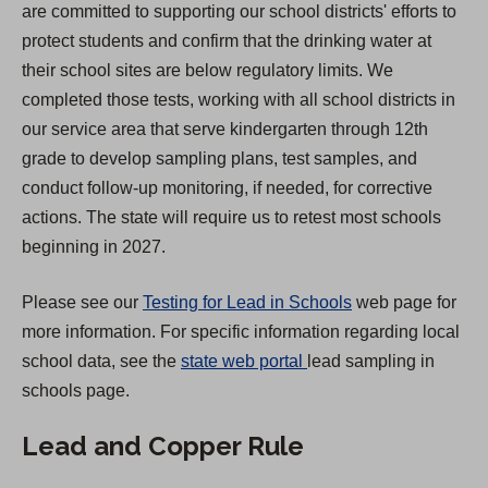
are committed to supporting our school districts' efforts to
i
protect students and confirm that the drinking water at
n
their school sites are below regulatory limits. We
a
completed those tests, working with all school districts in
n
our service area that serve kindergarten through 12th
e
grade to develop sampling plans, test samples, and
w
conduct follow-up monitoring, if needed, for corrective
t
actions. The state will require us to retest most schools
a
beginning in 2027.
b
)
Please see our
Testing for Lead in Schools
web page for
more information. For specific information regarding local
(
school data, see the
state web portal
lead sampling in
O
schools page.
p
Lead and Copper Rule
e
n