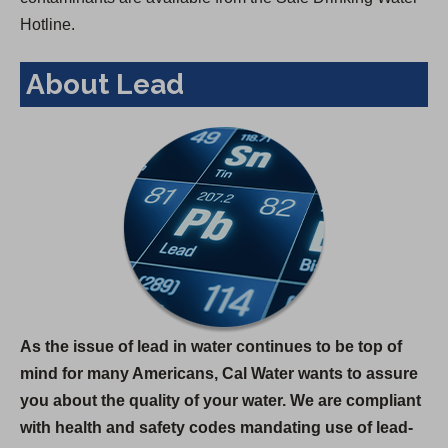
Hotline.
About Lead
As the issue of lead in water continues to be top of
mind for many Americans, Cal Water wants to assure
you about the quality of your water. We are compliant
with health and safety codes mandating use of lead-