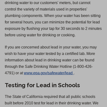
drinking water to our customers' meters, but cannot
control the variety of materials used in properties'
plumbing components. When your water has been sitting
for several hours, you can minimize the potential for lead
exposure by flushing your tap for 30 seconds to 2 minutes
before using water for drinking or cooking.
If you are concerned about lead in your water, you may
wish to have your water tested by a certified lab. More
information about lead in drinking water can be found
through the Safe Drinking Water Hotline (1-800-426-
(
4791) or at
www.epa.gov/safewater/lead
.
O
Testing for Lead in Schools
p
e
The State of California required that all public schools
n
built before 2010 test for lead in their drinking water. We
s