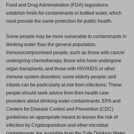
Food and Drug Administration (FDA) regulations
establish limits for contaminants in bottled water, which
must provide the same protection for public health.
Some people may be more vulnerable to contaminants in
drinking water than the general population.
Immunocompromised people, such as those with cancer
undergoing chemotherapy, those who have undergone
organ transplants, and those with HIV/AIDS or other
immune system disorders; some elderly people; and
infants can be particularly at risk from infections. These
people should seek advice from their health care
providers about drinking water contaminants. EPA and
Centers for Disease Control and Prevention (CDC)
guidelines on appropriate means to lessen the risk of
infection by Cryptosporidium and other microbial
contaminants are available from the Safe Drinking Water