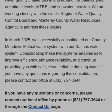
water quality challenges in and around the Salinas area
are nitrate levels, MTBE, and seawater intrusion. We are
working closely with the state's Regional Water Quality
Control Board and Monterey County Water Resources
Agency to address these issues.
In March 2025, we successfully consolidated our Country
Meadows Mutual water system with our Salinas water
system. Consolidating these two systems enables us to
improve efficiency, enhance reliability, and continue
providing you with safe, clean, reliable drinking water. If
you have any questions regarding this consolidation,
please contact our office at (831) 757-3644.
If you have any questions or concerns, please
contact our local office by phone at (831) 757-3644 or
through the
Contact Us
page.