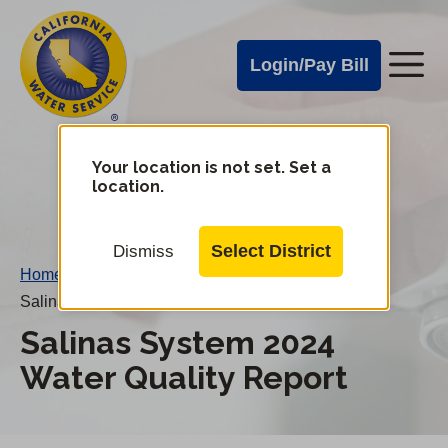
Cal
Skip
to
Water
Login/Pay Bill
Me
main
Alerts
content
Cal
Water
Your location is not set. Set a
Change
location.
District
Mobile
Menu
Select District
Dismiss
Home
/
Salinas System 2024 Water Quality Report
Salinas System 2024
Water Quality Report