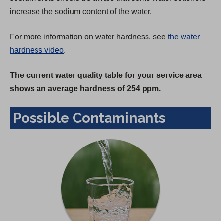
increase the sodium content of the water.
For more information on water hardness, see
the water
hardness video
.
The current water quality table for your service area
shows an average hardness of 254 ppm.
Possible Contaminants