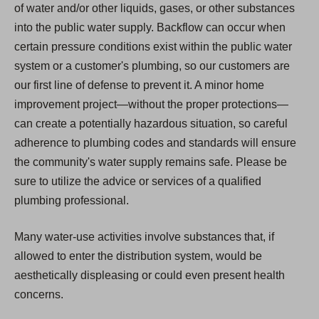
of water and/or other liquids, gases, or other substances
into the public water supply. Backflow can occur when
certain pressure conditions exist within the public water
system or a customer's plumbing, so our customers are
our first line of defense to prevent it. A minor home
improvement project—without the proper protections—
can create a potentially hazardous situation, so careful
adherence to plumbing codes and standards will ensure
the community's water supply remains safe. Please be
sure to utilize the advice or services of a qualified
plumbing professional.
Many water-use activities involve substances that, if
allowed to enter the distribution system, would be
aesthetically displeasing or could even present health
concerns.