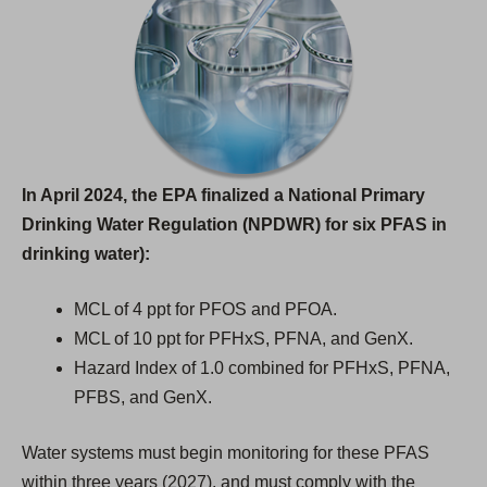
In April 2024, the EPA finalized a National Primary
Drinking Water Regulation (NPDWR) for six PFAS in
drinking water):
MCL of 4 ppt for PFOS and PFOA.
MCL of 10 ppt for PFHxS, PFNA, and GenX.
Hazard Index of 1.0 combined for PFHxS, PFNA,
PFBS, and GenX.
Water systems must begin monitoring for these PFAS
within three years (2027), and must comply with the