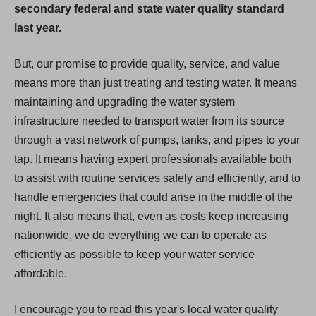
secondary federal and state water quality standard
last year.
But, our promise to provide quality, service, and value
means more than just treating and testing water. It means
maintaining and upgrading the water system
infrastructure needed to transport water from its source
through a vast network of pumps, tanks, and pipes to your
tap. It means having expert professionals available both
to assist with routine services safely and efficiently, and to
handle emergencies that could arise in the middle of the
night. It also means that, even as costs keep increasing
nationwide, we do everything we can to operate as
efficiently as possible to keep your water service
affordable.
I encourage you to read this year's local water quality