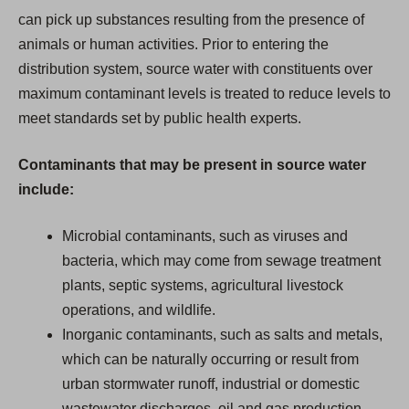
can pick up substances resulting from the presence of
animals or human activities. Prior to entering the
distribution system, source water with constituents over
maximum contaminant levels is treated to reduce levels to
meet standards set by public health experts.
Contaminants that may be present in source water
include:
Microbial contaminants, such as viruses and
bacteria, which may come from sewage treatment
plants, septic systems, agricultural livestock
operations, and wildlife.
Inorganic contaminants, such as salts and metals,
which can be naturally occurring or result from
urban stormwater runoff, industrial or domestic
wastewater discharges, oil and gas production,