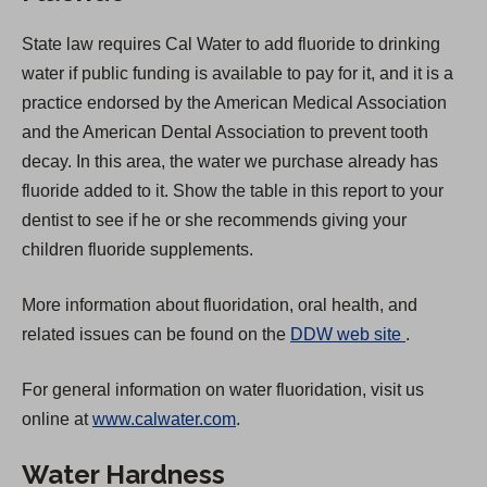
State law requires Cal Water to add fluoride to drinking
water if public funding is available to pay for it, and it is a
practice endorsed by the American Medical Association
and the American Dental Association to prevent tooth
decay. In this area, the water we purchase already has
fluoride added to it. Show the table in this report to your
dentist to see if he or she recommends giving your
children fluoride supplements.
More information about fluoridation, oral health, and
(
related issues can be found on the
DDW web site
.
O
For general information on water fluoridation, visit us
p
online at
www.calwater.com
.
e
n
Water Hardness
s