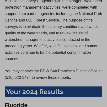
All of these surveys, together with our stringent watershed
protection management activities, were completed with
support from partner agencies including the National Park
Service and U.S. Forest Service. The purpose of the
surveys is to evaluate the sanitary conditions and water
quality of the watersheds, and to review results of
watershed management activities conducted in the
preceding years. Wildfire, wildlife, livestock, and human
activities continue to be the potential contamination
sources.
You may contact the DDW San Francisco District office at
(510) 620-3474 to review these reports.
Your 2024 Results
Fluoride