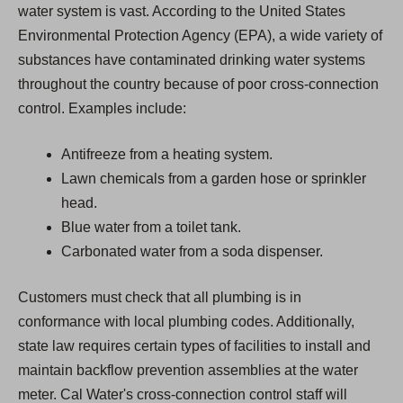
water system is vast. According to the United States
Environmental Protection Agency (EPA), a wide variety of
substances have contaminated drinking water systems
throughout the country because of poor cross-connection
control. Examples include:
Antifreeze from a heating system.
Lawn chemicals from a garden hose or sprinkler
head.
Blue water from a toilet tank.
Carbonated water from a soda dispenser.
Customers must check that all plumbing is in
conformance with local plumbing codes. Additionally,
state law requires certain types of facilities to install and
maintain backflow prevention assemblies at the water
meter. Cal Water's cross-connection control staff will