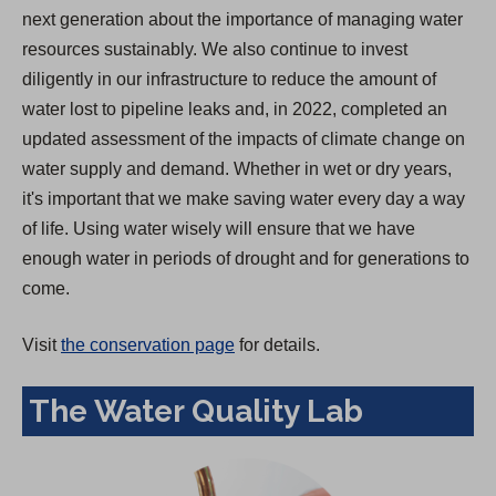
next generation about the importance of managing water
resources sustainably. We also continue to invest
diligently in our infrastructure to reduce the amount of
water lost to pipeline leaks and, in 2022, completed an
updated assessment of the impacts of climate change on
water supply and demand. Whether in wet or dry years,
it's important that we make saving water every day a way
of life. Using water wisely will ensure that we have
enough water in periods of drought and for generations to
come.
Visit
the conservation page
for details.
The Water Quality Lab