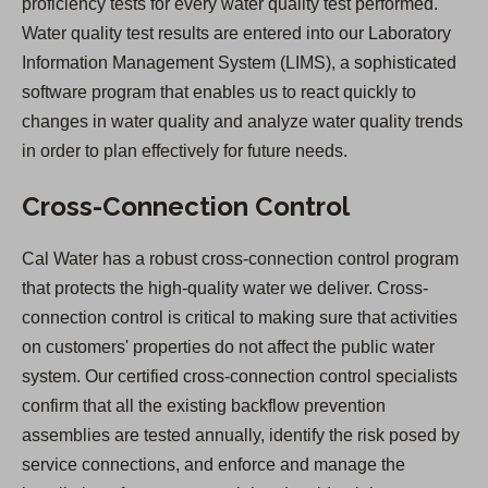
proficiency tests for every water quality test performed.
Water quality test results are entered into our Laboratory
Information Management System (LIMS), a sophisticated
software program that enables us to react quickly to
changes in water quality and analyze water quality trends
in order to plan effectively for future needs.
Cross-Connection Control
Cal Water has a robust cross-connection control program
that protects the high-quality water we deliver. Cross-
connection control is critical to making sure that activities
on customers' properties do not affect the public water
system. Our certified cross-connection control specialists
confirm that all the existing backflow prevention
assemblies are tested annually, identify the risk posed by
service connections, and enforce and manage the