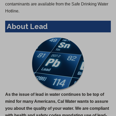
contaminants are available from the Safe Drinking Water
Hotline.
About Lead
As the issue of lead in water continues to be top of
mind for many Americans, Cal Water wants to assure
you about the quality of your water. We are compliant
with health and safety codes mandating use of lead-