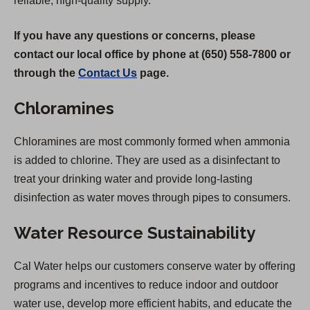
reliable, high-quality supply.
If you have any questions or concerns, please
contact our local office by phone at (650) 558-7800 or
through the
Contact Us
page.
Chloramines
Chloramines are most commonly formed when ammonia
is added to chlorine. They are used as a disinfectant to
treat your drinking water and provide long-lasting
disinfection as water moves through pipes to consumers.
Water Resource Sustainability
Cal Water helps our customers conserve water by offering
programs and incentives to reduce indoor and outdoor
water use, develop more efficient habits, and educate the