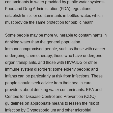
contaminants in water provided by public water systems.
Food and Drug Administration (FDA) regulations
establish limits for contaminants in bottled water, which
must provide the same protection for public health.
Some people may be more vulnerable to contaminants in
drinking water than the general population.
Immunocompromised people, such as those with cancer
undergoing chemotherapy, those who have undergone
organ transplants, and those with HIV/AIDS or other
immune system disorders; some elderly people; and
infants can be particularly at risk from infections. These
people should seek advice from their health care
providers about drinking water contaminants. EPA and
Centers for Disease Control and Prevention (CDC)
guidelines on appropriate means to lessen the risk of
infection by Cryptosporidium and other microbial