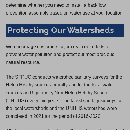
determine whether you need to install a backflow
prevention assembly based on water use at your location.
Protecting Our Watersheds
We encourage customers to join us in our efforts to
prevent water pollution and protect our most precious
natural resource.
The SFPUC conducts watershed sanitary surveys for the
Hetch Hetchy source annually and for the local water
sources and Upcountry Non-Hetch Hetchy Source
(UNHHS) every five years. The latest sanitary surveys for
the local watersheds and the UNHHS watershed were
completed in 2021 for the period of 2016-2020.