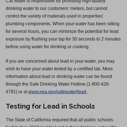
Cal Water is responsible for providing high-quality
drinking water to our customers' meters, but cannot
control the variety of materials used in properties'
plumbing components. When your water has been sitting
for several hours, you can minimize the potential for lead
exposure by flushing your tap for 30 seconds to 2 minutes
before using water for drinking or cooking.
If you are concerned about lead in your water, you may
wish to have your water tested by a certified lab. More
information about lead in drinking water can be found
through the Safe Drinking Water Hotline (1-800-426-
(
4791) or at
www.epa.gov/safewater/lead
.
O
Testing for Lead in Schools
p
e
The State of California required that all public schools
n