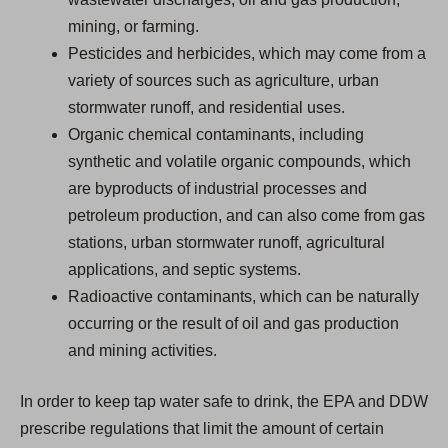
mining, or farming.
Pesticides and herbicides, which may come from a
variety of sources such as agriculture, urban
stormwater runoff, and residential uses.
Organic chemical contaminants, including
synthetic and volatile organic compounds, which
are byproducts of industrial processes and
petroleum production, and can also come from gas
stations, urban stormwater runoff, agricultural
applications, and septic systems.
Radioactive contaminants, which can be naturally
occurring or the result of oil and gas production
and mining activities.
In order to keep tap water safe to drink, the EPA and DDW
prescribe regulations that limit the amount of certain