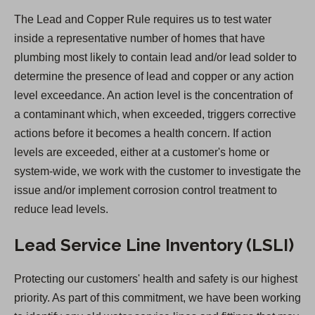
n
The Lead and Copper Rule requires us to test water
s
inside a representative number of homes that have
i
plumbing most likely to contain lead and/or lead solder to
n
determine the presence of lead and copper or any action
a
level exceedance. An action level is the concentration of
n
a contaminant which, when exceeded, triggers corrective
e
actions before it becomes a health concern. If action
w
levels are exceeded, either at a customer's home or
t
system-wide, we work with the customer to investigate the
a
issue and/or implement corrosion control treatment to
b
reduce lead levels.
)
Lead Service Line Inventory (LSLI)
Protecting our customers' health and safety is our highest
priority. As part of this commitment, we have been working