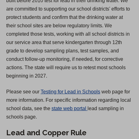
built before 2010 test for lead in their drinking water. We
s
are committed to supporting our school districts' efforts to
i
protect students and confirm that the drinking water at
n
their school sites are below regulatory limits. We
a
completed those tests, working with all school districts in
n
our service area that serve kindergarten through 12th
e
grade to develop sampling plans, test samples, and
w
conduct follow-up monitoring, if needed, for corrective
t
actions. The state will require us to retest most schools
a
beginning in 2027.
b
)
Please see our
Testing for Lead in Schools
web page for
more information. For specific information regarding local
(
school data, see the
state web portal
lead sampling in
O
schools page.
p
Lead and Copper Rule
e