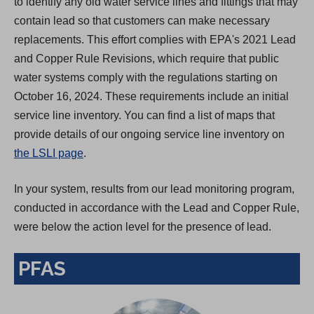
to identify any old water service lines and fittings that may
contain lead so that customers can make necessary
replacements. This effort complies with EPA's 2021 Lead
and Copper Rule Revisions, which require that public
water systems comply with the regulations starting on
October 16, 2024. These requirements include an initial
service line inventory. You can find a list of maps that
provide details of our ongoing service line inventory on
the LSLI page
.
In your system, results from our lead monitoring program,
conducted in accordance with the Lead and Copper Rule,
were below the action level for the presence of lead.
PFAS