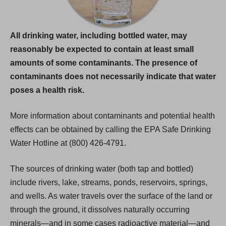
All drinking water, including bottled water, may
reasonably be expected to contain at least small
amounts of some contaminants. The presence of
contaminants does not necessarily indicate that water
poses a health risk.
More information about contaminants and potential health
effects can be obtained by calling the EPA Safe Drinking
Water Hotline at (800) 426-4791.
The sources of drinking water (both tap and bottled)
include rivers, lake, streams, ponds, reservoirs, springs,
and wells. As water travels over the surface of the land or
through the ground, it dissolves naturally occurring
minerals—and in some cases radioactive material—and