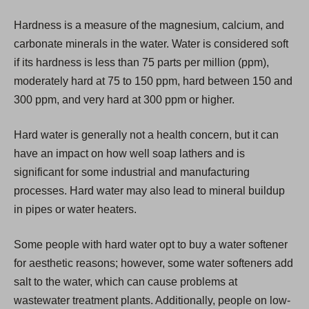
i
Hardness is a measure of the magnesium, calcium, and
n
carbonate minerals in the water. Water is considered soft
a
if its hardness is less than 75 parts per million (ppm),
n
moderately hard at 75 to 150 ppm, hard between 150 and
e
300 ppm, and very hard at 300 ppm or higher.
w
t
Hard water is generally not a health concern, but it can
a
have an impact on how well soap lathers and is
b
significant for some industrial and manufacturing
)
processes. Hard water may also lead to mineral buildup
in pipes or water heaters.
Some people with hard water opt to buy a water softener
for aesthetic reasons; however, some water softeners add
salt to the water, which can cause problems at
wastewater treatment plants. Additionally, people on low-