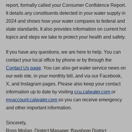
report, formally called your Consumer Confidence Report.
It details any constituents detected in your water supply in
2024 and shows how your water compares to federal and
state standards. It also provides information on current hot
topics and steps we take to protect your health and safety.
If you have any questions, we are here to help. You can
contact your local office by phone or by through the
Contact Us page
. You can also get water service news on
our web site, in your monthly bill, and via our Facebook,
X, and Instagram pages. Please also keep your contact
(
information up to date by visiting
ccu.calwater.com
or
(
O
myaccount.calwater.com
so you can receive emergency
O
p
and other important information.
p
e
Sincerely,
e
n
Ross Moilan, District Manager, Bayshore District
n
s