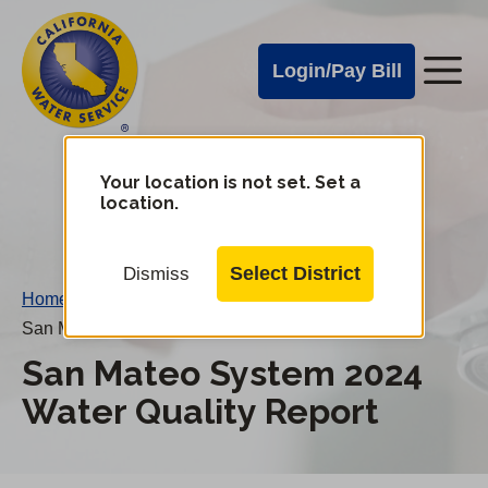
Cal
Skip
to
Water
Login/Pay Bill
Me
main
Alerts
content
Cal
Water
Your location is not set. Set a
Change
location.
District
Mobile
Menu
Select District
Dismiss
Home
/
San Mateo System 2024 Water Quality Report
San Mateo System 2024
Water Quality Report