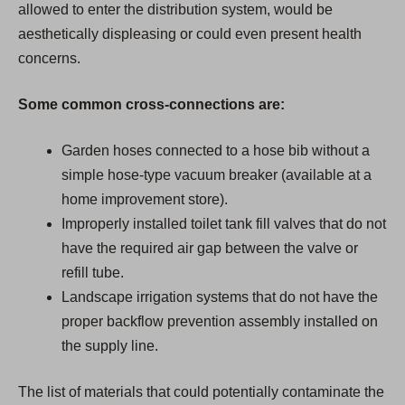
allowed to enter the distribution system, would be
aesthetically displeasing or could even present health
concerns.
Some common cross-connections are:
Garden hoses connected to a hose bib without a
simple hose-type vacuum breaker (available at a
home improvement store).
Improperly installed toilet tank fill valves that do not
have the required air gap between the valve or
refill tube.
Landscape irrigation systems that do not have the
proper backflow prevention assembly installed on
the supply line.
The list of materials that could potentially contaminate the