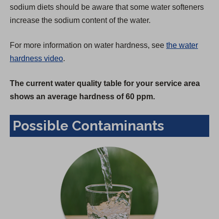
sodium diets should be aware that some water softeners
increase the sodium content of the water.
For more information on water hardness, see
the water
hardness video
.
The current water quality table for your service area
shows an average hardness of 60 ppm.
Possible Contaminants