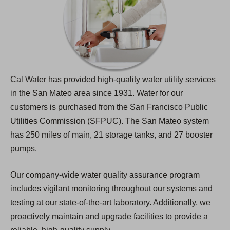
Cal Water has provided high-quality water utility services
in the San Mateo area since 1931. Water for our
customers is purchased from the San Francisco Public
Utilities Commission (SFPUC). The San Mateo system
has 250 miles of main, 21 storage tanks, and 27 booster
pumps.
Our company-wide water quality assurance program
includes vigilant monitoring throughout our systems and
testing at our state-of-the-art laboratory. Additionally, we
proactively maintain and upgrade facilities to provide a