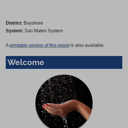
District:
Bayshore
System:
San Mateo System
A
printable version of this report
is also available.
Welcome