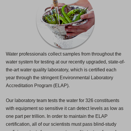
Water professionals collect samples from throughout the
water system for testing at our recently upgraded, state-of-
the-art water quality laboratory, which is certified each
year through the stringent Environmental Laboratory
Accreditation Program (ELAP).
Our laboratory team tests the water for 326 constituents
with equipment so sensitive it can detect levels as low as
one part per trillion. In order to maintain the ELAP
certification, all of our scientists must pass blind-study