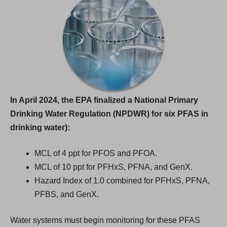
In April 2024, the EPA finalized a National Primary
Drinking Water Regulation (NPDWR) for six PFAS in
drinking water):
MCL of 4 ppt for PFOS and PFOA.
MCL of 10 ppt for PFHxS, PFNA, and GenX.
Hazard Index of 1.0 combined for PFHxS, PFNA,
PFBS, and GenX.
Water systems must begin monitoring for these PFAS