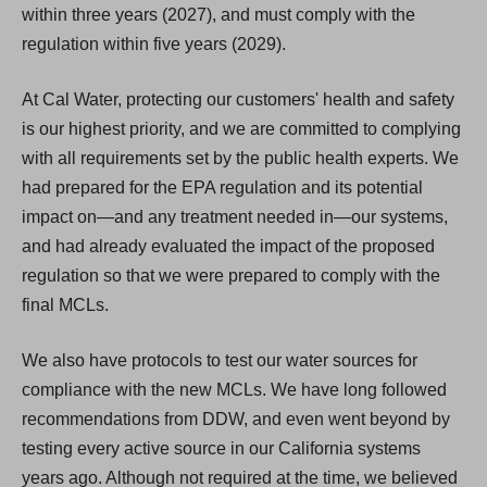
within three years (2027), and must comply with the
regulation within five years (2029).
At Cal Water, protecting our customers' health and safety
is our highest priority, and we are committed to complying
with all requirements set by the public health experts. We
had prepared for the EPA regulation and its potential
impact on—and any treatment needed in—our systems,
and had already evaluated the impact of the proposed
regulation so that we were prepared to comply with the
final MCLs.
We also have protocols to test our water sources for
compliance with the new MCLs. We have long followed
recommendations from DDW, and even went beyond by
testing every active source in our California systems
years ago. Although not required at the time, we believed