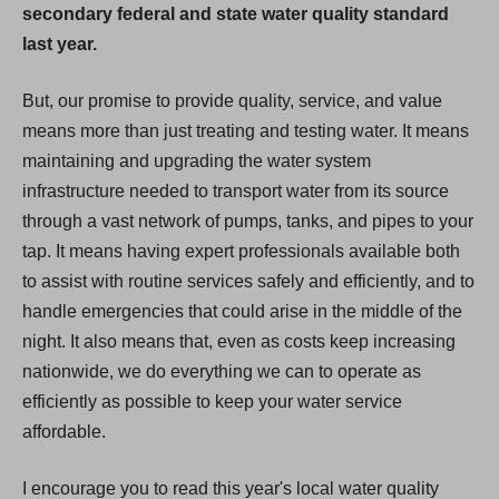
secondary federal and state water quality standard
last year.
But, our promise to provide quality, service, and value
means more than just treating and testing water. It means
maintaining and upgrading the water system
infrastructure needed to transport water from its source
through a vast network of pumps, tanks, and pipes to your
tap. It means having expert professionals available both
to assist with routine services safely and efficiently, and to
handle emergencies that could arise in the middle of the
night. It also means that, even as costs keep increasing
nationwide, we do everything we can to operate as
efficiently as possible to keep your water service
affordable.
I encourage you to read this year's local water quality