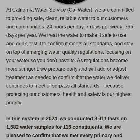
At California Water Service (Cal Water), we are committed
to providing safe, clean, reliable water to our customers
and communities, 24 hours per day, 7 days per week, 365
days per year. We treat the water to make it safe to use
and drink, test it to confirm it meets all standards, and stay
on top of emerging water quality regulations, focusing on
your water so you don't have to. As regulations become
more stringent, we prepare early and will add or adjust
treatment as needed to confirm that the water we deliver
continues to meet or surpass all standards—because
protecting our customers' health and safety is our highest
priority.
In this system in 2024, we conducted 9,011 tests on
1,682 water samples for 116 constituents. We are
pleased to confirm that we met every primary and