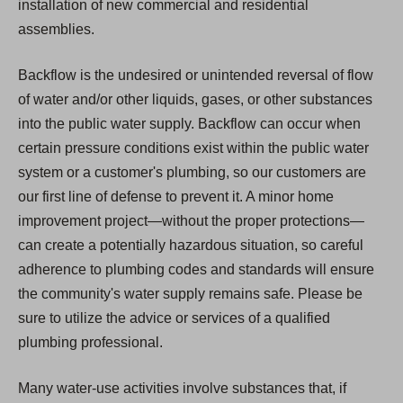
installation of new commercial and residential
assemblies.
Backflow is the undesired or unintended reversal of flow
of water and/or other liquids, gases, or other substances
into the public water supply. Backflow can occur when
certain pressure conditions exist within the public water
system or a customer's plumbing, so our customers are
our first line of defense to prevent it. A minor home
improvement project—without the proper protections—
can create a potentially hazardous situation, so careful
adherence to plumbing codes and standards will ensure
the community's water supply remains safe. Please be
sure to utilize the advice or services of a qualified
plumbing professional.
Many water-use activities involve substances that, if