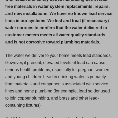
free materials in water system replacements, repairs,
and new installations. We have no known lead service
lines in our systems. We test and treat (if necessary)
water sources to confirm that the water delivered to
customer meters meets all water quality standards
and is not corrosive toward plumbing materials.
The water we deliver to your home meets lead standards.
However, if present, elevated levels of lead can cause
serious health problems, especially for pregnant women
and young children. Lead in drinking water is primarily
from materials and components associated with service
lines and home plumbing (for example, lead solder used
to join copper plumbing, and brass and other lead-
containing fixtures).