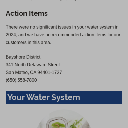
s
i
Action Items
i
n
n
a
There were no significant issues in your water system in
a
n
2024, and we have no recommended action items for our
n
e
customers in this area.
e
w
w
t
Bayshore District
t
a
341 North Delaware Street
a
b
San Mateo, CA 94401-1727
b
)
(650) 558-7800
)
Your Water System