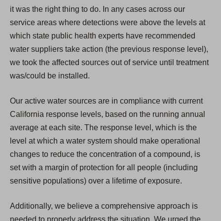
it was the right thing to do. In any cases across our
service areas where detections were above the levels at
which state public health experts have recommended
water suppliers take action (the previous response level),
we took the affected sources out of service until treatment
was/could be installed.
Our active water sources are in compliance with current
California response levels, based on the running annual
average at each site. The response level, which is the
level at which a water system should make operational
changes to reduce the concentration of a compound, is
set with a margin of protection for all people (including
sensitive populations) over a lifetime of exposure.
Additionally, we believe a comprehensive approach is
needed to properly address the situation. We urged the