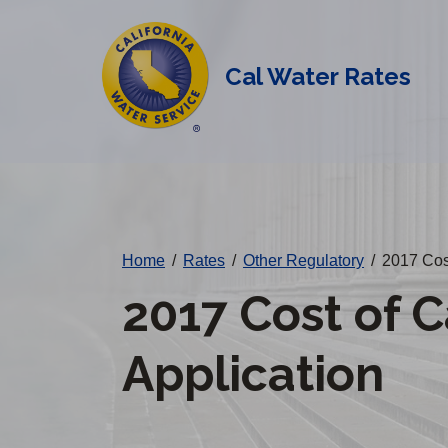
Cal
Skip
to
Water
main
Cal Water Rates
Alerts
content
Change
District
Home
/
Rates
/
Other Regulatory
/
2017 Cost
2017 Cost of C
Application