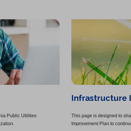
a
)
b
)
Infrastructure
ia Public Utilities
This page is designed to shar
zation.
Improvement Plan to continue