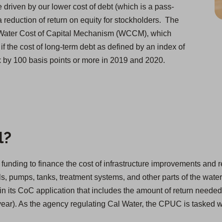
e driven by our lower cost of debt (which is a pass-
a reduction of return on equity for stockholders. The
 Water Cost of Capital Mechanism (WCCM), which
if the cost of long-term debt as defined by an index of
dex by 100 basis points or more in 2019 and 2020.
l?
ain funding to finance the cost of infrastructure improvements an
s, pumps, tanks, treatment systems, and other parts of the water
in its CoC application that includes the amount of return needed
 year). As the agency regulating Cal Water, the CPUC is tasked 