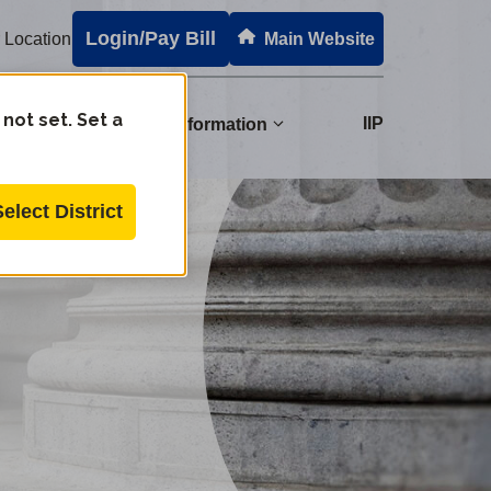
Login/Pay Bill
 Location
Main Website
 not set. Set a
s
IIP
Regulatory Information
Select District