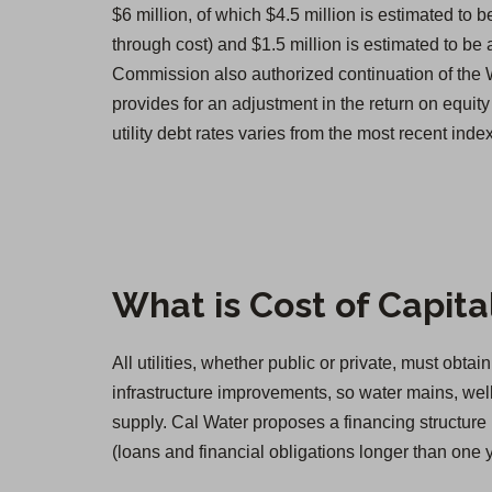
$6 million, of which $4.5 million is estimated to b
through cost) and $1.5 million is estimated to be 
Commission also authorized continuation of the
provides for an adjustment in the return on equity 
utility debt rates varies from the most recent in
What is Cost of Capita
All utilities, whether public or private, must obt
infrastructure improvements, so water mains, well
supply. Cal Water proposes a financing structure 
(loans and financial obligations longer than one