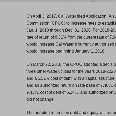
On April 3, 2017, Cal Water filed Application (A.) 
Commission (CPUC) to increase rates to establish 
Jan. 1, 2018 through Dec. 31, 2020. For 2018-202
rate of return of 8.31% from the current rate of 7
would increase Cal Water’s currently authorized
would increase beginning January 1, 2018.
On March 22, 2018, the CPUC adopted a decision 
three other water utilities for the years 2018-202
and a 5.51% cost of debt, with a capital structu
and an authorized return on rate base of 7.48%, c
9.43%, cost of debt of 6.24%, and authorized retu
did not change.
The adopted returns on debt and equity will red