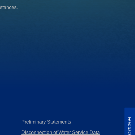
mstances.
Feedback
Preliminary Statements
Disconnection of Water Service Data