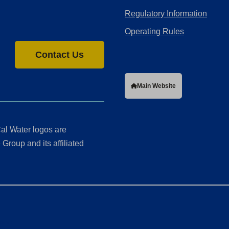
Regulatory Information
Operating Rules
Contact Us
Main Website
al Water logos are
Group and its affiliated
ment