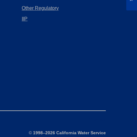
Other Regulatory
IIP
Sitemap
©
1998–2026 California Water Service