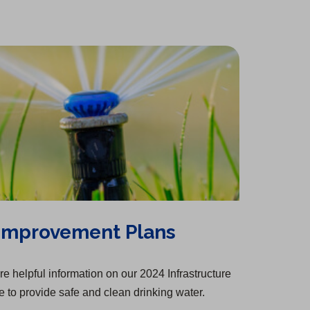
n
e
i
n
t
a
w
n
e
a
n
t
a
w
b
e
a
n
t
)
w
b
e
a
t
)
w
b
a
t
)
b
a
)
b
)
 Improvement Plans
e helpful information on our 2024 Infrastructure
 to provide safe and clean drinking water.