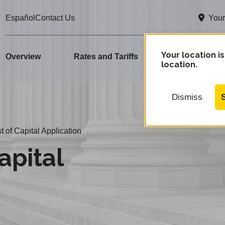
Your
Español
Contact Us
Your location is
Overview
Rates and Tariffs
Advice Letter
location.
Dismiss
 of Capital Application
apital