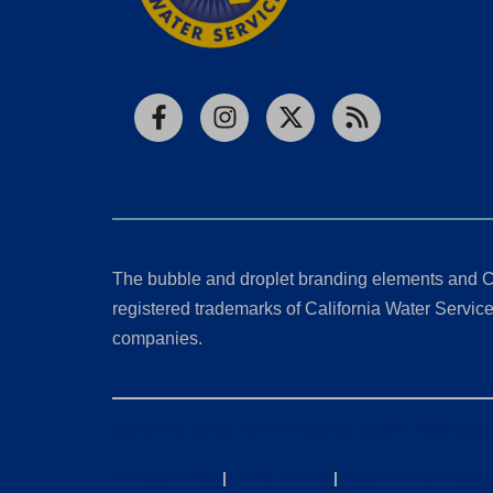
Facebook
Instagram
X
RSS
The bubble and droplet branding elements and C
registered trademarks of California Water Service 
companies.
California Consumer Privacy Act (CCPA) Requests
Privacy Policy
|
Terms of Use
|
Accessibility State