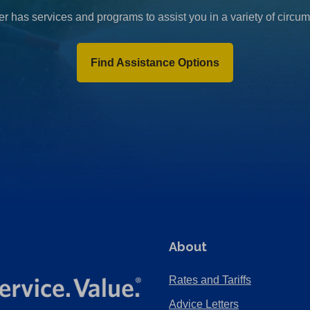
r has services and programs to assist you in a variety of circu
Find Assistance Options
About
Rates and Tariffs
Advice Letters