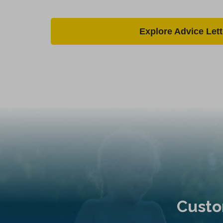
Explore Advice Lett
Custo