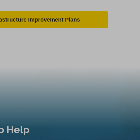
rastructure Improvement Plans
o Help