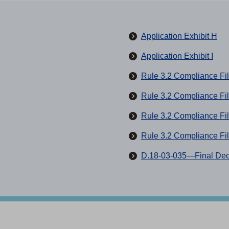
(
Application Exhibit H
O
(
Application Exhibit I
p
O
Rule 3.2 Compliance Fil
e
p
n
Rule 3.2 Compliance Fi
e
s
n
Rule 3.2 Compliance Fi
i
s
n
Rule 3.2 Compliance Fi
i
a
n
D.18-03-035—Final Dec
n
a
e
n
w
e
t
w
a
t
b