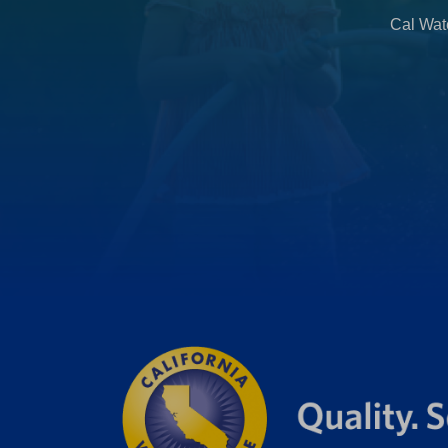
Cal Wate