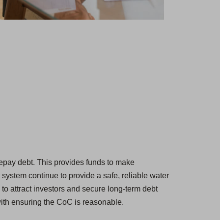
d repay debt. This provides funds to make
 system continue to provide a safe, reliable water
 to attract investors and secure long-term debt
with ensuring the CoC is reasonable.