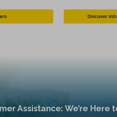
ers
Discover Inf
mer Assistance: We’re Here t