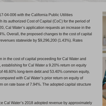
17-04-006 with the California Public Utilities
its authorized Cost of Capital (CoC) for the period of
0, Cal Water’s application requests an increase in the
.94%. Overall, the proposed changes to the cost of capital
 revenues statewide by $9,296,200 (1.43%). Rates
in the cost of capital proceeding for Cal Water and
0, establishing for Cal Water a 9.20% return on equity
re of 46.60% long-term debt and 53.40% common equity,
ompared with Cal Water’s prior return on equity of
rn on rate base of 7.94%. The adopted capital structure
uce Cal Water’s 2018 adopted revenue by approximately