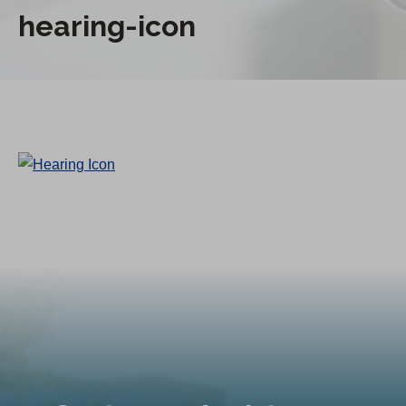
hearing-icon