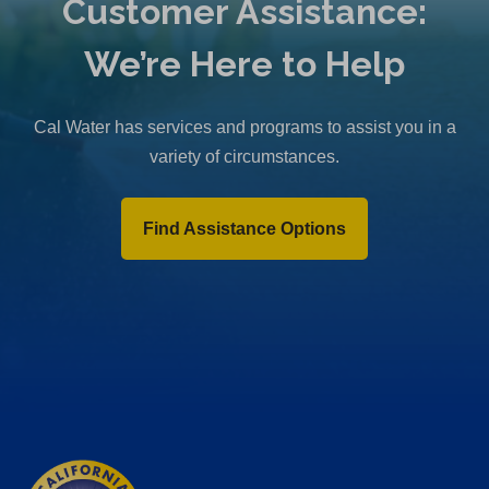
Customer Assistance:
We’re Here to Help
Cal Water has services and programs to assist you in a
variety of circumstances.
Find Assistance Options