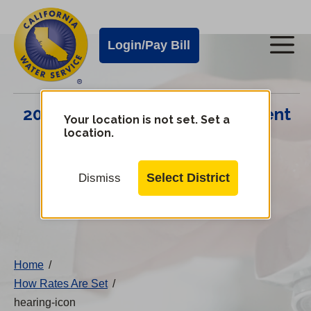
Cal
Skip
to
Water
Login/Pay Bill
Me
main
Alerts
content
Cal
2024 Infrastructure Improvement
Water
Your location is not set. Set a
location.
Plan
Mobile
Menu
Select District
Dismiss
Change
District
Home
/
How Rates Are Set
/
hearing-icon