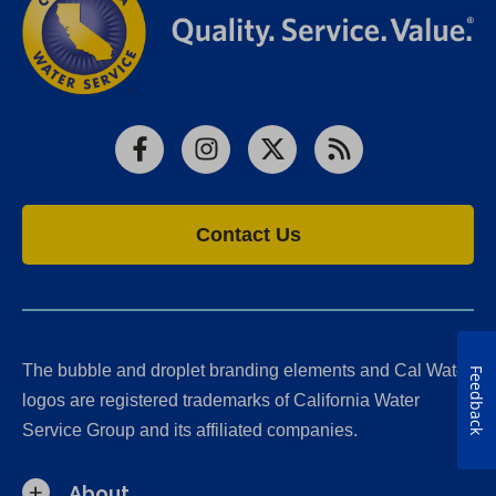
Facebook
Instagram
X
RSS
Contact Us
The bubble and droplet branding elements and Cal Water
Feedback
logos are registered trademarks of California Water
Service Group and its affiliated companies.
About