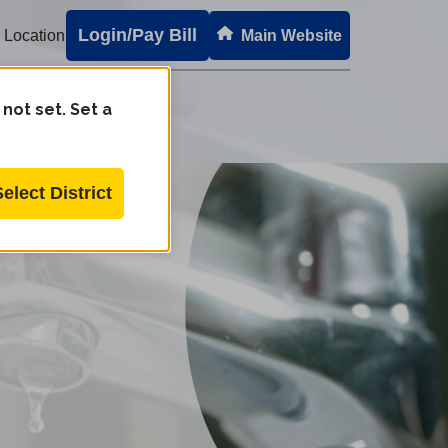
Login/Pay Bill
 Location
Main Website
 not set. Set a
Select District