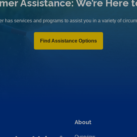
mer Assistance: We’re Here t
r has services and programs to assist you in a variety of circu
Find Assistance Options
About
Overview