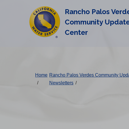
Cal
Skip
Rancho Palos Verd
to
Water
main
Community Updat
Alerts
content
Center
Change
District
Home
Rancho Palos Verdes Community Upd
/
Newsletters
/