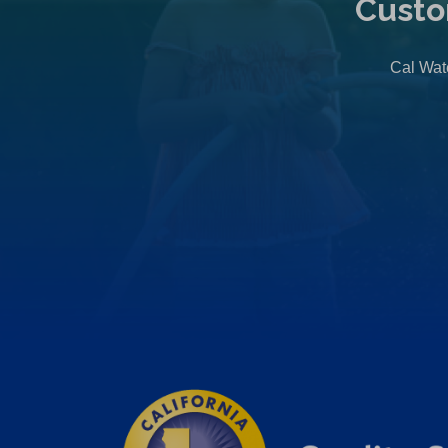
Custo
Cal Wate