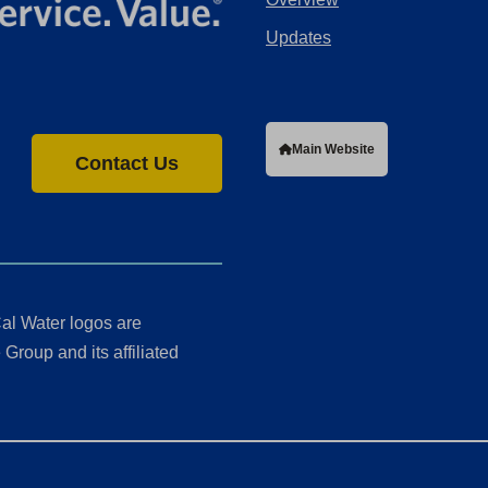
Updates
Main Website
Contact Us
al Water logos are
Group and its affiliated