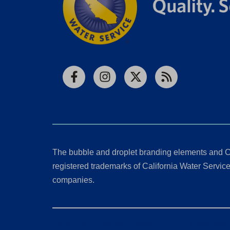
Facebook
Instagram
X
RSS
The bubble and droplet branding elements and C
registered trademarks of California Water Service 
companies.
California Consumer Privacy Act (CCPA) Requests