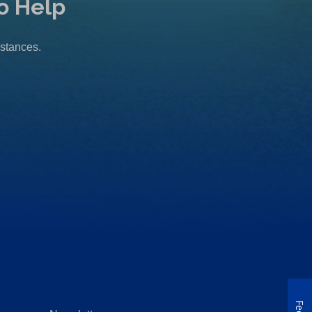
o Help
mstances.