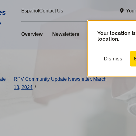
es
Your
Español
Contact Us
e
Your location is
Overview
Newsletters
location.
Dismiss
ate
RPV Community Update Newsletter, March
13, 2024
/