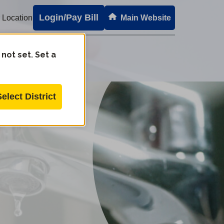
Login/Pay Bill
 Location
Main Website
 not set. Set a
Select District