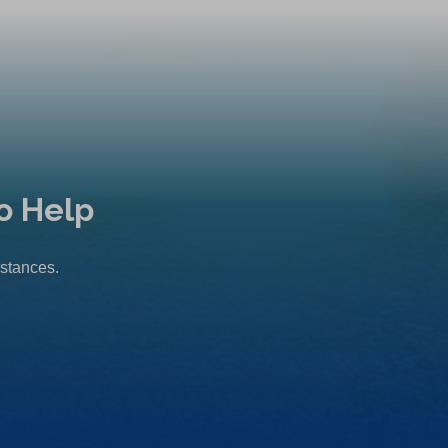
o Help
mstances.