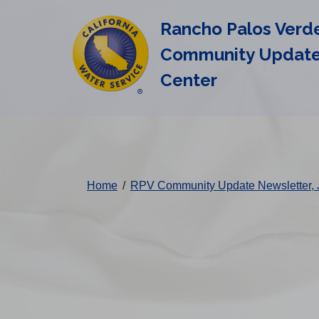
Cal
Skip
Rancho Palos Verd
to
Water
main
Community Updat
Alerts
content
Center
Change
District
Home
/
RPV Community Update Newsletter, 