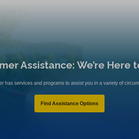
mer Assistance: We’re Here t
r has services and programs to assist you in a variety of circu
Find Assistance Options