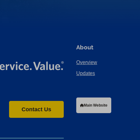
About
Overview
Updates
Main Website
Contact Us