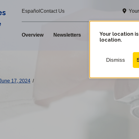
es
Your
Español
Contact Us
e
Your location is
Overview
Newsletters
location.
Dismiss
June 17, 2024
/