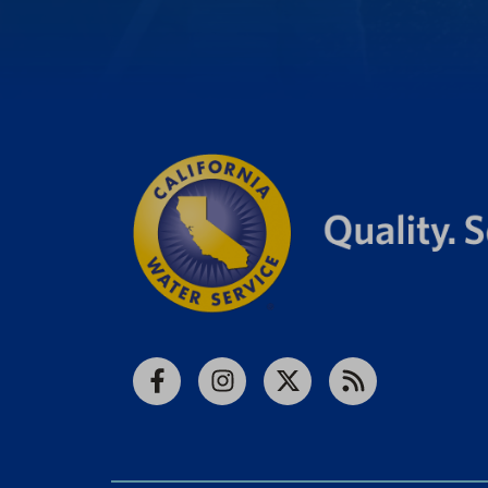
Facebook
Instagram
X
RSS