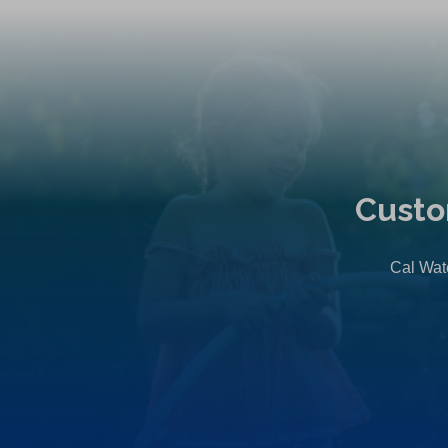
Custo
Cal Wate