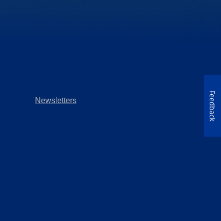
Feedback
Newsletters