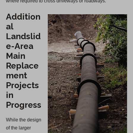
where required to cross driveways or roadways.
Addition
al
Landslid
e-Area
Main
Replace
ment
Projects
in
Progress
While the design
of the larger