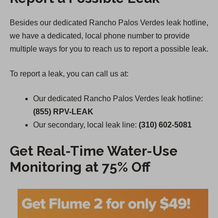
Besides our dedicated Rancho Palos Verdes leak hotline,
we have a dedicated, local phone number to provide
multiple ways for you to reach us to report a possible leak.
To report a leak, you can call us at:
Our dedicated Rancho Palos Verdes leak hotline:
(855) RPV-LEAK
Our secondary, local leak line:
(310) 602-5081
Get Real-Time Water-Use
Monitoring at 75% Off
(
O