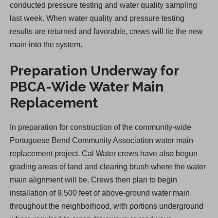
conducted pressure testing and water quality sampling
last week. When water quality and pressure testing
results are returned and favorable, crews will tie the new
main into the system.
Preparation Underway for
PBCA-Wide Water Main
Replacement
In preparation for construction of the community-wide
Portuguese Bend Community Association water main
replacement project, Cal Water crews have also begun
grading areas of land and clearing brush where the water
main alignment will be. Crews then plan to begin
installation of 9,500 feet of above-ground water main
throughout the neighborhood, with portions underground