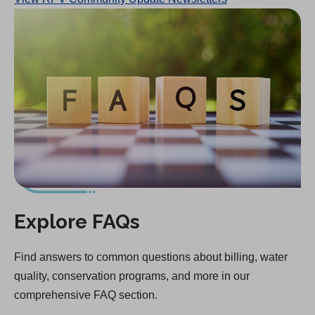
Explore FAQs
Find answers to common questions about billing, water
quality, conservation programs, and more in our
comprehensive FAQ section.