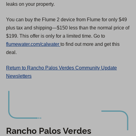
leaks on your property.
You can buy the Flume 2 device from Flume for only $49
plus tax and shipping—$150 less than the normal price of
$199. This offer is only for a limited time. Go to
(
flumewater.com/calwater
to find out more and get this
O
deal.
p
Return to Rancho Palos Verdes Community Update
e
Newsletters
n
s
i
n
a
n
e
Rancho Palos Verdes
w