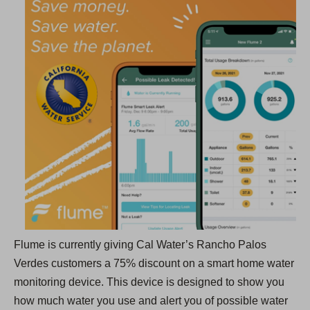
p
e
n
s
i
n
a
n
e
w
t
a
b
Flume is currently giving Cal Water’s Rancho Palos
)
Verdes customers a 75% discount on a smart home water
monitoring device. This device is designed to show you
how much water you use and alert you of possible water