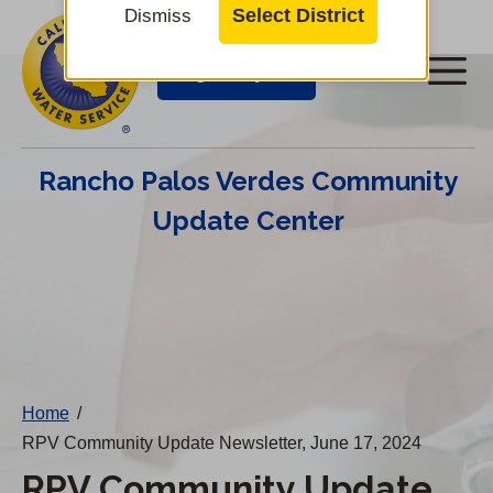
Cal
Skip
Select District
Dismiss
to
Water
Login/Pay Bill
Me
main
Alerts
content
Cal
Rancho Palos Verdes Community
Water
Update Center
Mobile
Menu
Change
District
Home
/
RPV Community Update Newsletter, June 17, 2024
RPV Community Update