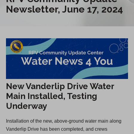
Newsletter, June 17, 2024
New Vanderlip Drive Water
Main Installed, Testing
Underway
Installation of the new, above-ground water main along
Vanderlip Drive has been completed, and crews