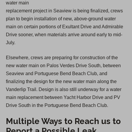
water main
replacement project in Seaview is being finalized, crews
plan to begin installation of new, above-ground water
main on certain portions of Exultant Drive and Admirable
Drive sooner, when materials arrive around early to mid-
July.
Elsewhere, crews are preparing for construction of the
new water main on Palos Verdes Drive South, between
Seaview and Portuguese Bend Beach Club, and
finalizing the design for the new water main along the
Vanderlip Trail. Design is also still underway for a water
main replacement between Yacht Harbor Drive and PV
Drive South in the Portuguese Bend Beach Club.
Multiple Ways to Reach us to
Report a Possible Leak