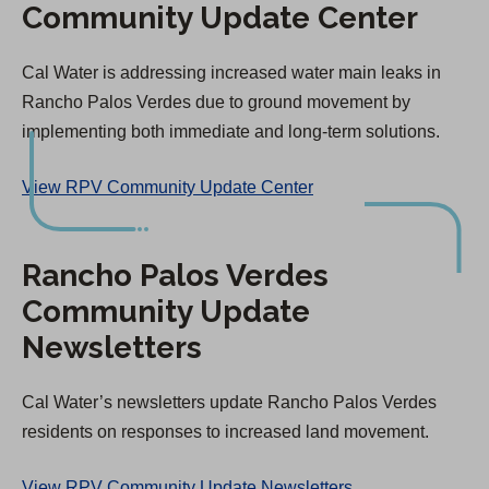
Community Update Center
t
a
Cal Water is addressing increased water main leaks in
b
Rancho Palos Verdes due to ground movement by
)
implementing both immediate and long-term solutions.
View RPV Community Update Center
Rancho Palos Verdes
Community Update
Newsletters
Cal Water’s newsletters update Rancho Palos Verdes
residents on responses to increased land movement.
View RPV Community Update Newsletters