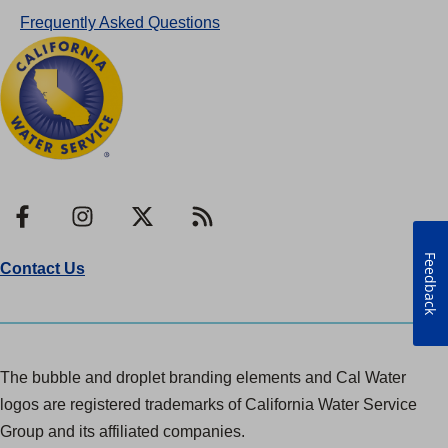
Frequently Asked Questions
Facebook
Instagram
X
RSS
Feedback
Contact Us
The bubble and droplet branding elements and Cal Water
logos are registered trademarks of California Water Service
Group and its affiliated companies.