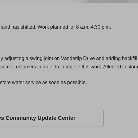
land has shifted. Work planned for 8 a.m.-4:30 p.m.
y adjusting a swing joint on Vanderlip Drive and adding backfill
r some customers in order to complete this work. Affected custome
store water service as soon as possible.
es Community Update Center