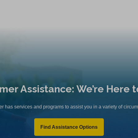
mer Assistance: We’re Here t
r has services and programs to assist you in a variety of circu
Find Assistance Options