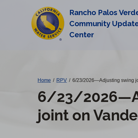
Cal
Skip
Rancho Palos Verd
to
Water
main
Community Updat
Alerts
content
Center
Change
District
Home
/
RPV
/
6/23/2026—Adjusting swing jo
6/23/2026—Ad
joint on Vande