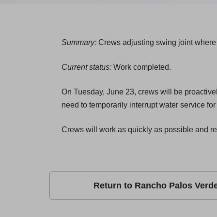
Summary:
Crews adjusting swing joint where 
Current status:
Work completed.
On Tuesday, June 23, crews will be proactivel
need to temporarily interrupt water service fo
Crews will work as quickly as possible and re
Return to Rancho Palos Verd