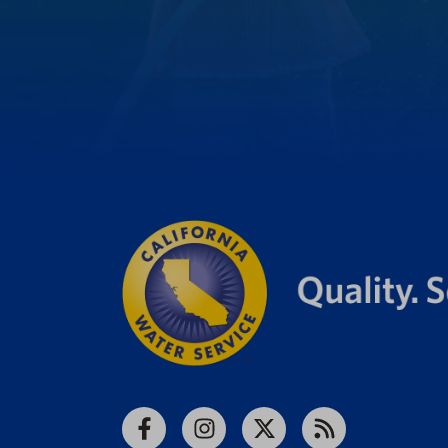
Facebook
Instagram
X
RSS