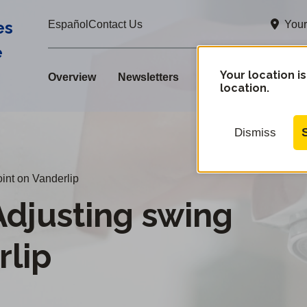
es
Your
Español
Contact Us
e
Your location is
Overview
Newsletters
location.
Dismiss
int on Vanderlip
justing swing
rlip