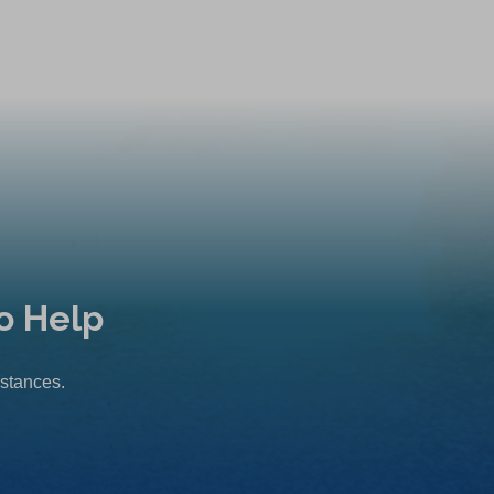
o Help
mstances.