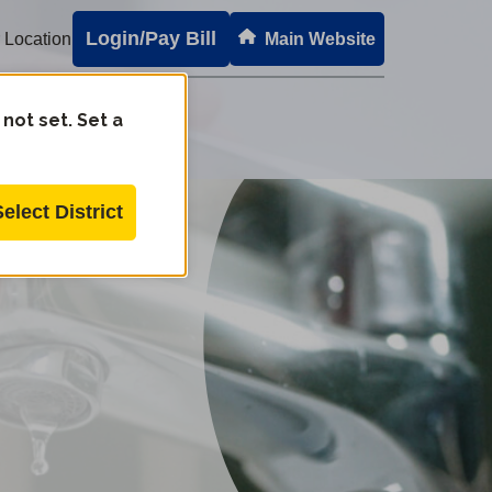
Login/Pay Bill
 Location
Main Website
 not set. Set a
Select District