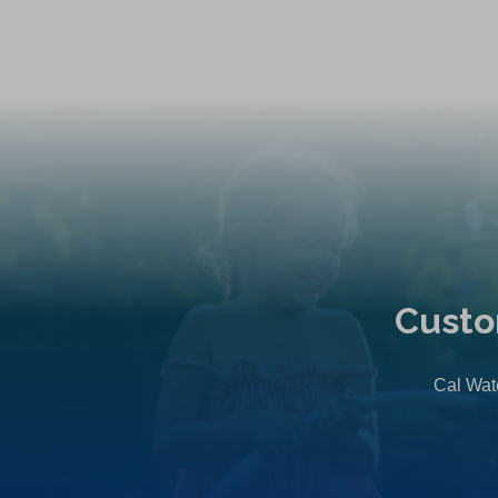
Custo
Cal Wate