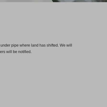
 under pipe where land has shifted. We will
rs will be notified.