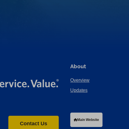
About
Overview
Updates
Main Website
Contact Us