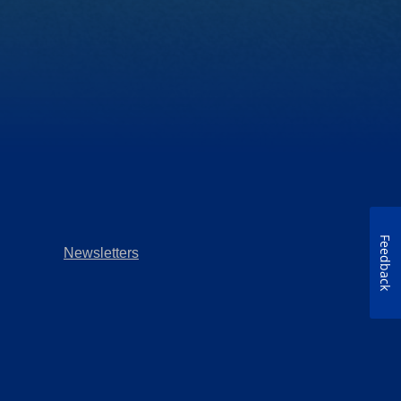
Feedback
Newsletters