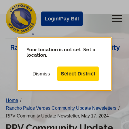
Cal
Skip
to
Water
Login/Pay Bill
Me
main
Alerts
content
Cal
Rancho Palos Verdes Community
Water
Your location is not set. Set a
location.
Update Center
Mobile
Menu
Select District
Dismiss
Change
District
Home
/
Rancho Palos Verdes Community Update Newsletters
/
RPV Community Update Newsletter, May 17, 2024
RPV Community Update