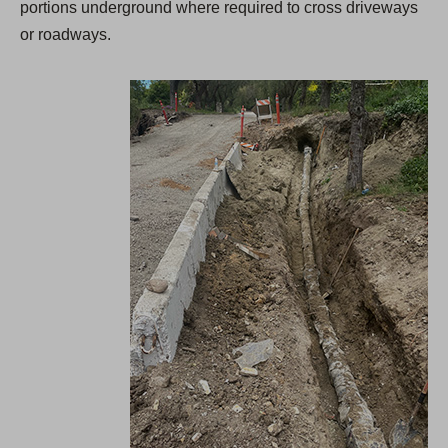
portions underground where required to cross driveways
or roadways.