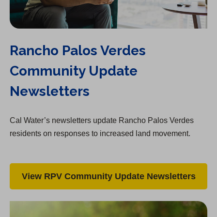
Rancho Palos Verdes
Community Update
Newsletters
Cal Water’s newsletters update Rancho Palos Verdes
residents on responses to increased land movement.
View RPV Community Update Newsletters