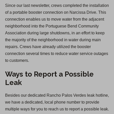
Since our last newsletter, crews completed the installation
of a portable booster connection on Narcissa Drive. This
connection enables us to move water from the adjacent
neighborhood into the Portuguese Bend Community
Association during large shutdowns, in an effort to keep
the majority of the neighborhood in water during main
repairs. Crews have already utilized the booster
connection several times to reduce water service outages
to customers.
Ways to Report a Possible
Leak
Besides our dedicated Rancho Palos Verdes leak hotline,
we have a dedicated, local phone number to provide
multiple ways for you to reach us to report a possible leak.