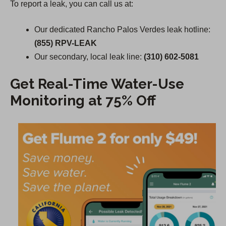
To report a leak, you can call us at:
Our dedicated Rancho Palos Verdes leak hotline:
(855) RPV-LEAK
Our secondary, local leak line:
(310) 602-5081
Get Real-Time Water-Use
Monitoring at 75% Off
(
O
p
e
n
s
i
n