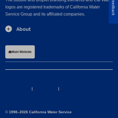
Feedback
logos are registered trademarks of California Water
Service Group and its affiliated companies.
About
Main Website
California Consumer Privacy Act (CCPA) Requests
Privacy Policy
|
Terms of Use
|
Accessibility Statement
Sitemap
©
1998–2026 California Water Service