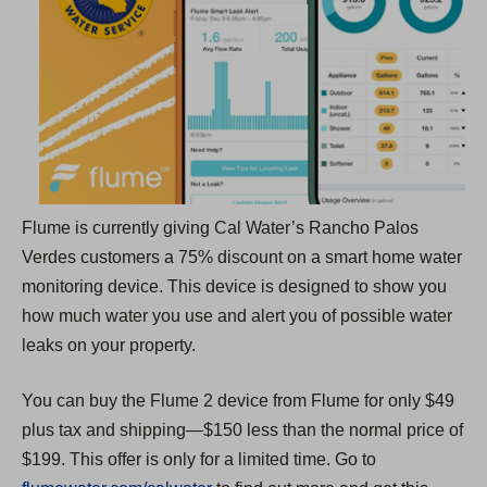
a
n
e
w
t
a
b
Flume is currently giving Cal Water’s Rancho Palos
)
Verdes customers a 75% discount on a smart home water
monitoring device. This device is designed to show you
how much water you use and alert you of possible water
leaks on your property.
You can buy the Flume 2 device from Flume for only $49
plus tax and shipping—$150 less than the normal price of
$199. This offer is only for a limited time. Go to