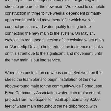
street to prepare for the new main. We expect to complete
construction in three to five weeks, dependent primarily
upon continued land movement, after which we will
conduct pressure and water quality testing before
connecting the new main to the system. On May 14,
crews also realigned a section of the existing water main
on Vanderlip Drive to help reduce the incidence of leaks
on this street due to the significant land movement, until
the new main is put into service.
When the construction crew has completed work on this
street, the team plans to begin installation of the new
above-ground main for the community-wide Portuguese
Bend Community Association water main replacement
project. Here, we expect to install approximately 9,500
feet of water main throughout the neighborhood, with