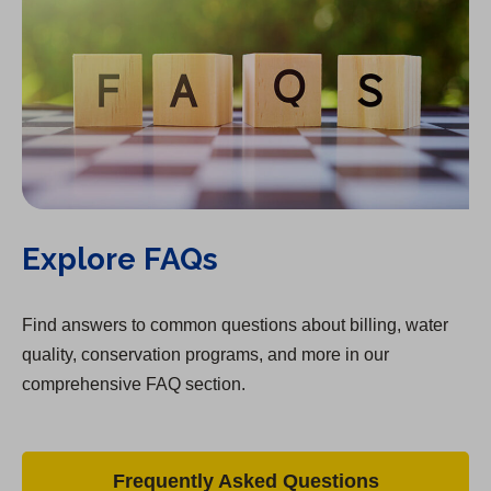
Explore FAQs
Find answers to common questions about billing, water
quality, conservation programs, and more in our
comprehensive FAQ section.
Frequently Asked Questions