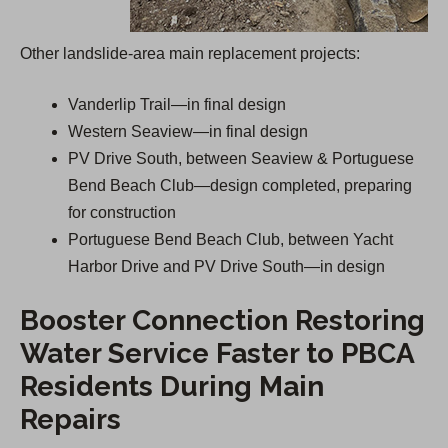
Other landslide-area main replacement projects:
Vanderlip Trail—in final design
Western Seaview—in final design
PV Drive South, between Seaview & Portuguese
Bend Beach Club—design completed, preparing
for construction
Portuguese Bend Beach Club, between Yacht
Harbor Drive and PV Drive South—in design
Booster Connection Restoring
Water Service Faster to PBCA
Residents During Main
Repairs