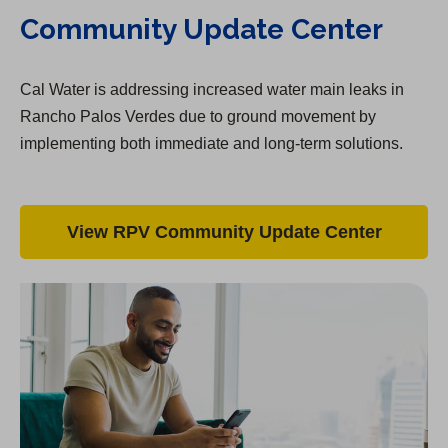
Community Update Center
Cal Water is addressing increased water main leaks in
Rancho Palos Verdes due to ground movement by
implementing both immediate and long-term solutions.
View RPV Community Update Center