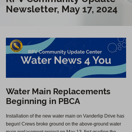
Newsletter, May 17, 2024
Water Main Replacements
Beginning in PBCA
Installation of the new water main on Vanderlip Drive has
begun! Crews broke ground on the above-ground water
main replacement project on May 13, first grading the