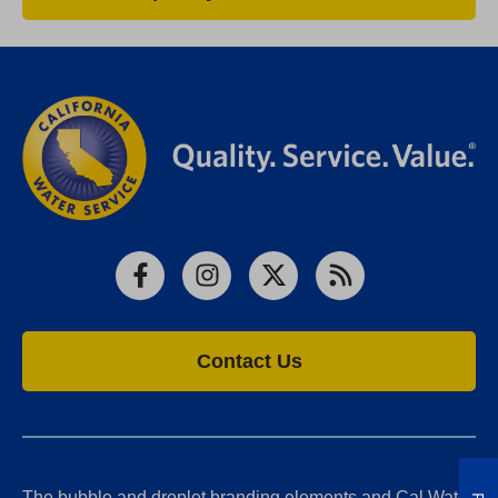
Facebook
Instagram
X
RSS
Contact Us
The bubble and droplet branding elements and Cal Water