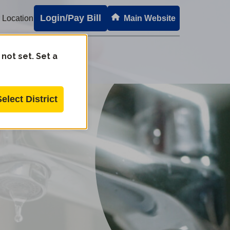
Login/Pay Bill
 Location
Main Website
 not set. Set a
Select District