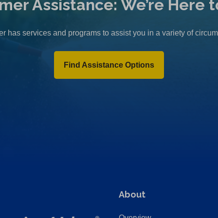
mer Assistance: We’re Here t
r has services and programs to assist you in a variety of circu
Find Assistance Options
About
Overview