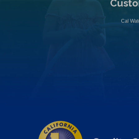
Custo
Cal Wate