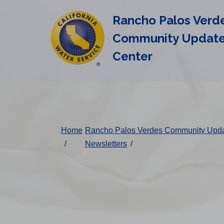
Cal
Skip
Rancho Palos Verd
to
Water
main
Community Updat
Alerts
content
Center
Change
District
Home
Rancho Palos Verdes Community Upd
/
Newsletters
/