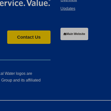
Updates
Main Website
Contact Us
al Water logos are
Group and its affiliated