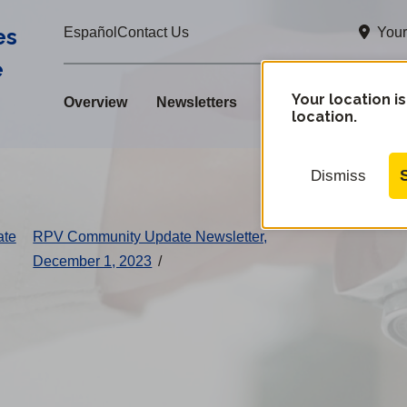
es
Your
Español
Contact Us
e
Your location is
Overview
Newsletters
location.
Dismiss
ate
RPV Community Update Newsletter,
December 1, 2023
/