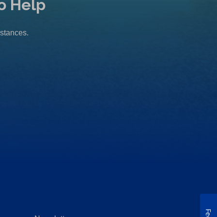
o Help
mstances.