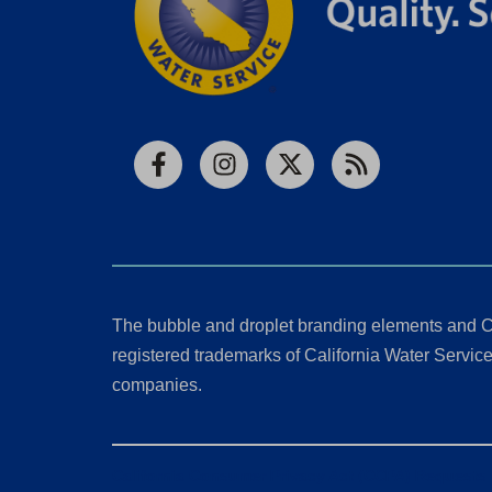
Facebook
Instagram
X
RSS
The bubble and droplet branding elements and C
registered trademarks of California Water Service 
companies.
California Consumer Privacy Act (CCPA) Requests