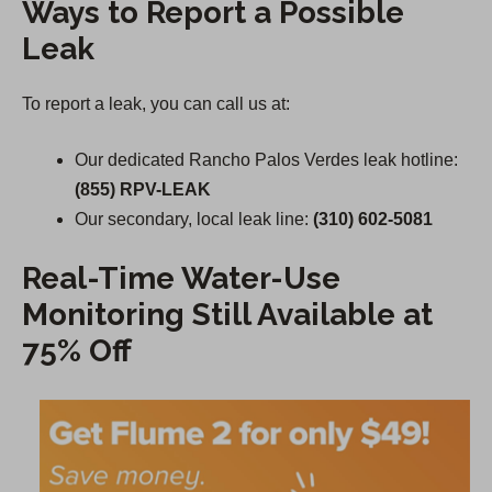
Ways to Report a Possible
Leak
To report a leak, you can call us at:
Our dedicated Rancho Palos Verdes leak hotline:
(855) RPV-LEAK
Our secondary, local leak line:
(310) 602-5081
Real-Time Water-Use
Monitoring Still Available at
75% Off
(
O
p