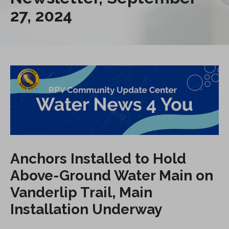
27, 2024
Anchors Installed to Hold
Above-Ground Water Main on
Vanderlip Trail, Main
Installation Underway