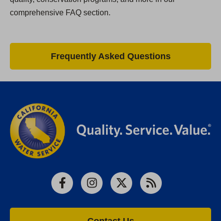
comprehensive FAQ section.
Frequently Asked Questions
Facebook
Instagram
X
RSS
Contact Us