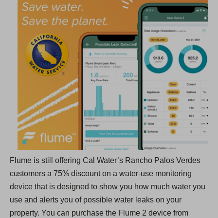
e
n
s
i
n
a
n
e
w
t
a
b
Flume is still offering Cal Water’s Rancho Palos Verdes
)
customers a 75% discount on a water-use monitoring
device that is designed to show you how much water you
use and alerts you of possible water leaks on your
property. You can purchase the Flume 2 device from