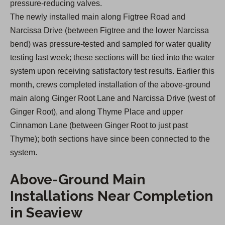
pressure-reducing valves.
The newly installed main along Figtree Road and
Narcissa Drive (between Figtree and the lower Narcissa
bend) was pressure-tested and sampled for water quality
testing last week; these sections will be tied into the water
system upon receiving satisfactory test results. Earlier this
month, crews completed installation of the above-ground
main along Ginger Root Lane and Narcissa Drive (west of
Ginger Root), and along Thyme Place and upper
Cinnamon Lane (between Ginger Root to just past
Thyme); both sections have since been connected to the
system.
Above-Ground Main
Installations Near Completion
in Seaview