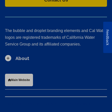
The bubble and droplet branding elements and Cal Water
Feedback
logos are registered trademarks of California Water
Service Group and its affiliated companies.
About
Main Website
California Consumer Privacy Act (CCPA) Requests