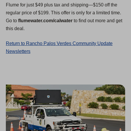
Flume for just $49 plus tax and shipping—$150 off the
regular price of $199. This offer is only for a limited time.
Go to
flumewater.com/calwater
to find out more and get
this deal.
Return to Rancho Palos Verdes Community Update
Newsletters