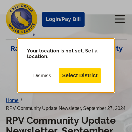
Cal
Skip
to
Water
Login/Pay Bill
Me
main
Alerts
content
Cal
Rancho Palos Verdes Community
Water
Your location is not set. Set a
location.
Update Center
Mobile
Menu
Select District
Dismiss
Change
District
Home
/
RPV Community Update Newsletter, September 27, 2024
RPV Community Update
Newsletter, September