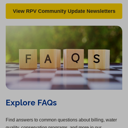
View RPV Community Update Newsletters
Explore FAQs
Find answers to common questions about billing, water
quality, conservation programs, and more in our