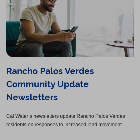
Rancho Palos Verdes
Community Update
Newsletters
Cal Water’s newsletters update Rancho Palos Verdes
residents on responses to increased land movement.