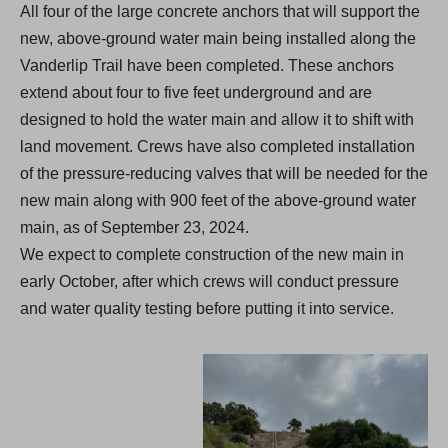
All four of the large concrete anchors that will support the
new, above-ground water main being installed along the
Vanderlip Trail have been completed. These anchors
extend about four to five feet underground and are
designed to hold the water main and allow it to shift with
land movement. Crews have also completed installation
of the pressure-reducing valves that will be needed for the
new main along with 900 feet of the above-ground water
main, as of September 23, 2024.
We expect to complete construction of the new main in
early October, after which crews will conduct pressure
and water quality testing before putting it into service.