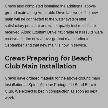
Crews also completed installing the additional above-
ground main along Admirable Drive last week; the new
main will be connected to the water system after
satisfactory pressure and water quality test results are
received. Along Exultant Drive, favorable test results were
received for the new above-ground main earlier in
September, and that new main is now in service.
Crews Preparing for Beach
Club Main Installation
Crews have ordered material for the above-ground main
installation at Spindrift in the Portuguese Bend Beach
Club. We expect to begin construction as soon as next
week.