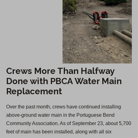
Crews More Than Halfway
Done with PBCA Water Main
Replacement
Over the past month, crews have continued installing
above-ground water main in the Portuguese Bend
Community Association. As of September 23, about 5,700
feet of main has been installed, along with all six