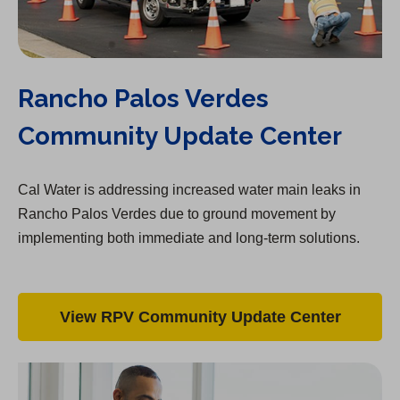
Rancho Palos Verdes
Community Update Center
Cal Water is addressing increased water main leaks in
Rancho Palos Verdes due to ground movement by
implementing both immediate and long-term solutions.
View RPV Community Update Center