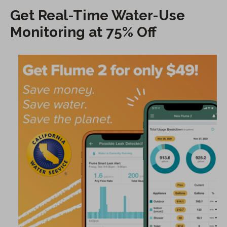
Get Real-Time Water-Use
Monitoring at 75% Off
(
O
p
e
n
s
i
n
a
n
e
w
t