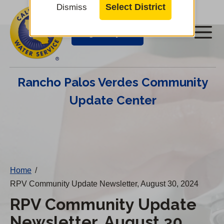
Cal
Skip
Select District
Dismiss
to
Water
Login/Pay Bill
Me
main
Alerts
content
Cal
Rancho Palos Verdes Community
Water
Update Center
Mobile
Menu
Change
District
Home
/
RPV Community Update Newsletter, August 30, 2024
RPV Community Update
Newsletter, August 30,