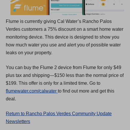
a
b
Flume is currently giving Cal Water’s Rancho Palos
)
Verdes customers a 75% discount on a smart home water
monitoring device. This device is designed to show you
how much water you use and alert you of possible water
leaks on your property.
You can buy the Flume 2 device from Flume for only $49
plus tax and shipping—$150 less than the normal price of
$199. This offer is only for a limited time. Go to
(
flumewater.com/calwater
to find out more and get this
O
deal.
p
Return to Rancho Palos Verdes Community Update
e
Newsletters
n
s