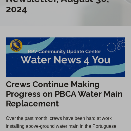
2024
Crews Continue Making
Progress on PBCA Water Main
Replacement
Over the past month, crews have been hard at work
installing above-ground water main in the Portuguese