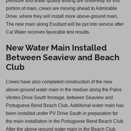
pressure and water quality testing are underway for this
portion of main, crews are moving ahead to Admirable
Drive, where they will install more above-ground main.
The new main along Exultant will be put into service after
Cal Water receives favorable test results.
New Water Main Installed
Between Seaview and Beach
Club
Crews have also completed construction of the new
above-ground water main in the median along the Palos
Verdes Drive South frontage, between Seaview and
Portuguese Bend Beach Club. Additional water main has
been installed under PV Drive South in preparation for
the main installation in the Portuguese Bend Beach Club.
After the above-ground water main in the Beach Club