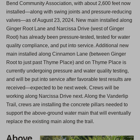
Bend Community Association, with about 2,600 feet now
installed—along with swing joints and pressure-reducing
valves—as of August 23, 2024. New main installed along
Ginger Root Lane and Narcissa Drive (west of Ginger
Root) has already been pressure-tested, tested for water
quality compliance, and put into service. Additional new
main installed along Cinnamon Lane (between Ginger
Root to just past Thyme Place) and on Thyme Place is
currently undergoing pressure and water quality testing,
and will be put into service after favorable test results are
received—expected to be next week. Crews will be
working along Narcissa Drive next. Along the Vanderlip
Trail, crews are installing the concrete pillars needed to
support the above-ground water main that will eventually
replace the existing main along the trail.
Above