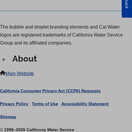
The bubble and droplet branding elements and Cal Water
logos are registered trademarks of California Water Service
Group and its affiliated companies.
About
Main Website
California Consumer Privacy Act (CCPA) Requests
Privacy Policy
|
Terms of Use
|
Accessibility Statement
Sitemap
©
1998–2026 California Water Service