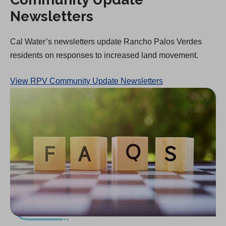
Newsletters
Cal Water’s newsletters update Rancho Palos Verdes
residents on responses to increased land movement.
View RPV Community Update Newsletters