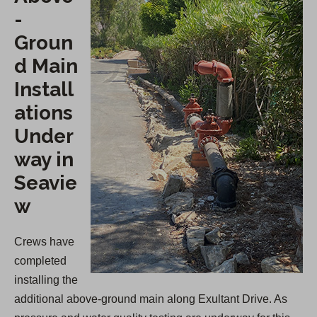
-
Groun
d Main
Install
ations
Under
way in
Seavie
w
Crews have
completed
installing the
additional above-ground main along Exultant Drive. As