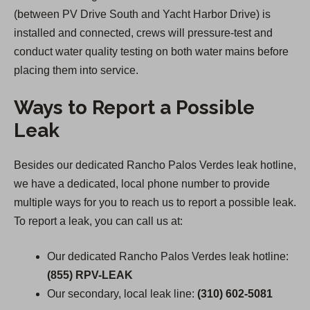
(between PV Drive South and Yacht Harbor Drive) is
installed and connected, crews will pressure-test and
conduct water quality testing on both water mains before
placing them into service.
Ways to Report a Possible
Leak
Besides our dedicated Rancho Palos Verdes leak hotline,
we have a dedicated, local phone number to provide
multiple ways for you to reach us to report a possible leak.
To report a leak, you can call us at:
Our dedicated Rancho Palos Verdes leak hotline:
(855) RPV-LEAK
Our secondary, local leak line:
(310) 602-5081