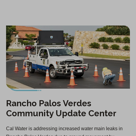
i
n
a
n
e
w
t
a
b
)
Rancho Palos Verdes
Community Update Center
Cal Water is addressing increased water main leaks in