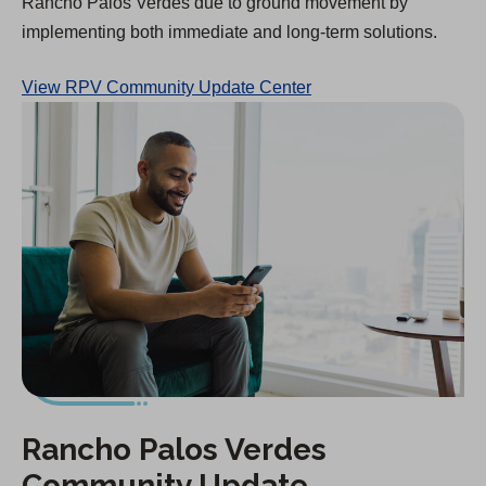
Rancho Palos Verdes due to ground movement by
implementing both immediate and long-term solutions.
View RPV Community Update Center
Rancho Palos Verdes
Community Update