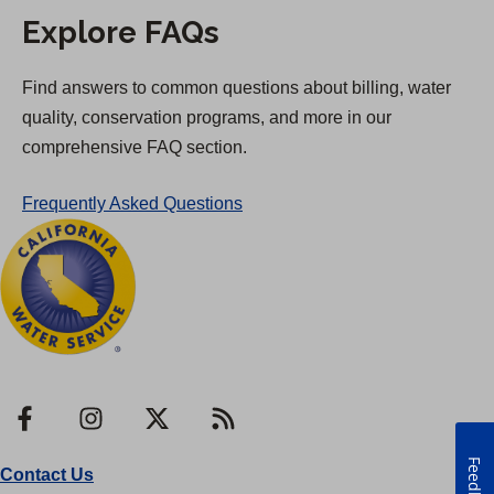
Explore FAQs
Find answers to common questions about billing, water
quality, conservation programs, and more in our
comprehensive FAQ section.
Frequently Asked Questions
Facebook
Instagram
X
RSS
Feedback
Contact Us